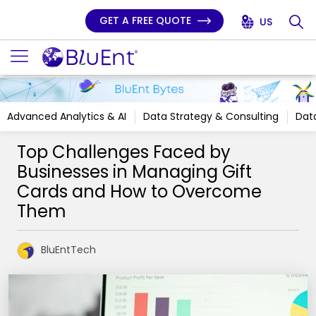
GET A FREE QUOTE
US
Advanced Analytics & AI
Data Strategy & Consulting
Data
Top Challenges Faced by
Businesses in Managing Gift
Cards and How to Overcome
Them
BluEntTech