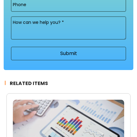
Phone
Message
(Required)
RELATED ITEMS