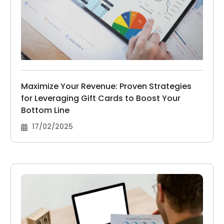
Maximize Your Revenue: Proven Strategies
for Leveraging Gift Cards to Boost Your
Bottom Line
17/02/2025