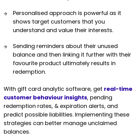
Personalised approach is powerful as it
shows target customers that you
understand and value their interests.
Sending reminders about their unused
balance and then linking it further with their
favourite product ultimately results in
redemption.
With gift card analytic software, get
real-time
customer behaviour insights
, pending
redemption rates, & expiration alerts, and
predict possible liabilities. Implementing these
strategies can better manage unclaimed
balances.