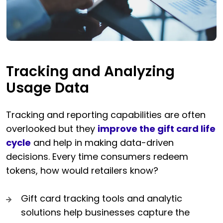
Tracking and Analyzing
Usage Data
Tracking and reporting capabilities are often
overlooked but they
improve the gift card life
cycle
and help in making data-driven
decisions. Every time consumers redeem
tokens, how would retailers know?
Gift card tracking tools and analytic
solutions help businesses capture the