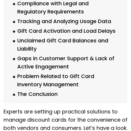
Compliance with Legal and
Regulatory Requirements
Tracking and Analyzing Usage Data
Gift Card Activation and Load Delays
Unclaimed Gift Card Balances and
Liability
Gaps in Customer Support & Lack of
Active Engagement
Problem Related to Gift Card
Inventory Management
The Conclusion
Experts are setting up practical solutions to
manage discount cards for the convenience of
both vendors and consumers. Let’s have a look.