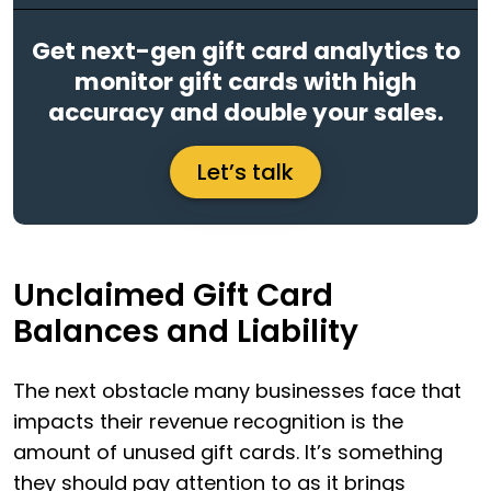
Get next-gen gift card analytics to
monitor gift cards with high
accuracy and double your sales.
Let’s talk
Unclaimed Gift Card
Balances and Liability
The next obstacle many businesses face that
impacts their revenue recognition is the
amount of unused gift cards. It’s something
they should pay attention to as it brings