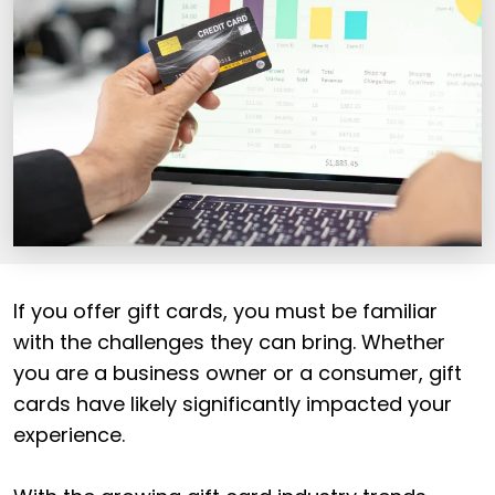
If you offer gift cards, you must be familiar
with the challenges they can bring. Whether
you are a business owner or a consumer, gift
cards have likely significantly impacted your
experience.