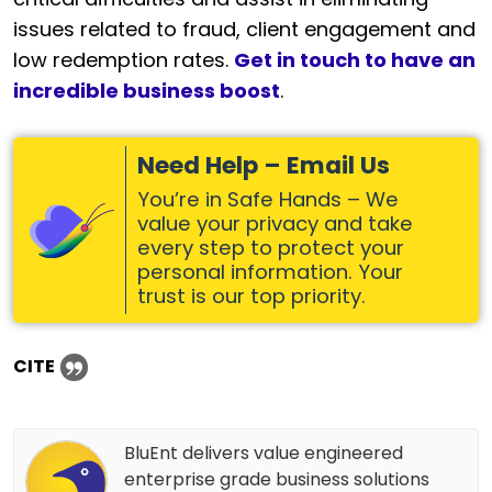
issues related to fraud, client engagement and
low redemption rates.
Get in touch to have an
incredible business boost
.
Need Help – Email Us
You’re in Safe Hands – We
value your privacy and take
every step to protect your
personal information. Your
trust is our top priority.
CITE
BluEnt delivers value engineered
enterprise grade business solutions