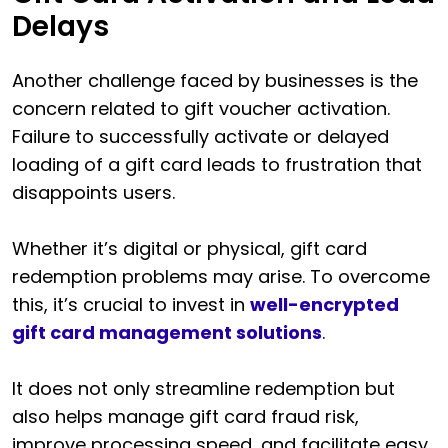
Delays
Another challenge faced by businesses is the
concern related to gift voucher activation.
Failure to successfully activate or delayed
loading of a gift card leads to frustration that
disappoints users.
Whether it’s digital or physical, gift card
redemption problems may arise. To overcome
this, it’s crucial to invest in
well-encrypted
gift card management solutions
.
It does not only streamline redemption but
also helps manage gift card fraud risk,
improve processing speed, and facilitate easy