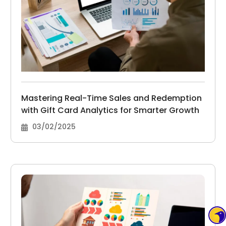
Mastering Real-Time Sales and Redemption
with Gift Card Analytics for Smarter Growth
03/02/2025