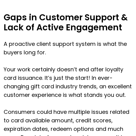
Gaps in Customer Support &
Lack of Active Engagement
A proactive client support system is what the
buyers long for.
Your work certainly doesn’t end after loyalty
card issuance. It’s just the start! In ever-
changing gift card industry trends, an excellent
customer experience is what stands you out.
Consumers could have multiple issues related
to card available amount, credit scores,
expiration dates, redeem options and much