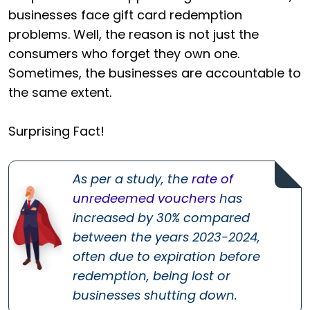
businesses face gift card redemption
problems. Well, the reason is not just the
consumers who forget they own one.
Sometimes, the businesses are accountable to
the same extent.
Surprising Fact!
As per a study, the
rate of
unredeemed vouchers
has
increased by 30% compared
between the years 2023-2024,
often due to expiration before
redemption, being lost or
businesses shutting down.