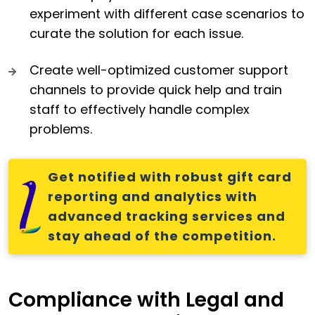
experiment with different case scenarios to
curate the solution for each issue.
Create well-optimized customer support
channels to provide quick help and train
staff to effectively handle complex
problems.
Get notified with robust gift card
reporting and analytics with
advanced tracking services and
stay ahead of the competition.
Compliance with Legal and