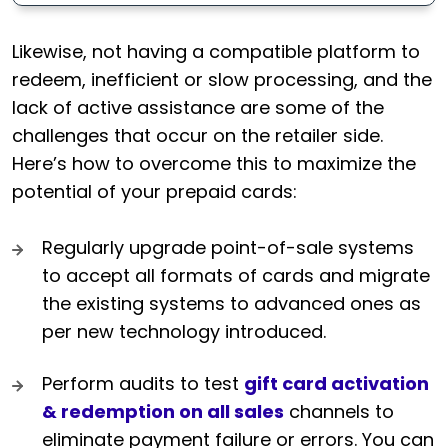
Likewise, not having a compatible platform to
redeem, inefficient or slow processing, and the
lack of active assistance are some of the
challenges that occur on the retailer side.
Here’s how to overcome this to maximize the
potential of your prepaid cards:
Regularly upgrade point-of-sale systems
to accept all formats of cards and migrate
the existing systems to advanced ones as
per new technology introduced.
Perform audits to test
gift card activation
& redemption on all sales
channels to
eliminate payment failure or errors. You can