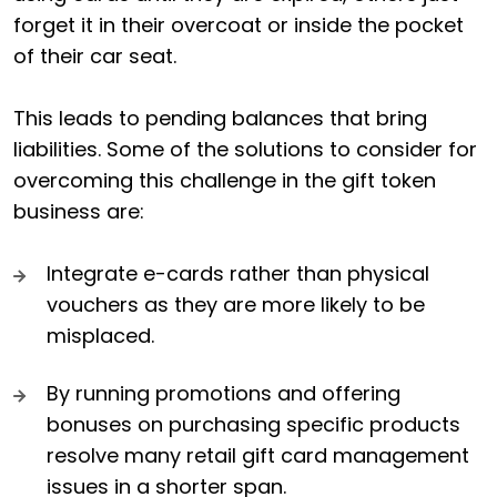
forget it in their overcoat or inside the pocket
of their car seat.
This leads to pending balances that bring
liabilities. Some of the solutions to consider for
overcoming this challenge in the gift token
business are:
Integrate e-cards rather than physical
vouchers as they are more likely to be
misplaced.
By running promotions and offering
bonuses on purchasing specific products
resolve many retail gift card management
issues in a shorter span.