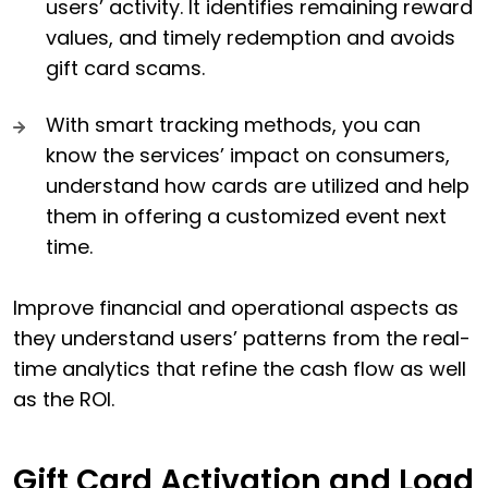
users’ activity. It identifies remaining reward
values, and timely redemption and avoids
gift card scams.
With smart tracking methods, you can
know the services’ impact on consumers,
understand how cards are utilized and help
them in offering a customized event next
time.
Improve financial and operational aspects as
they understand users’ patterns from the real-
time analytics that refine the cash flow as well
as the ROI.
Gift Card Activation and Load