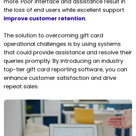
more. Poor interface and assistance result in
the loss of end users while excellent support
improve customer retention
.
The solution to overcoming gift card
operational challenges is by using systems
that could provide assistance and resolve their
queries promptly. By introducing an industry
top-tier gift card reporting software, you can
enhance customer satisfaction and drive
repeat sales.