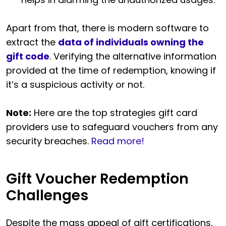
Apart from that, there is modern software to
extract the
data of individuals owning the
gift code
. Verifying the alternative information
provided at the time of redemption, knowing if
it’s a suspicious activity or not.
Note:
Here are the top strategies gift card
providers use to safeguard vouchers from any
security breaches.
Read more!
Gift Voucher Redemption
Challenges
Despite the mass appeal of gift certifications,