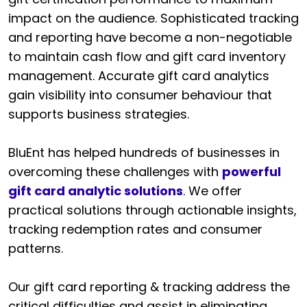
impact on the audience. Sophisticated tracking
and reporting have become a non-negotiable
to maintain cash flow and gift card inventory
management. Accurate gift card analytics
gain visibility into consumer behaviour that
supports business strategies.
BluEnt has helped hundreds of businesses in
overcoming these challenges with
powerful
gift card analytic solutions
. We offer
practical solutions through actionable insights,
tracking redemption rates and consumer
patterns.
Our gift card reporting & tracking address the
critical difficulties and assist in eliminating