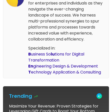
for enterprises and individuals as they
navigate the ever-changing
landscape of success. We harness
multi-professional synergies to spur
platforms and processes towards
increased value with experience,
collaboration and efficiency.
Specialized in:
B
usiness So
lu
tions for Digital
Transformation
En
gineering Design & Development
T
echnology Application & Consulting
Trending
Maximize Your Revenue: Proven Strategies for
Leveraging Gift Cards to Boost Your Bottom