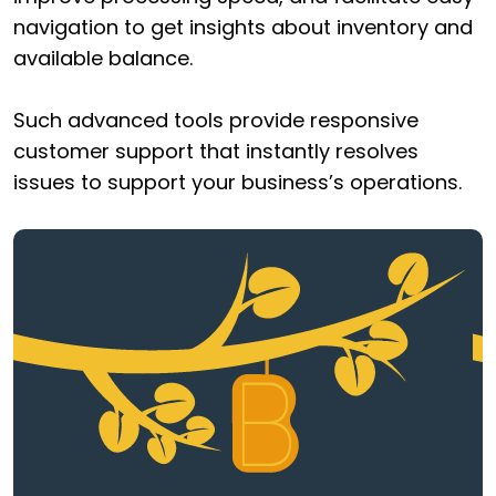
navigation to get insights about inventory and
available balance.
Such advanced tools provide responsive
customer support that instantly resolves
issues to support your business’s operations.