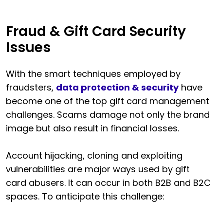
Fraud & Gift Card Security
Issues
With the smart techniques employed by
fraudsters,
data protection & security
have
become one of the top gift card management
challenges. Scams damage not only the brand
image but also result in financial losses.
Account hijacking, cloning and exploiting
vulnerabilities are major ways used by gift
card abusers. It can occur in both B2B and B2C
spaces. To anticipate this challenge: