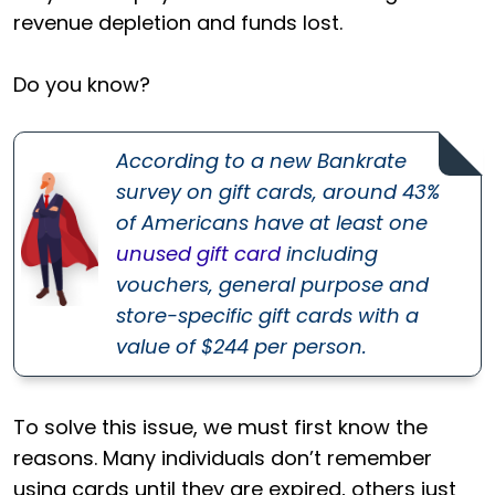
revenue depletion and funds lost.
Do you know?
According to a new Bankrate
survey on gift cards, around 43%
of Americans have at least one
unused gift card
including
vouchers, general purpose and
store-specific gift cards with a
value of $244 per person.
To solve this issue, we must first know the
reasons. Many individuals don’t remember
using cards until they are expired, others just