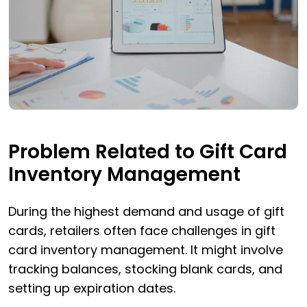
Problem Related to Gift Card
Inventory Management
During the highest demand and usage of gift
cards, retailers often face challenges in gift
card inventory management. It might involve
tracking balances, stocking blank cards, and
setting up expiration dates.