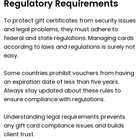
Regulatory Requirements
To protect gift certificates from security issues
and legal problems, they must adhere to
federal and state regulations. Managing cards
according to laws and regulations is surely not
easy.
Some countries prohibit vouchers from having
an expiration date of less than five years.
Always stay updated about these rules to
ensure compliance with regulations.
Understanding legal requirements prevents
any gift card compliance issues and builds
client trust.