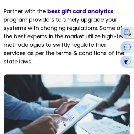
Partner with the
best gift card analytics
program providers to timely upgrade your
systems with changing regulations. Some of
the best experts in the market utilize high-tech
methodologies to swiftly regulate their
services as per the terms & conditions of the
state laws.