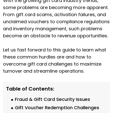
With the growing gift card industry trends,
some problems are becoming more apparent.
From gift card scams, activation failures, and
unclaimed vouchers to compliance regulations
and inventory management, such problems
become an obstacle to revenue opportunities.
Let us fast forward to this guide to learn what
these common hurdles are and how to
overcome gift card challenges to maximize
turnover and streamline operations.
Table of Contents:
Fraud & Gift Card Security Issues
Gift Voucher Redemption Challenges