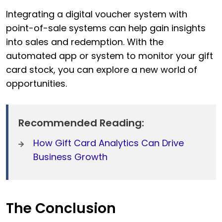
Integrating a digital voucher system with
point-of-sale systems can help gain insights
into sales and redemption. With the
automated app or system to monitor your gift
card stock, you can explore a new world of
opportunities.
Recommended Reading:
How Gift Card Analytics Can Drive
Business Growth
The Conclusion