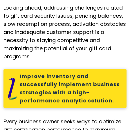
Looking ahead, addressing challenges related
to gift card security issues, pending balances,
slow redemption process, activation obstacles
and inadequate customer support is a
necessity to staying competitive and
maximizing the potential of your gift card
programs.
Improve inventory and
successfully implement business
strategies with a high-
performance analytic solution.
Every business owner seeks ways to optimize
gift certification performance to maximum