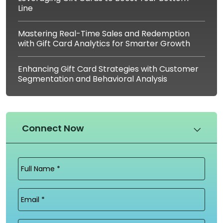
Line
Mastering Real-Time Sales and Redemption
with Gift Card Analytics for Smarter Growth
Enhancing Gift Card Strategies with Customer
Segmentation and Behavioral Analysis
Connect Now
Full
Name
(Required)
Email
(Required)