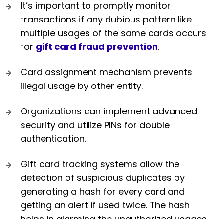
It’s important to promptly monitor
transactions if any dubious pattern like
multiple usages of the same cards occurs
for
gift card fraud prevention
.
Card assignment mechanism prevents
illegal usage by other entity.
Organizations can implement advanced
security and utilize PINs for double
authentication.
Gift card tracking systems allow the
detection of suspicious duplicates by
generating a hash for every card and
getting an alert if used twice. The hash
helps in alarming the unauthorized usages.