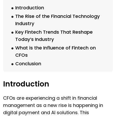
Introduction
The Rise of the Financial Technology
Industry
Key Fintech Trends That Reshape
Today’s Industry
What is the Influence of Fintech on
CFOs
Conclusion
Introduction
CFOs are experiencing a shift in financial
management as a new rise is happening in
digital payment and AI solutions. This