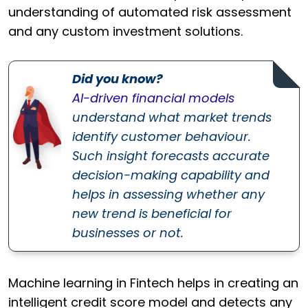
understanding of automated risk assessment
and any custom investment solutions.
Did you know?
AI-driven financial models
understand what market trends
identify customer behaviour.
Such insight forecasts accurate
decision-making capability and
helps in assessing whether any
new trend is beneficial for
businesses or not.
Machine learning in Fintech helps in creating an
intelligent credit score model and detects any