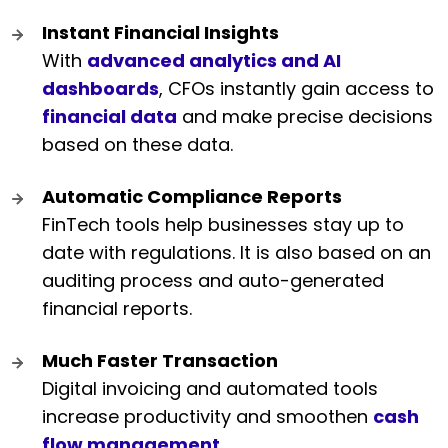
Instant Financial Insights
With
advanced analytics and AI
dashboards
, CFOs instantly gain access to
financial data
and make precise decisions
based on these data.
Automatic Compliance Reports
FinTech tools help businesses stay up to
date with regulations. It is also based on an
auditing process and auto-generated
financial reports.
Much Faster Transaction
Digital invoicing and automated tools
increase productivity and smoothen
cash
flow management
.