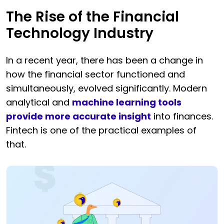
The Rise of the Financial
Technology Industry
In a recent year, there has been a change in
how the financial sector functioned and
simultaneously, evolved significantly. Modern
analytical and
machine learning tools
provide more accurate insight
into finances.
Fintech is one of the practical examples of
that.