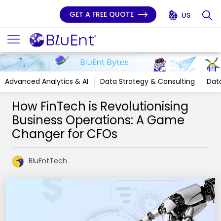
GET A FREE QUOTE
US
Advanced Analytics & AI
Data Strategy & Consulting
Data
How FinTech is Revolutionising
Business Operations: A Game
Changer for CFOs
BluEntTech