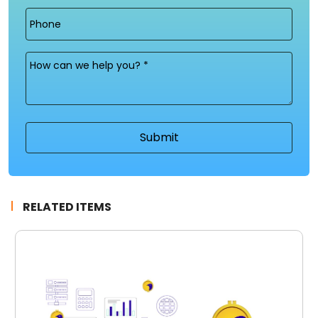
Phone
Message
(Required)
RELATED ITEMS