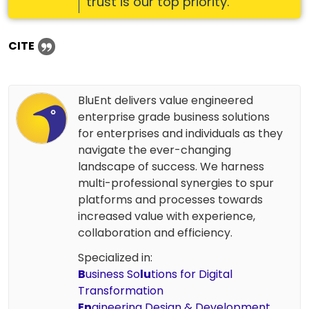
trust is our top priority.
CITE
BluEnt delivers value engineered
enterprise grade business solutions
for enterprises and individuals as they
navigate the ever-changing
landscape of success. We harness
multi-professional synergies to spur
platforms and processes towards
increased value with experience,
collaboration and efficiency.
Specialized in:
B
usiness So
lu
tions for Digital
Transformation
En
gineering Design & Development