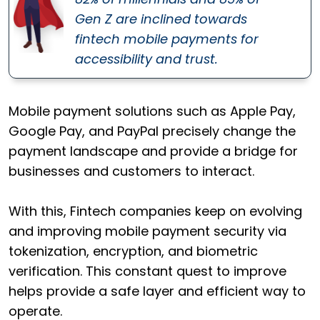
Gen Z are inclined towards
fintech mobile payments for
accessibility and trust.
Mobile payment solutions such as Apple Pay,
Google Pay, and PayPal precisely change the
payment landscape and provide a bridge for
businesses and customers to interact.
With this, Fintech companies keep on evolving
and improving mobile payment security via
tokenization, encryption, and biometric
verification. This constant quest to improve
helps provide a safe layer and efficient way to
operate.