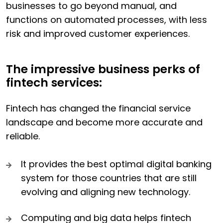
businesses to go beyond manual, and
functions on automated processes, with less
risk and improved customer experiences.
The impressive business perks of
fintech services:
Fintech has changed the financial service
landscape and become more accurate and
reliable.
It provides the best optimal digital banking
system for those countries that are still
evolving and aligning new technology.
Computing and big data helps fintech