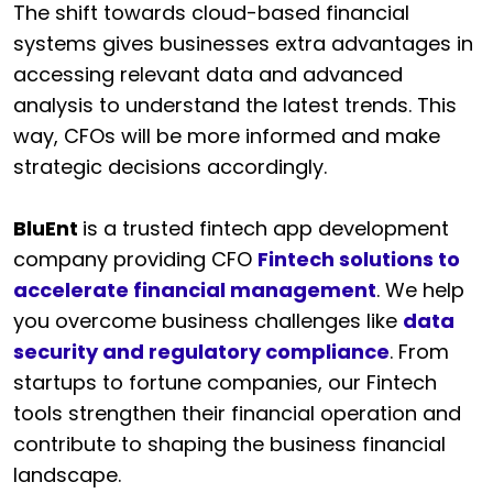
The shift towards cloud-based financial
systems gives businesses extra advantages in
accessing relevant data and advanced
analysis to understand the latest trends. This
way, CFOs will be more informed and make
strategic decisions accordingly.
BluEnt
is a trusted fintech app development
company providing CFO
Fintech solutions to
accelerate financial management
. We help
you overcome business challenges like
data
security and regulatory compliance
. From
startups to fortune companies, our Fintech
tools strengthen their financial operation and
contribute to shaping the business financial
landscape.