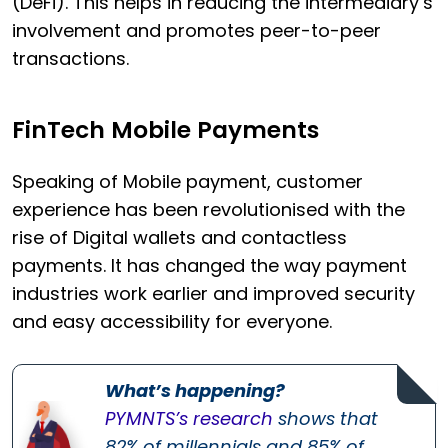
(DeFi). This helps in reducing the intermediary’s
involvement and promotes peer-to-peer
transactions.
FinTech Mobile Payments
Speaking of Mobile payment, customer
experience has been revolutionised with the
rise of Digital wallets and contactless
payments. It has changed the way payment
industries work earlier and improved security
and easy accessibility for everyone.
What’s happening?
PYMNTS’s research
shows that
82% of millennials and 85% of