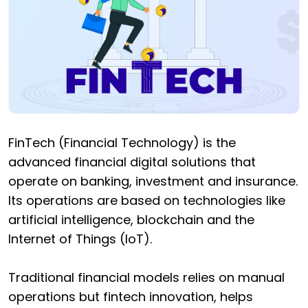
FinTech (Financial Technology) is the
advanced financial digital solutions that
operate on banking, investment and insurance.
Its operations are based on technologies like
artificial intelligence, blockchain and the
Internet of Things (IoT).
Traditional financial models relies on manual
operations but fintech innovation, helps