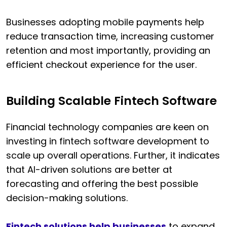
Businesses adopting mobile payments help
reduce transaction time, increasing customer
retention and most importantly, providing an
efficient checkout experience for the user.
Building Scalable Fintech Software
Financial technology companies are keen on
investing in fintech software development to
scale up overall operations. Further, it indicates
that AI-driven solutions are better at
forecasting and offering the best possible
decision-making solutions.
Fintech solutions help businesses
to expand