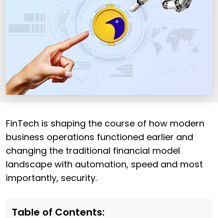
FinTech is shaping the course of how modern
business operations functioned earlier and
changing the traditional financial model
landscape with automation, speed and most
importantly, security.
Table of Contents: