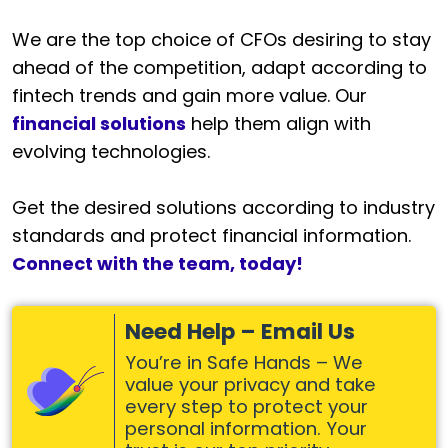
We are the top choice of CFOs desiring to stay
ahead of the competition, adapt according to
fintech trends and gain more value. Our
financial solutions
help them align with
evolving technologies.
Get the desired solutions according to industry
standards and protect financial information.
Connect with the team, today!
Need Help – Email Us
You’re in Safe Hands – We
value your privacy and take
every step to protect your
personal information. Your