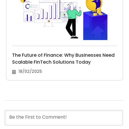
The Future of Finance: Why Businesses Need
Scalable FinTech Solutions Today
18/02/2025