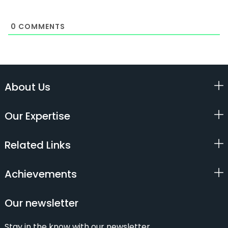
0
COMMENTS
About Us
Our Expertise
Related Links
Achievements
Our newsletter
Stay in the know with our newsletter