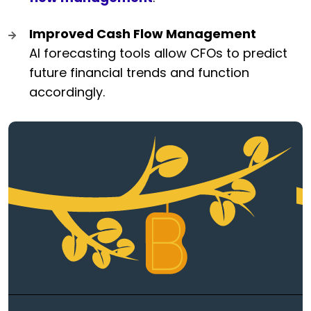
Improved Cash Flow Management
AI forecasting tools allow CFOs to predict
future financial trends and function
accordingly.