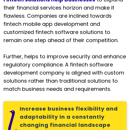
their financial services horizon and make it
flawless. Companies are inclined towards
fintech mobile app development and
customized fintech software solutions to
remain one step ahead of their competition.
Further, helps to improve security and enhance
regulatory compliance. A fintech software
development company is aligned with custom
solutions rather than traditional solutions to
match business needs and requirements.
Increase business flexibility and
adaptability in a constantly
changing financial landscape