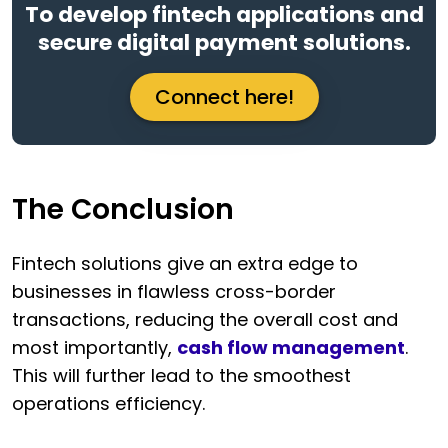
To develop fintech applications and
secure digital payment solutions.
Connect here!
The Conclusion
Fintech solutions give an extra edge to
businesses in flawless cross-border
transactions, reducing the overall cost and
most importantly,
cash flow management
.
This will further lead to the smoothest
operations efficiency.