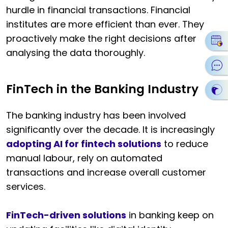
hurdle in financial transactions. Financial
institutes are more efficient than ever. They
proactively make the right decisions after
analysing the data thoroughly.
FinTech in the Banking Industry
The banking industry has been involved
significantly over the decade. It is increasingly
adopting AI for fintech solutions
to reduce
manual labour, rely on automated
transactions and increase overall customer
services.
FinTech-driven solutions
in banking keep on