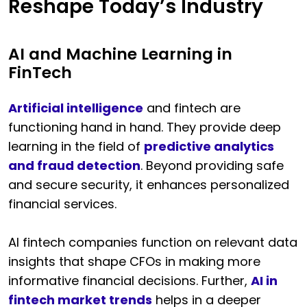
Reshape Today’s Industry
AI and Machine Learning in
FinTech
Artificial intelligence
and fintech are
functioning hand in hand. They provide deep
learning in the field of
predictive analytics
and fraud detection
. Beyond providing safe
and secure security, it enhances personalized
financial services.
AI fintech companies function on relevant data
insights that shape CFOs in making more
informative financial decisions. Further,
AI in
fintech market trends
helps in a deeper