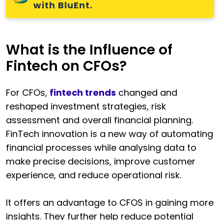
with BluEnt.
What is the Influence of
Fintech on CFOs?
For CFOs,
fintech trends
changed and
reshaped investment strategies, risk
assessment and overall financial planning.
FinTech innovation is a new way of automating
financial processes while analysing data to
make precise decisions, improve customer
experience, and reduce operational risk.
It offers an advantage to CFOS in gaining more
insights. They further help reduce potential