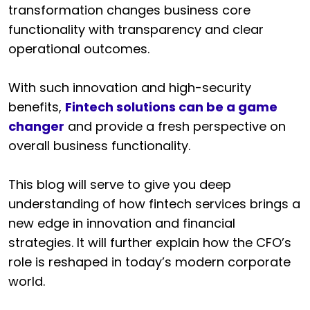
transformation changes business core
functionality with transparency and clear
operational outcomes.
With such innovation and high-security
benefits,
Fintech solutions can be a game
changer
and provide a fresh perspective on
overall business functionality.
This blog will serve to give you deep
understanding of how fintech services brings a
new edge in innovation and financial
strategies. It will further explain how the CFO’s
role is reshaped in today’s modern corporate
world.