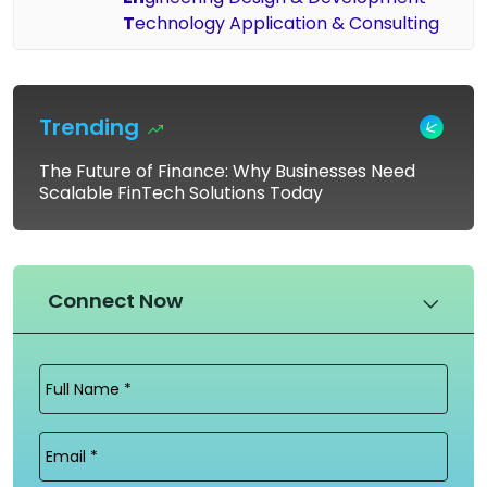
T
echnology Application & Consulting
Trending
The Future of Finance: Why Businesses Need
Scalable FinTech Solutions Today
Connect Now
Full
Name
(Required)
Email
(Required)