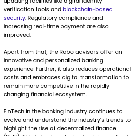
updating facilities like digital identity
verification tools and
blockchain-based
security
. Regulatory compliance and
increasing real-time payment are also
improved.
Apart from that, the Robo advisors offer an
innovative and personalized banking
experience. Further, it also reduces operational
costs and embraces digital transformation to
remain more competitive in the rapidly
changing financial ecosystem.
FinTech in the banking industry continues to
evolve and understand the industry’s trends to
highlight the rise of decentralized finance