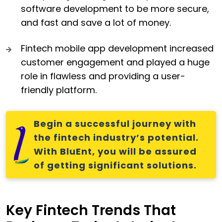
software development to be more secure,
and fast and save a lot of money.
Fintech mobile app development increased
customer engagement and played a huge
role in flawless and providing a user-
friendly platform.
Begin a successful journey with
the fintech industry’s potential.
With BluEnt, you will be assured
of getting significant solutions.
Key Fintech Trends That