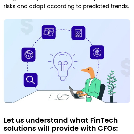
risks and adapt according to predicted trends.
Let us understand what FinTech
solutions will provide with CFOs: