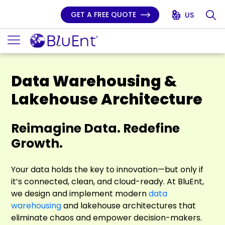
GET A FREE QUOTE
US
Data Warehousing &
Lakehouse Architecture
Reimagine Data. Redefine
Growth.
Your data holds the key to innovation—but only if
it’s connected, clean, and cloud-ready. At BluEnt,
we design and implement modern
data
warehousing
and lakehouse architectures that
eliminate chaos and empower decision-makers.