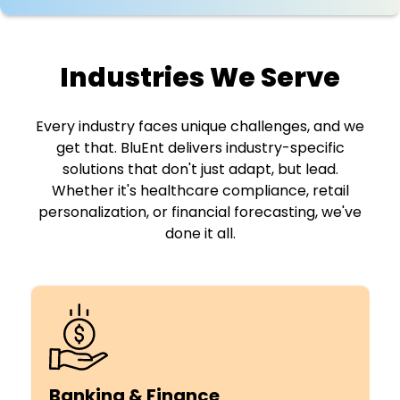
Industries We Serve
Every industry faces unique challenges, and we
get that. BluEnt delivers industry-specific
solutions that don't just adapt,
but lead.
Whether it's healthcare compliance, retail
personalization, or financial forecasting, we've
done it all.
Banking & Finance