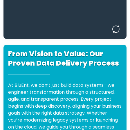
flexibility in mind—so you can pivot, scale,
or automate with ease.
Design the Backbone of Your Data
Future.
From Vision to Value: Our
How We Work: Our Process
Proven Data Delivery Process
Deliver
Accelerated Time-to-Value:
working data models in weeks, not
At BluEnt, we don’t just build data systems—we
months or years.
engineer transformation through a structured,
agile, and transparent process. Every project
Build
Hybrid & Unified Data Experts:
begins with deep discovery, aligning your business
seamlessly across lakes, warehouses,
goals with the right data strategy. Whether
and lakehouses.
you’re modernizing legacy systems or launching
Choose the
Vendor-Neutral Strategy:
on the cloud, we guide you through a seamless
right-fit tech—Snowflake, Redshift,