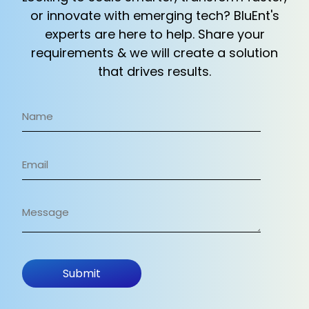
or innovate with emerging tech? BluEnt's
experts
are here to help. Share your
requirements & we will create a solution
that drives results.
Name
(Required)
Email
(Required)
Message