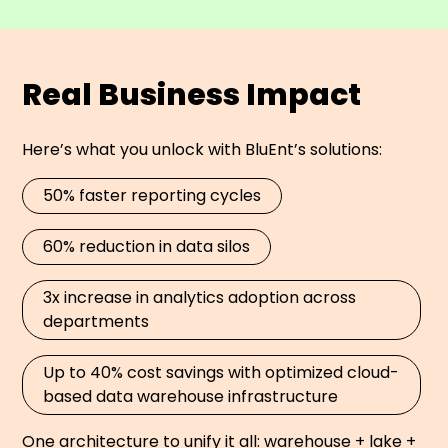
Real Business Impact
Here’s what you unlock with BluEnt’s solutions:
50% faster reporting cycles
60% reduction in data silos
3x increase in analytics adoption across
departments
Up to 40% cost savings with optimized cloud-
based data warehouse infrastructure
One architecture to unify it all: warehouse + lake +