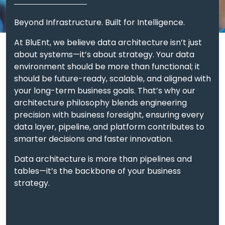
data warehouse
architecture follows three
Beyond Infrastructure. Built for Intelligence.
guiding principles:
At BluEnt, we believe data architecture isn’t just
about systems—it’s about strategy. Your data
We merge
Unified Data Foundation:
environment should be more than functional; it
raw, unstructured, and structured data
should be future-ready, scalable, and aligned with
into a unified data architecture,
your long-term business goals. That’s why our
leveraging both warehouse and lake
architecture philosophy blends engineering
capabilities.
precision with business foresight, ensuring every
data layer, pipeline, and platform contributes to
We design
Modular & Scalable Layers:
smarter decisions and faster innovation.
distinct data warehouse layers
(ingestion, transformation, consumption,
Data architecture is more than pipelines and
governance) that evolve with your
tables—it’s the backbone of your business
needs.
strategy.
Whether it’s
Cloud-Native Agility:
cloud data warehouse architecture on
Azure, AWS, or GCP, we engineer with