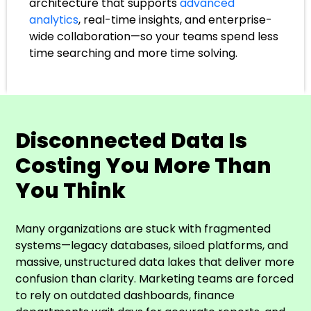
architecture that supports
advanced
analytics
, real-time insights, and enterprise-
wide collaboration—so your teams spend less
time searching and more time solving.
Disconnected Data Is
Costing You More Than
You Think
Many organizations are stuck with fragmented
systems—legacy databases, siloed platforms, and
massive, unstructured data lakes that deliver more
confusion than clarity. Marketing teams are forced
to rely on outdated dashboards, finance