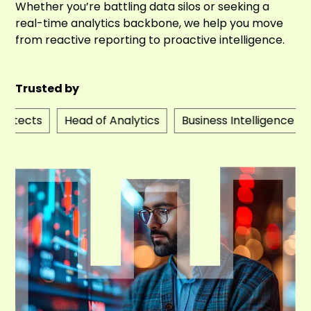
Whether you’re battling data silos or seeking a
real-time analytics backbone, we help you move
from reactive reporting to proactive intelligence.
Trusted by
Analytics
Business Intelligence
Chief Information O