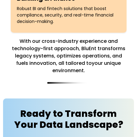
Robust BI and fintech solutions that boost
compliance, security, and real-time financial
decision-making.
With our cross-industry experience and
technology-first approach, BluEnt transforms
legacy systems,
optimizes operations, and
fuels innovation, all tailored toyour unique
environment.
Ready to Transform
Your Data Landscape?