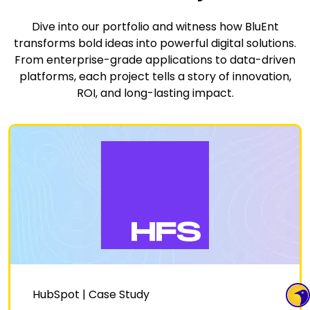
Dive into our portfolio and witness how BluEnt
transforms bold ideas into powerful digital solutions.
From enterprise-grade applications to data-driven
platforms, each project tells a story of innovation,
ROI, and long-lasting impact.
HubSpot | Case Study