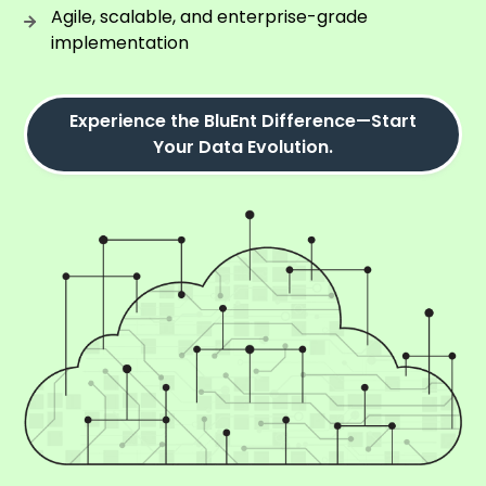
Agile, scalable, and enterprise-grade
implementation
Experience the BluEnt Difference—Start
Your Data Evolution.