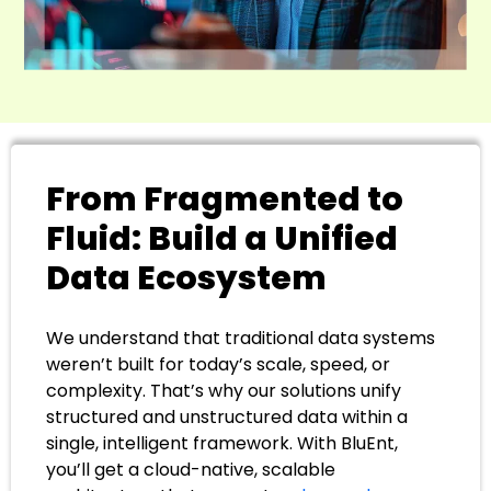
From Fragmented to
Fluid: Build a Unified
Data Ecosystem
We understand that traditional data systems
weren’t built for today’s scale, speed, or
complexity. That’s why our solutions unify
structured and unstructured data within a
single, intelligent framework. With BluEnt,
you’ll get a cloud-native, scalable