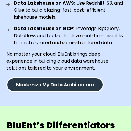
Data Lakehouse on AWS:
Use Redshift, S3, and
Glue to build blazing-fast, cost-efficient
lakehouse models.
Data Lakehouse on GCP:
Leverage BigQuery,
Dataflow, and Looker to drive real-time insights
from structured and semi-structured data.
No matter your cloud, BluEnt brings deep
experience in building cloud data warehouse
solutions tailored to your environment.
Modernize My Data Architecture
BluEnt’s Differentiators