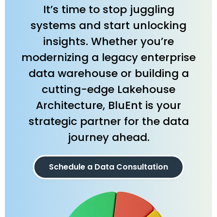
It’s time to stop juggling
systems and start unlocking
insights. Whether you’re
modernizing a legacy enterprise
data warehouse or building a
cutting-edge Lakehouse
Architecture, BluEnt is your
strategic partner for the data
journey ahead.
Schedule a Data Consultation