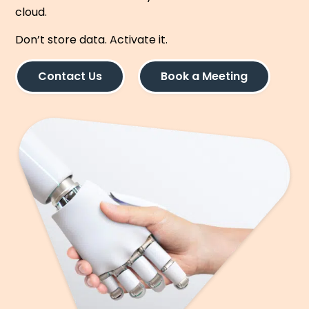
cloud.
Don’t store data. Activate it.
Contact Us
Book a Meeting