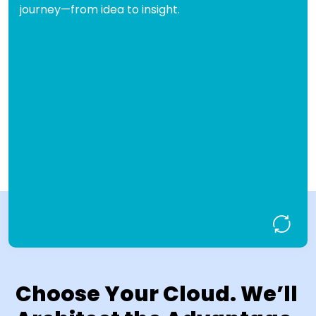
journey—from idea to insight.
BigQuery, or Azure Synapse.
Architected from
Cloud-First Design:
the ground up for AWS, Azure, and
Google Cloud.
Built-in
Security & Governance Ready:
compliance, access control, and data
protection.
Solutions
Business-Aligned Delivery:
tailored to your KPIs, users, and growth
roadmap.
Design My Data Lakehouse!
Choose Your Cloud. We’ll