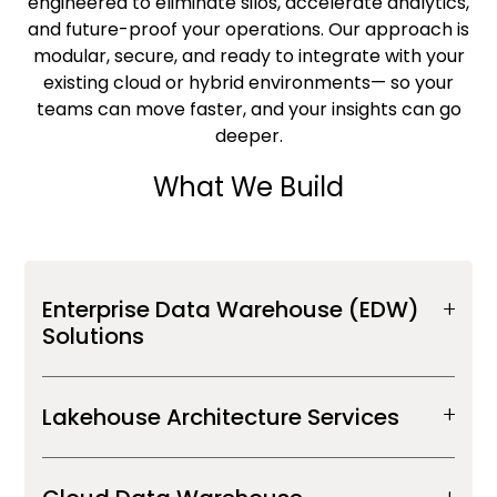
engineered to eliminate silos, accelerate analytics,
and future-proof your operations.
Our approach is
modular, secure, and ready to integrate with your
existing cloud or hybrid environments—
so your
teams can move faster, and your insights can go
deeper.
What We Build
Enterprise Data Warehouse (EDW)
Solutions
Lakehouse Architecture Services