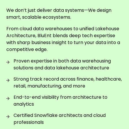
We don’t just deliver data systems—We design
smart, scalable ecosystems.
From cloud data warehouses to unified Lakehouse
Architecture, BluEnt blends deep tech expertise
with sharp business insight to turn your data into a
competitive edge.
Proven expertise in both data warehousing
solutions and data lakehouse architecture
Strong track record across finance, healthcare,
retail, manufacturing, and more
End-to-end visibility from architecture to
analytics
Certified Snowflake architects and cloud
professionals