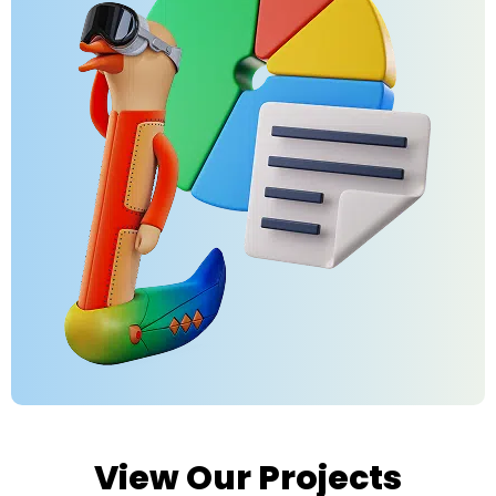
View Our Projects