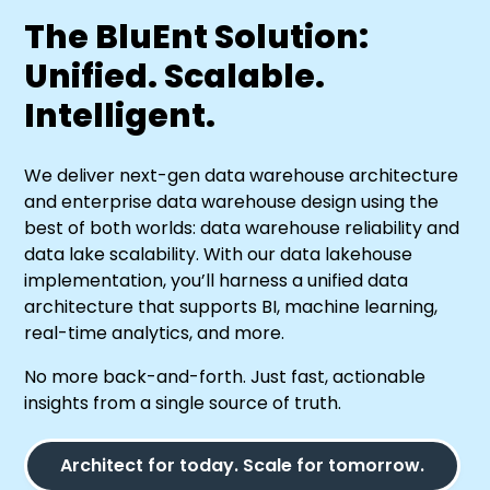
The BluEnt Solution:
Unified. Scalable.
Intelligent.
We deliver next-gen data warehouse architecture
and enterprise data warehouse design using the
best of both worlds: data warehouse reliability and
data lake scalability. With our data lakehouse
implementation, you’ll harness a unified data
architecture that supports BI, machine learning,
real-time analytics, and more.
No more back-and-forth. Just fast, actionable
insights from a single source of truth.
Architect for today. Scale for tomorrow.