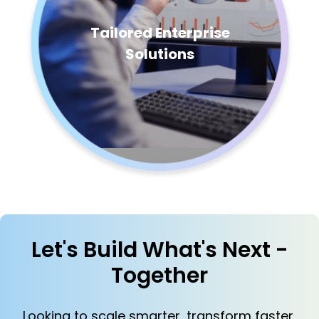
Tailored Enterprise
Solutions
Let's Build What's Next -
Together
Looking to scale smarter, transform faster,