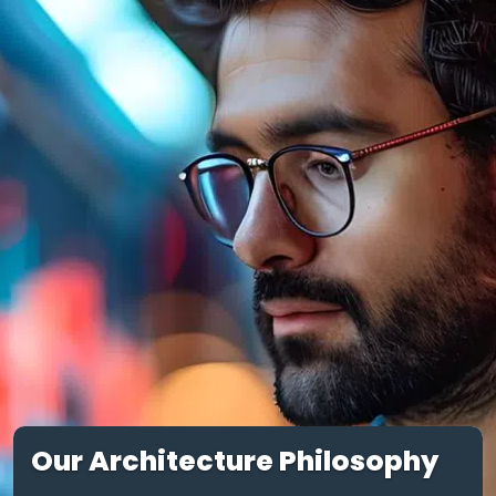
Our Architecture Philosophy
Our approach to modern