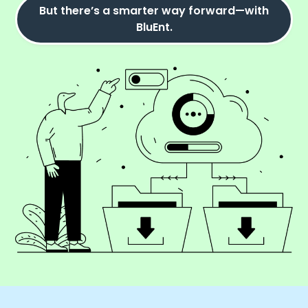
But there’s a smarter way forward—with
BluEnt.