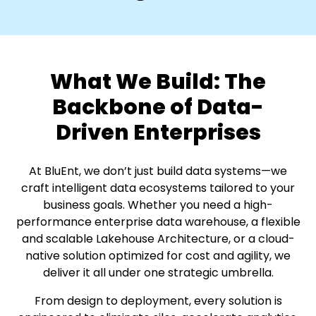
What We Build:
The
Backbone of Data-
Driven Enterprises
At BluEnt, we don’t just build data systems—we
craft intelligent data ecosystems tailored to your
business goals.
Whether you need a high-
performance enterprise data warehouse, a flexible
and scalable Lakehouse Architecture,
or a cloud-
native solution optimized for cost and agility, we
deliver it all under one strategic umbrella.
From design to deployment, every solution is