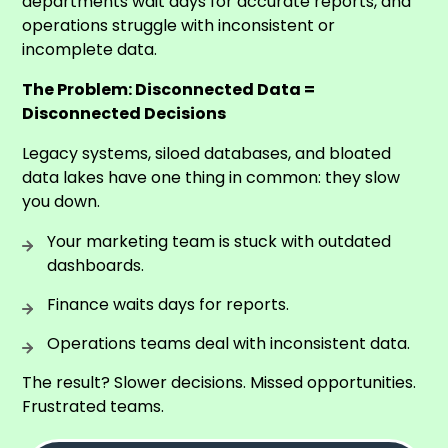
departments wait days for accurate reports, and
operations struggle with inconsistent or
incomplete data.
The Problem: Disconnected Data =
Disconnected Decisions
Legacy systems, siloed databases, and bloated
data lakes have one thing in common: they slow
you down.
Your marketing team is stuck with outdated
dashboards.
Finance waits days for reports.
Operations teams deal with inconsistent data.
The result? Slower decisions. Missed opportunities.
Frustrated teams.