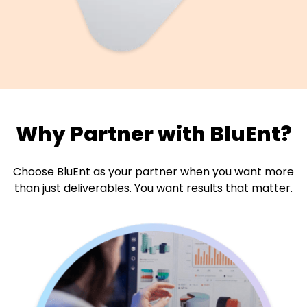
Why Partner with BluEnt?
Choose BluEnt as your partner when you want more
than just
deliverables. You want results that matter.