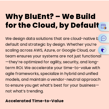
Why BluEnt? – We Build
for the Cloud, by Default
We design data solutions that are cloud-native by
default and strategic by design. Whether you’re
scaling across AWS, Azure, or Google Cloud, our
team ensures your systems are not just functional
—they’re optimized for agility, security, and long-
term ROI. We accelerate your time-to-value with
agile frameworks, specialize in hybrid and unified
models, and maintain a vendor-neutral approach
to ensure you get what’s best for your business—
not what’s trending.
Accelerated Time-to-Value