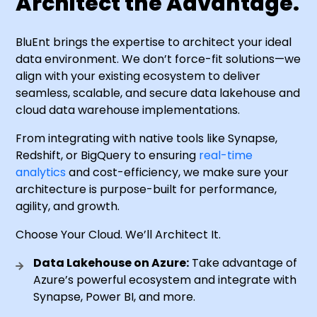
Architect the Advantage.
BluEnt brings the expertise to architect your ideal
data environment. We don’t force-fit solutions—we
align with your existing ecosystem to deliver
seamless, scalable, and secure data lakehouse and
cloud data warehouse implementations.
From integrating with native tools like Synapse,
Redshift, or BigQuery to ensuring
real-time
analytics
and cost-efficiency, we make sure your
architecture is purpose-built for performance,
agility, and growth.
Choose Your Cloud. We’ll Architect It.
Data Lakehouse on Azure:
Take advantage of
Azure’s powerful ecosystem and integrate with
Synapse, Power BI, and more.