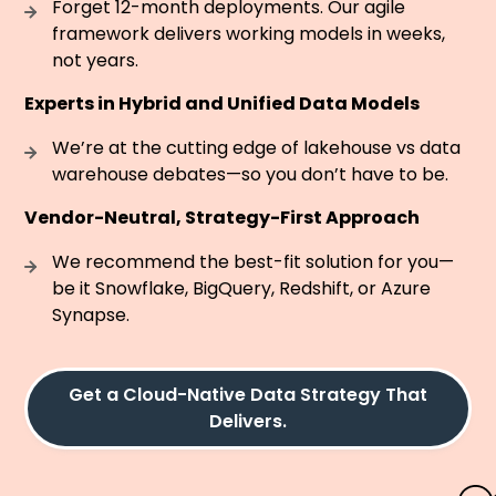
Forget 12-month deployments. Our agile
framework delivers working models in weeks,
not years.
Experts in Hybrid and Unified Data Models
We’re at the cutting edge of lakehouse vs data
warehouse debates—so you don’t have to be.
Vendor-Neutral, Strategy-First Approach
We recommend the best-fit solution for you—
be it Snowflake, BigQuery, Redshift, or Azure
Synapse.
Get a Cloud-Native Data Strategy That
Delivers.