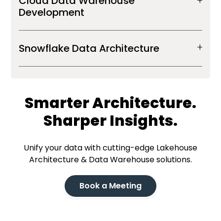
Cloud Data Warehouse
Development
Snowflake Data Architecture
Smarter Architecture.
Sharper Insights.
Unify your data with cutting-edge Lakehouse
Architecture & Data Warehouse solutions.
Book a Meeting