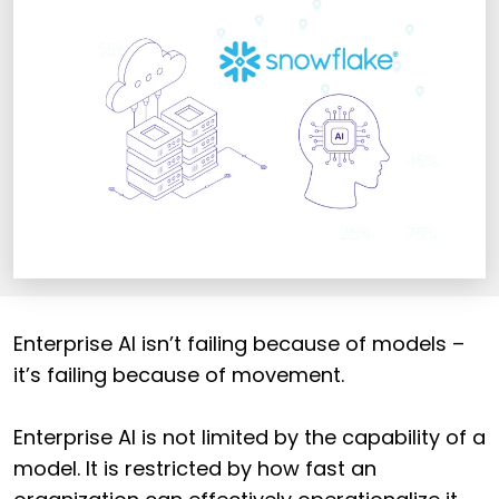
Enterprise AI isn’t failing because of models –
it’s failing because of movement.
Enterprise AI is not limited by the capability of a
model. It is restricted by how fast an