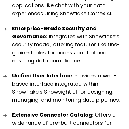
applications like chat with your data
experiences using Snowflake Cortex AI.
Enterprise-Grade Security and
Governance:
Integrates with Snowflake’s
security model, offering features like fine-
grained roles for access control and
ensuring data compliance.
Unified User Interface:
Provides a web-
based interface integrated within
Snowflake’s Snowsight UI for designing,
managing, and monitoring data pipelines.
Extensive Connector Catalog:
Offers a
wide range of pre-built connectors for