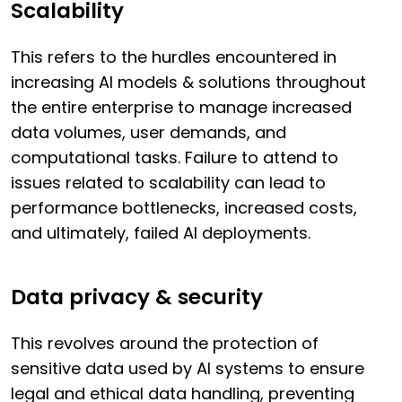
Scalability
This refers to the hurdles encountered in
increasing AI models & solutions throughout
the entire enterprise to manage increased
data volumes, user demands, and
computational tasks. Failure to attend to
issues related to scalability can lead to
performance bottlenecks, increased costs,
and ultimately, failed AI deployments.
Data privacy & security
This revolves around the protection of
sensitive data used by AI systems to ensure
legal and ethical data handling, preventing