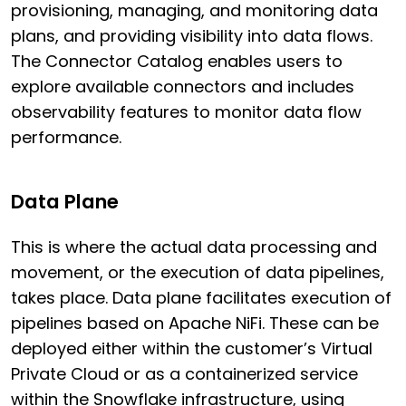
provisioning, managing, and monitoring data
plans, and providing visibility into data flows.
The Connector Catalog enables users to
explore available connectors and includes
observability features to monitor data flow
performance.
Data Plane
This is where the actual data processing and
movement, or the execution of data pipelines,
takes place. Data plane facilitates execution of
pipelines based on Apache NiFi. These can be
deployed either within the customer’s Virtual
Private Cloud or as a containerized service
within the Snowflake infrastructure, using