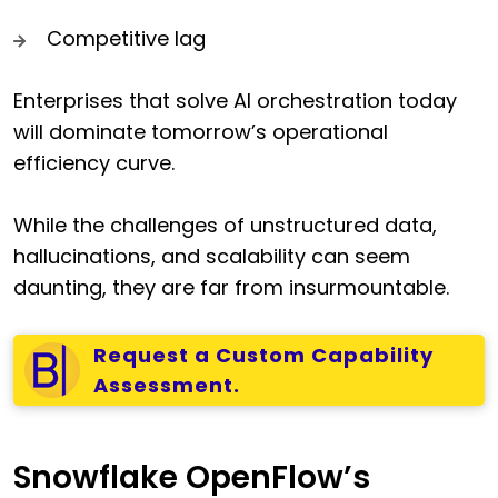
Competitive lag
Enterprises that solve AI orchestration today
will dominate tomorrow’s operational
efficiency curve.
While the challenges of unstructured data,
hallucinations, and scalability can seem
daunting, they are far from insurmountable.
Request a Custom Capability
Assessment.
Snowflake OpenFlow’s