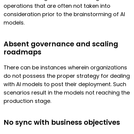
operations that are often not taken into
consideration prior to the brainstorming of AI
models.
Absent governance and scaling
roadmaps
There can be instances wherein organizations
do not possess the proper strategy for dealing
with AI models to post their deployment. Such
scenarios result in the models not reaching the
production stage.
No sync with business objectives