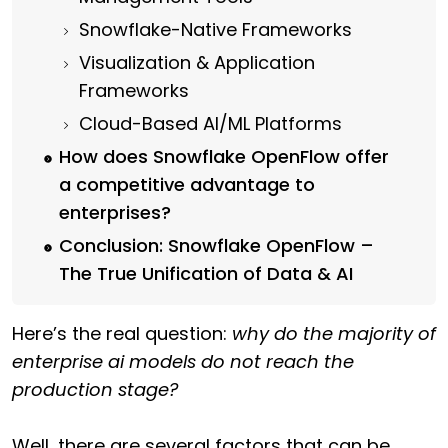
Snowflake-Native Frameworks
Visualization & Application
Frameworks
Cloud-Based AI/ML Platforms
How does Snowflake OpenFlow offer
a competitive advantage to
enterprises?
Conclusion: Snowflake OpenFlow –
The True Unification of Data & AI
Here’s the real question:
why do the majority of
enterprise ai models do not reach the
production stage?
Well, there are several factors that can be