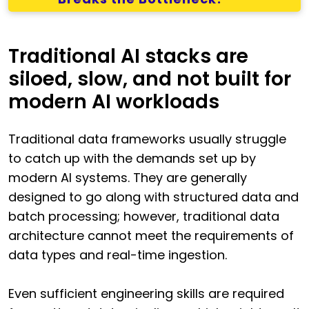
Traditional AI stacks are
siloed, slow, and not built for
modern AI workloads
Traditional data frameworks usually struggle
to catch up with the demands set up by
modern AI systems. They are generally
designed to go along with structured data and
batch processing; however, traditional data
architecture cannot meet the requirements of
data types and real-time ingestion.
Even sufficient engineering skills are required