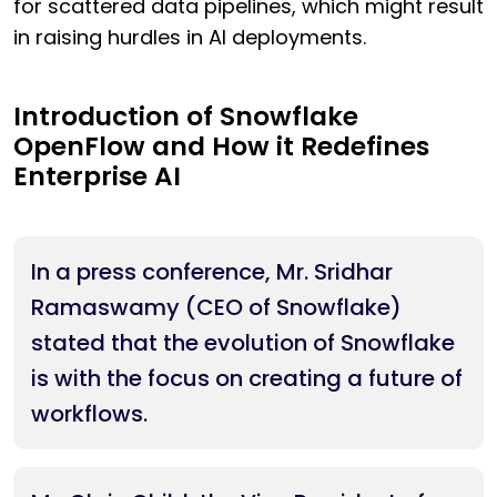
for scattered data pipelines, which might result
in raising hurdles in AI deployments.
Introduction of Snowflake
OpenFlow and How it Redefines
Enterprise AI
In a press conference, Mr. Sridhar
Ramaswamy (CEO of Snowflake)
stated that the evolution of Snowflake
is with the focus on creating a future of
workflows.