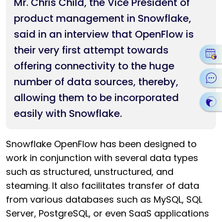
Mr. Chris Child, the Vice President of
product management in Snowflake,
said in an interview that OpenFlow is
their very first attempt towards
offering connectivity to the huge
number of data sources, thereby,
allowing them to be incorporated
easily with Snowflake.
Snowflake OpenFlow has been designed to
work in conjunction with several data types
such as structured, unstructured, and
steaming. It also facilitates transfer of data
from various databases such as MySQL, SQL
Server, PostgreSQL, or even SaaS applications