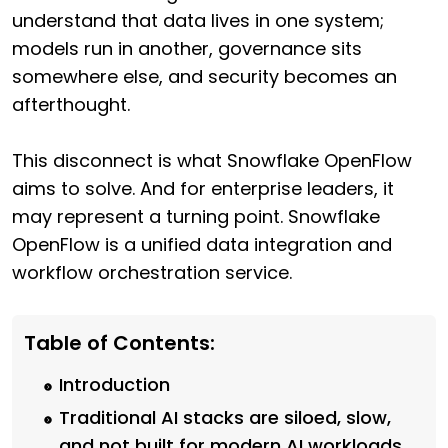
understand that data lives in one system;
models run in another, governance sits
somewhere else, and security becomes an
afterthought.
This disconnect is what Snowflake OpenFlow
aims to solve. And for enterprise leaders, it
may represent a turning point. Snowflake
OpenFlow is a unified data integration and
workflow orchestration service.
Table of Contents:
Introduction
Traditional AI stacks are siloed, slow,
and not built for modern AI workloads