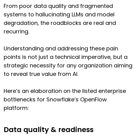
From poor data quality and fragmented
systems to hallucinating LLMs and model
degradation, the roadblocks are real and
recurring.
Understanding and addressing these pain
points is not just a technical imperative, but a
strategic necessity for any organization aiming
to reveal true value from AI.
Here’s an elaboration on the listed enterprise
bottlenecks for Snowflake’s OpenFlow
platform:
Data quality & readiness