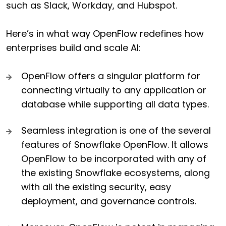
such as Slack, Workday, and Hubspot.
Here’s in what way OpenFlow redefines how
enterprises build and scale AI:
OpenFlow offers a singular platform for
connecting virtually to any application or
database while supporting all data types.
Seamless integration is one of the several
features of Snowflake OpenFlow. It allows
OpenFlow to be incorporated with any of
the existing Snowflake ecosystems, along
with all the existing security, easy
deployment, and governance controls.