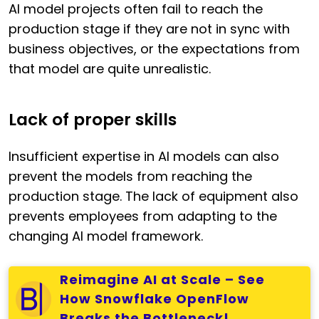
AI model projects often fail to reach the
production stage if they are not in sync with
business objectives, or the expectations from
that model are quite unrealistic.
Lack of proper skills
Insufficient expertise in AI models can also
prevent the models from reaching the
production stage. The lack of equipment also
prevents employees from adapting to the
changing AI model framework.
Reimagine AI at Scale – See
How Snowflake OpenFlow
Breaks the Bottleneck!