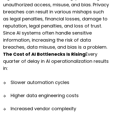
unauthorized access, misuse, and bias. Privacy
breaches can result in various mishaps such
as legal penalties, financial losses, damage to
reputation, legal penalties, and loss of trust.
Since AI systems often handle sensitive
information, increasing the risk of data
breaches, data misuse, and bias is a problem.
The Cost of AI Bottlenecks Is Rising
Every
quarter of delay in AI operationalization results
in:
Slower automation cycles
Higher data engineering costs
Increased vendor complexity