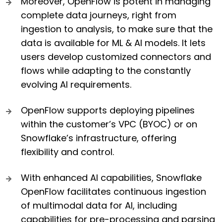
Moreover, OpenFlow is potent in managing
complete data journeys, right from
ingestion to analysis, to make sure that the
data is available for ML & AI models. It lets
users develop customized connectors and
flows while adapting to the constantly
evolving AI requirements.
OpenFlow supports deploying pipelines
within the customer’s VPC (BYOC) or on
Snowflake’s infrastructure, offering
flexibility and control.
With enhanced AI capabilities, Snowflake
OpenFlow facilitates continuous ingestion
of multimodal data for AI, including
capabilities for pre-processing and parsing