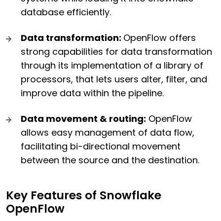
database efficiently.
Data transformation:
OpenFlow offers
strong capabilities for data transformation
through its implementation of a library of
processors, that lets users alter, filter, and
improve data within the pipeline.
Data movement & routing:
OpenFlow
allows easy management of data flow,
facilitating bi-directional movement
between the source and the destination.
Key Features of Snowflake
OpenFlow