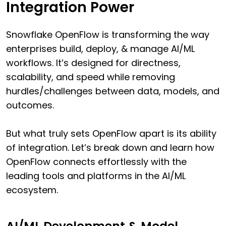
Integration Power
Snowflake OpenFlow is transforming the way
enterprises build, deploy, & manage AI/ML
workflows. It’s designed for directness,
scalability, and speed while removing
hurdles/challenges between data, models, and
outcomes.
But what truly sets OpenFlow apart is its ability
of integration. Let’s break down and learn how
OpenFlow connects effortlessly with the
leading tools and platforms in the AI/ML
ecosystem.
AI/ML Development & Model