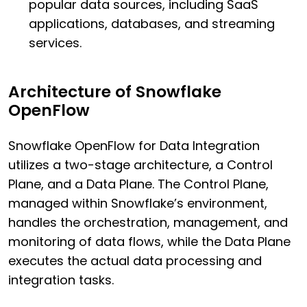
popular data sources, including SaaS
applications, databases, and streaming
services.
Architecture of Snowflake
OpenFlow
Snowflake OpenFlow for Data Integration
utilizes a two-stage architecture, a Control
Plane, and a Data Plane. The Control Plane,
managed within Snowflake’s environment,
handles the orchestration, management, and
monitoring of data flows, while the Data Plane
executes the actual data processing and
integration tasks.