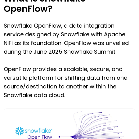
OpenFlow?
Snowflake OpenFlow, a data integration
service designed by Snowflake with Apache
NiFi as its foundation. OpenFlow was unveiled
during the June 2025 Snowflake Summit.
OpenFlow provides a scalable, secure, and
versatile platform for shifting data from one
source/destination to another within the
Snowflake data cloud.