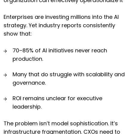
organization can effectively operationalize it
Enterprises are investing millions into the AI
strategy. Yet industry reports consistently
show that:
70–85% of AI initiatives never reach
production.
Many that do struggle with scalability and
governance.
ROI remains unclear for executive
leadership.
The problem isn’t model sophistication. It’s
infrastructure fragmentation. CXOs need to