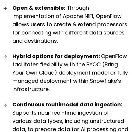
Open & extensible:
Through
implementation of Apache NiFi, OpenFlow
allows users to create & extend processors
for connecting with different data sources
and destinations.
Hybrid options for deployment:
OpenFlow
facilitates flexibility with the BYOC (Bring
Your Own Cloud) deployment model or fully
managed deployment within Snowflake’s
infrastructure.
Continuous multimodal data ingestion:
Supports near real-time ingestion of
various data types, including unstructured
data, to prepare data for AI processing and