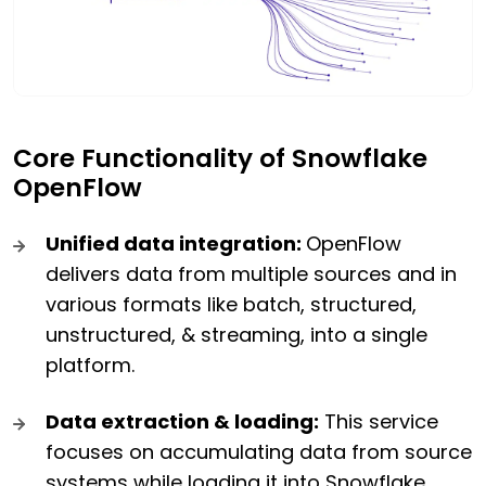
Core Functionality of Snowflake
OpenFlow
Unified data integration:
OpenFlow
delivers data from multiple sources and in
various formats like batch, structured,
unstructured, & streaming, into a single
platform.
Data extraction & loading:
This service
focuses on accumulating data from source
systems while loading it into Snowflake