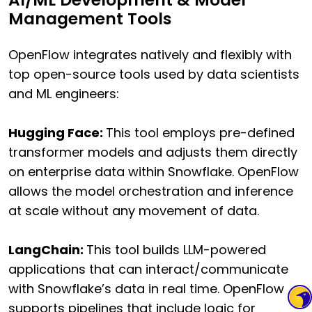
Management Tools
OpenFlow integrates natively and flexibly with
top open-source tools used by data scientists
and ML engineers:
Hugging Face:
This tool employs pre-defined
transformer models and adjusts them directly
on enterprise data within Snowflake. OpenFlow
allows the model orchestration and inference
at scale without any movement of data.
LangChain:
This tool builds LLM-powered
applications that can interact/communicate
with Snowflake’s data in real time. OpenFlow
supports pipelines that include logic for