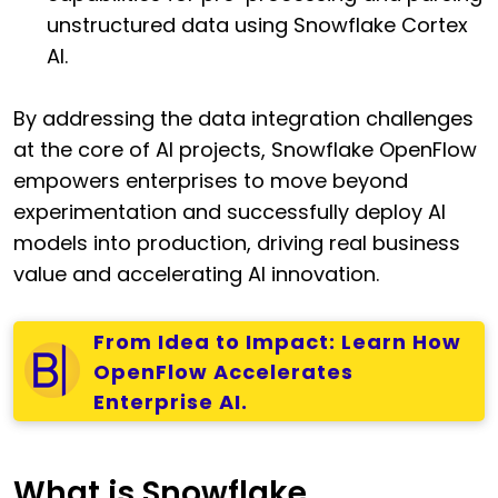
unstructured data using Snowflake Cortex
AI.
By addressing the data integration challenges
at the core of AI projects, Snowflake OpenFlow
empowers enterprises to move beyond
experimentation and successfully deploy AI
models into production, driving real business
value and accelerating AI innovation.
From Idea to Impact: Learn How
OpenFlow Accelerates
Enterprise AI.
What is Snowflake