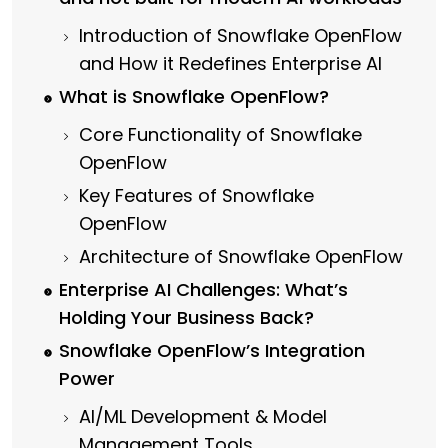
Introduction of Snowflake OpenFlow
and How it Redefines Enterprise AI
What is Snowflake OpenFlow?
Core Functionality of Snowflake
OpenFlow
Key Features of Snowflake
OpenFlow
Architecture of Snowflake OpenFlow
Enterprise AI Challenges: What’s
Holding Your Business Back?
Snowflake OpenFlow’s Integration
Power
AI/ML Development & Model
Management Tools