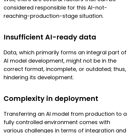
considered responsible for this AI-not-
reaching-production-stage situation.
Insufficient AI-ready data
Data, which primarily forms an integral part of
AI model development, might not be in the
correct format, incomplete, or outdated; thus,
hindering its development.
Complexity in deployment
Transferring an AI model from production to a
fully controlled environment comes with
various challenges in terms of integration and