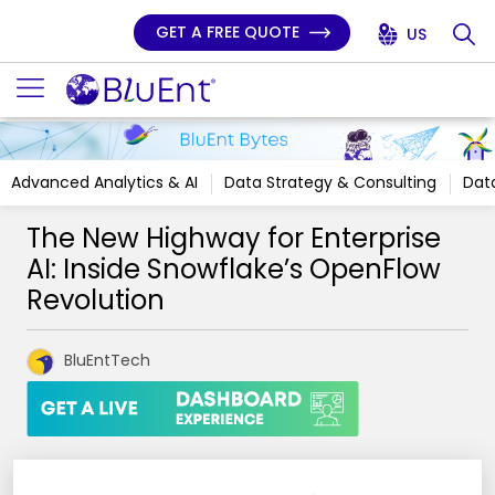
GET A FREE QUOTE
US
Advanced Analytics & AI
Data Strategy & Consulting
Data
The New Highway for Enterprise
AI: Inside Snowflake’s OpenFlow
Revolution
BluEntTech