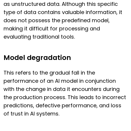
as unstructured data. Although this specific
type of data contains valuable information, it
does not possess the predefined model,
making it difficult for processing and
evaluating traditional tools.
Model degradation
This refers to the gradual fall in the
performance of an AI model in conjunction
with the change in data it encounters during
the production process. This leads to incorrect
predictions, defective performance, and loss
of trust in AI systems.