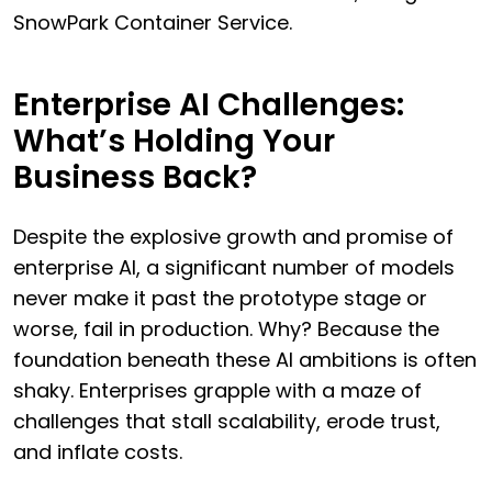
SnowPark Container Service.
Enterprise AI Challenges:
What’s Holding Your
Business Back?
Despite the explosive growth and promise of
enterprise AI, a significant number of models
never make it past the prototype stage or
worse, fail in production. Why? Because the
foundation beneath these AI ambitions is often
shaky. Enterprises grapple with a maze of
challenges that stall scalability, erode trust,
and inflate costs.