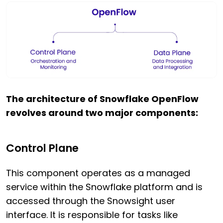
The architecture of Snowflake OpenFlow
revolves around two major components:
Control Plane
This component operates as a managed
service within the Snowflake platform and is
accessed through the Snowsight user
interface. It is responsible for tasks like