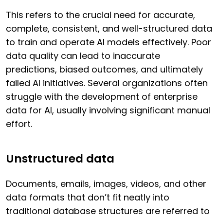
This refers to the crucial need for accurate,
complete, consistent, and well-structured data
to train and operate AI models effectively. Poor
data quality can lead to inaccurate
predictions, biased outcomes, and ultimately
failed AI initiatives. Several organizations often
struggle with the development of enterprise
data for AI, usually involving significant manual
effort.
Unstructured data
Documents, emails, images, videos, and other
data formats that don’t fit neatly into
traditional database structures are referred to