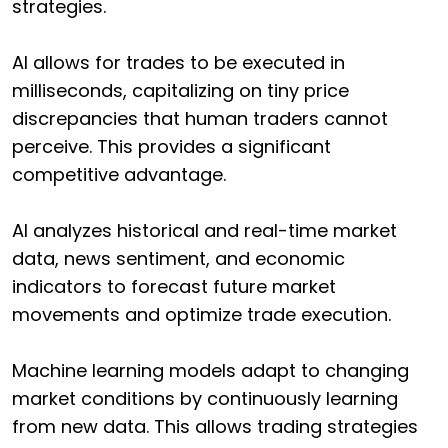
strategies.
AI allows for trades to be executed in
milliseconds, capitalizing on tiny price
discrepancies that human traders cannot
perceive. This provides a significant
competitive advantage.
AI analyzes historical and real-time market
data, news sentiment, and economic
indicators to forecast future market
movements and optimize trade execution.
Machine learning models adapt to changing
market conditions by continuously learning
from new data. This allows trading strategies