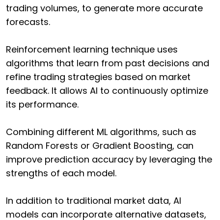
trading volumes, to generate more accurate
forecasts.
Reinforcement learning technique uses
algorithms that learn from past decisions and
refine trading strategies based on market
feedback. It allows AI to continuously optimize
its performance.
Combining different ML algorithms, such as
Random Forests or Gradient Boosting, can
improve prediction accuracy by leveraging the
strengths of each model.
In addition to traditional market data, AI
models can incorporate alternative datasets,