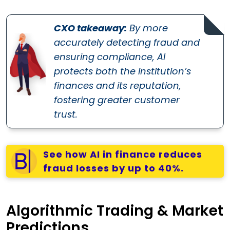
CXO takeaway:
By more
accurately detecting fraud and
ensuring compliance, AI
protects both the institution’s
finances and its reputation,
fostering greater customer
trust.
See how AI in finance reduces
fraud losses by up to 40%.
Algorithmic Trading & Market
Predictions