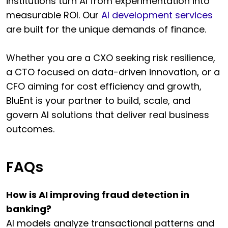
institutions turn AI from experimentation into
measurable ROI. Our
AI development services
are built for the unique demands of finance.
Whether you are a CXO seeking risk resilience,
a CTO focused on data-driven innovation, or a
CFO aiming for cost efficiency and growth,
BluEnt is your partner to build, scale, and
govern AI solutions that deliver real business
outcomes.
FAQs
How is AI improving fraud detection in
banking?
AI models analyze transactional patterns and