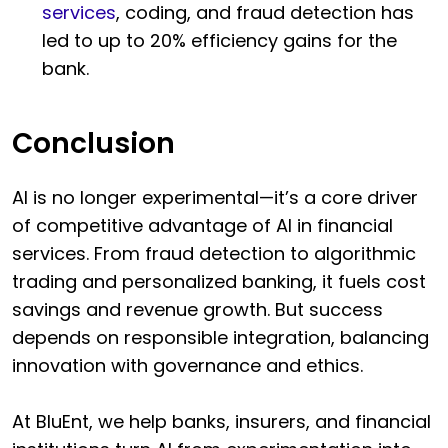
services
, coding, and fraud detection has
led to up to 20% efficiency gains for the
bank.
Conclusion
AI is no longer experimental—it’s a core driver
of competitive advantage of AI in financial
services. From fraud detection to algorithmic
trading and personalized banking, it fuels cost
savings and revenue growth. But success
depends on responsible integration, balancing
innovation with governance and ethics.
At BluEnt, we help banks, insurers, and financial