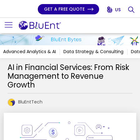
GET A FREE QUOTE
US
Advanced Analytics & AI
Data Strategy & Consulting
Data
AI in Financial Services: From Risk
Management to Revenue
Growth
BluEntTech