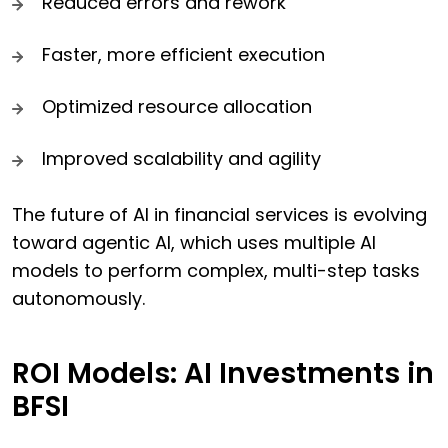
Reduced errors and rework
Faster, more efficient execution
Optimized resource allocation
Improved scalability and agility
The future of AI in financial services is evolving
toward agentic AI, which uses multiple AI
models to perform complex, multi-step tasks
autonomously.
ROI Models: AI Investments in
BFSI