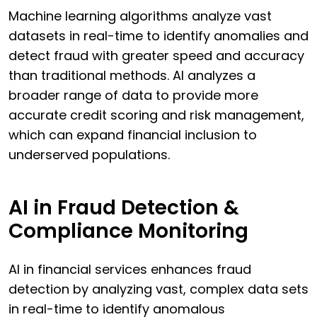
Machine learning algorithms analyze vast
datasets in real-time to identify anomalies and
detect fraud with greater speed and accuracy
than traditional methods. AI analyzes a
broader range of data to provide more
accurate credit scoring and risk management,
which can expand financial inclusion to
underserved populations.
AI in Fraud Detection &
Compliance Monitoring
AI in financial services enhances fraud
detection by analyzing vast, complex data sets
in real-time to identify anomalous