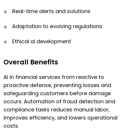
Real-time alerts and solutions
Adaptation to evolving regulations
Ethical ai development
Overall Benefits
AI in financial services from reactive to
proactive defense, preventing losses and
safeguarding customers before damage
occurs. Automation of fraud detection and
compliance tasks reduces manual labor,
improves efficiency, and lowers operational
costs.