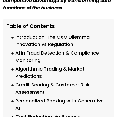
competitive advantage by transforming core
functions of the business.
Table of Contents
Introduction: The CXO Dilemma—
Innovation vs Regulation
AI in Fraud Detection & Compliance
Monitoring
Algorithmic Trading & Market
Predictions
Credit Scoring & Customer Risk
Assessment
Personalized Banking with Generative
AI
Cost Reduction via Process