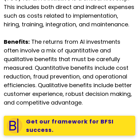
This includes both direct and indirect expenses
such as costs related to implementation,
hiring, training, integration, and maintenance.
Benefits:
The returns from AI investments
often involve a mix of quantitative and
qualitative benefits that must be carefully
measured. Quantitative benefits include cost
reduction, fraud prevention, and operational
efficiencies. Qualitative benefits include better
customer experience, robust decision making,
and competitive advantage.
Get our framework for BFSI
success.