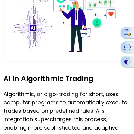
AI in Algorithmic Trading
Algorithmic, or algo-trading for short, uses
computer programs to automatically execute
trades based on predefined rules. AI’s
integration supercharges this process,
enabling more sophisticated and adaptive