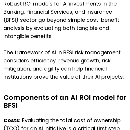
Robust ROI models for AI investments in the
Banking, Financial Services, and Insurance
(BFSI) sector go beyond simple cost-benefit
analysis by evaluating both tangible and
intangible benefits
The framework of AI in BFSI risk management
considers efficiency, revenue growth, risk
mitigation, and agility can help financial
institutions prove the value of their AI projects.
Components of an AI ROI model for
BFSI
Costs:
Evaluating the total cost of ownership
(TCO) for an AI initiative is a critical first step.