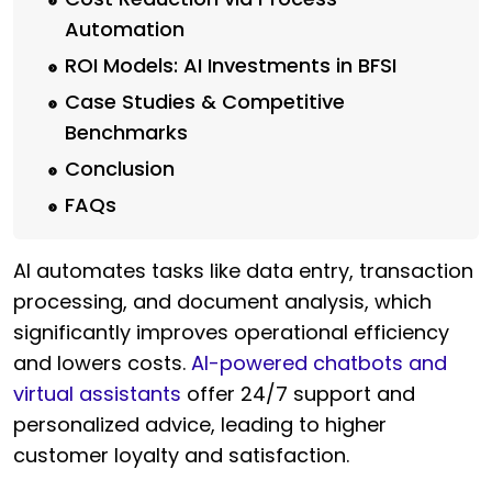
Automation
ROI Models: AI Investments in BFSI
Case Studies & Competitive
Benchmarks
Conclusion
FAQs
AI automates tasks like data entry, transaction
processing, and document analysis, which
significantly improves operational efficiency
and lowers costs.
AI-powered chatbots and
virtual assistants
offer 24/7 support and
personalized advice, leading to higher
customer loyalty and satisfaction.