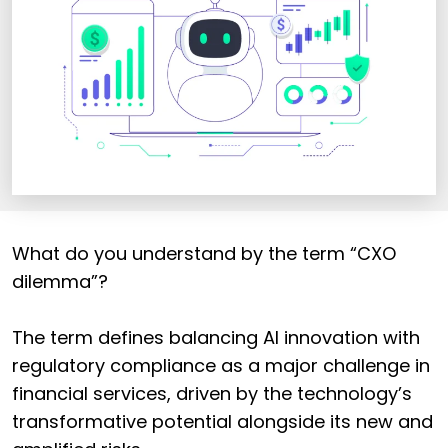
What do you understand by the term “CXO
dilemma”?
The term defines balancing AI innovation with
regulatory compliance as a major challenge in
financial services, driven by the technology’s
transformative potential alongside its new and