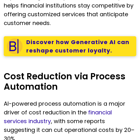
helps financial institutions stay competitive by
offering customized services that anticipate
customer needs.
Discover how Generative AI can
reshape customer loyalty.
Cost Reduction via Process
Automation
AI-powered process automation is a major
driver of cost reduction in the
financial
services industry
, with some reports
suggesting it can cut operational costs by 20–
30%