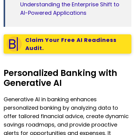
Understanding the Enterprise Shift to
AI-Powered Applications
Claim Your Free AI Readiness
Audit.
Personalized Banking with
Generative AI
Generative AI in banking enhances
personalized banking by analyzing data to
offer tailored financial advice, create dynamic
savings roadmaps, and provide proactive
alerts for opportunities and expenses. It