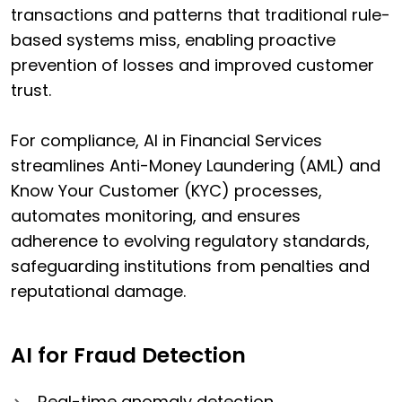
transactions and patterns that traditional rule-
based systems miss, enabling proactive
prevention of losses and improved customer
trust.
For compliance, AI in Financial Services
streamlines Anti-Money Laundering (AML) and
Know Your Customer (KYC) processes,
automates monitoring, and ensures
adherence to evolving regulatory standards,
safeguarding institutions from penalties and
reputational damage.
AI for Fraud Detection
Real-time anomaly detection