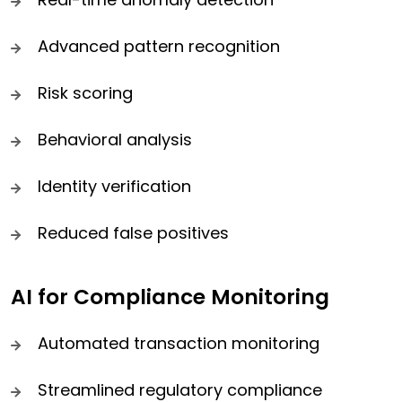
Advanced pattern recognition
Risk scoring
Behavioral analysis
Identity verification
Reduced false positives
AI for Compliance Monitoring
Automated transaction monitoring
Streamlined regulatory compliance