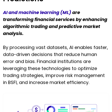
AI and machine learning (ML)
are
transforming financial services by enhancing
algorithmic trading and predictive market
analysis.
By processing vast datasets, AI enables faster,
data-driven decisions that reduce human
error and bias. Financial institutions are
leveraging these technologies to optimize
trading strategies, improve risk management
in BSFI, and increase market efficiency.