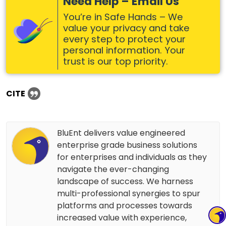
Need Help – Email Us
You’re in Safe Hands – We
value your privacy and take
every step to protect your
personal information. Your
trust is our top priority.
CITE
BluEnt delivers value engineered
enterprise grade business solutions
for enterprises and individuals as they
navigate the ever-changing
landscape of success. We harness
multi-professional synergies to spur
platforms and processes towards
increased value with experience,