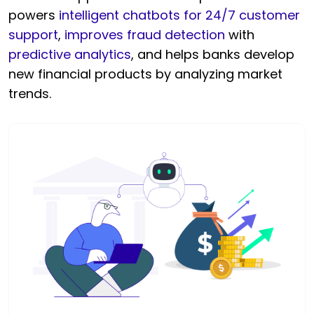
powers
intelligent chatbots for 24/7 customer
support
,
improves fraud detection
with
predictive analytics
, and helps banks develop
new financial products by analyzing market
trends.