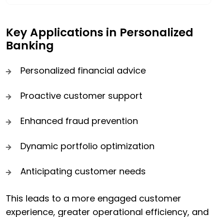
Key Applications in Personalized
Banking
Personalized financial advice
Proactive customer support
Enhanced fraud prevention
Dynamic portfolio optimization
Anticipating customer needs
This leads to a more engaged customer
experience, greater operational efficiency, and