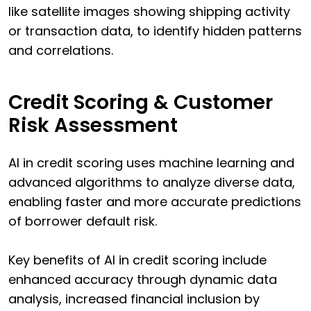
like satellite images showing shipping activity
or transaction data, to identify hidden patterns
and correlations.
Credit Scoring & Customer
Risk Assessment
AI in credit scoring uses machine learning and
advanced algorithms to analyze diverse data,
enabling faster and more accurate predictions
of borrower default risk.
Key benefits of AI in credit scoring include
enhanced accuracy through dynamic data
analysis, increased financial inclusion by