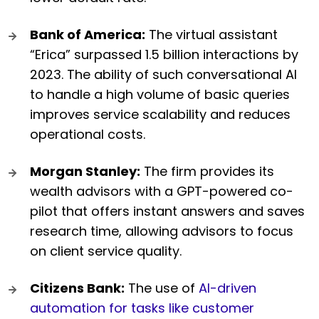
Bank of America:
The virtual assistant
“Erica” surpassed 1.5 billion interactions by
2023. The ability of such conversational AI
to handle a high volume of basic queries
improves service scalability and reduces
operational costs.
Morgan Stanley:
The firm provides its
wealth advisors with a GPT-powered co-
pilot that offers instant answers and saves
research time, allowing advisors to focus
on client service quality.
Citizens Bank:
The use of
AI-driven
automation for tasks like customer