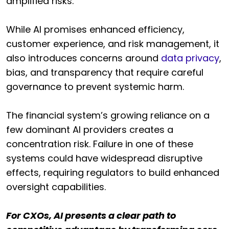
amplified risks.
While AI promises enhanced efficiency,
customer experience, and risk management, it
also introduces concerns around
data privacy
,
bias, and transparency that require careful
governance to prevent systemic harm.
The financial system’s growing reliance on a
few dominant AI providers creates a
concentration risk. Failure in one of these
systems could have widespread disruptive
effects, requiring regulators to build enhanced
oversight capabilities.
For CXOs, AI presents a clear path to