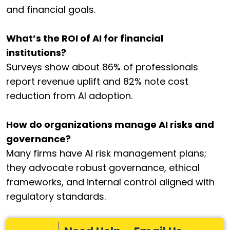
and financial goals.
What’s the ROI of AI for financial
institutions?
Surveys show about 86% of professionals
report revenue uplift and 82% note cost
reduction from AI adoption.
How do organizations manage AI risks and
governance?
Many firms have AI risk management plans;
they advocate robust governance, ethical
frameworks, and internal control aligned with
regulatory standards.