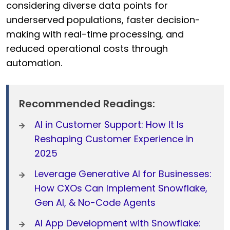
considering diverse data points for
underserved populations, faster decision-
making with real-time processing, and
reduced operational costs through
automation.
Recommended Readings:
AI in Customer Support: How It Is
Reshaping Customer Experience in
2025
Leverage Generative AI for Businesses:
How CXOs Can Implement Snowflake,
Gen AI, & No-Code Agents
AI App Development with Snowflake: