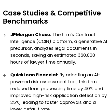
Case Studies & Competitive
Benchmarks
JPMorgan Chase:
The firm’s Contract
Intelligence (COIN) platform, a generative AI
precursor, analyzes legal documents in
seconds, saving an estimated 360,000
hours of lawyer time annually.
QuickLoan Financial:
By adopting an AI-
powered risk assessment tool, this firm
reduced loan processing time by 40% and
improved high-risk application detection by
25%, leading to faster approvals and a
lower default rate.