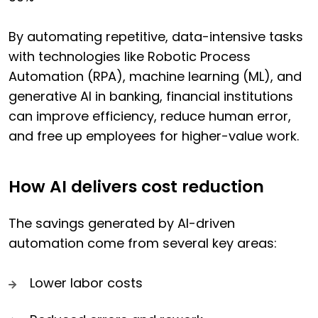
By automating repetitive, data-intensive tasks
with technologies like Robotic Process
Automation (RPA), machine learning (ML), and
generative AI in banking, financial institutions
can improve efficiency, reduce human error,
and free up employees for higher-value work.
How AI delivers cost reduction
The savings generated by AI-driven
automation come from several key areas:
Lower labor costs