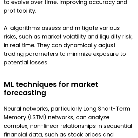
to evolve over time, improving accuracy and
profitability.
AI algorithms assess and mitigate various
risks, such as market volatility and liquidity risk,
in real time. They can dynamically adjust
trading parameters to minimize exposure to
potential losses.
ML techniques for market
forecasting
Neural networks, particularly Long Short-Term
Memory (LSTM) networks, can analyze
complex, non-linear relationships in sequential
financial data, such as stock prices and