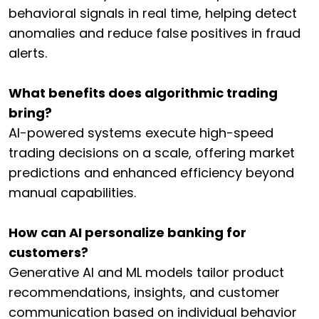
behavioral signals in real time, helping detect
anomalies and reduce false positives in fraud
alerts.
What benefits does algorithmic trading
bring?
AI-powered systems execute high-speed
trading decisions on a scale, offering market
predictions and enhanced efficiency beyond
manual capabilities.
How can AI personalize banking for
customers?
Generative AI and ML models tailor product
recommendations, insights, and customer
communication based on individual behavior