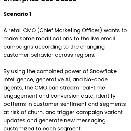
Scenario 1
A retail CMO (Chief Marketing Officer) wants to
make some modifications to the live email
campaigns according to the changing
customer behavior across regions.
By using the combined power of Snowflake
intelligence, generative AI, and No-code
agents, the CMO can stream real-time
engagement and conversion data, identify
patterns in customer sentiment and segments
at risk of churn, and trigger campaign variant
updates and generate new messaging
customized to each segment.