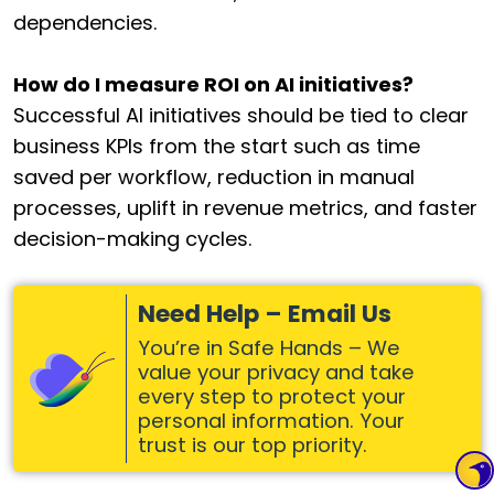
dependencies.
How do I measure ROI on AI initiatives?
Successful AI initiatives should be tied to clear
business KPIs from the start such as time
saved per workflow, reduction in manual
processes, uplift in revenue metrics, and faster
decision-making cycles.
Need Help – Email Us
You’re in Safe Hands – We
value your privacy and take
every step to protect your
personal information. Your
trust is our top priority.