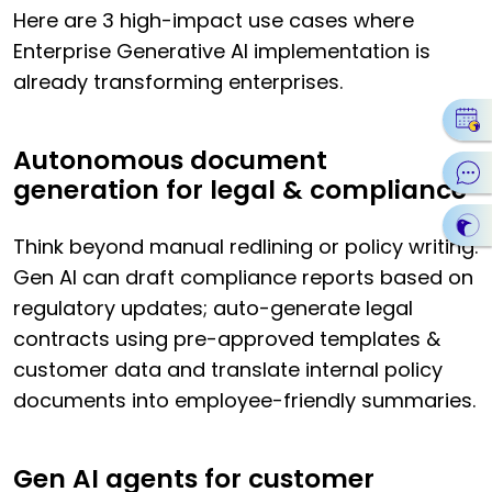
Here are 3 high-impact use cases where
Enterprise Generative AI implementation is
already transforming enterprises.
Autonomous document
generation for legal & compliance
Think beyond manual redlining or policy writing.
Gen AI can draft compliance reports based on
regulatory updates; auto-generate legal
contracts using pre-approved templates &
customer data and translate internal policy
documents into employee-friendly summaries.
Gen AI agents for customer