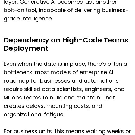
layer, Generative AI becomes just another
bolt-on tool, incapable of delivering business-
grade intelligence.
Dependency on High-Code Teams
Deployment
Even when the data is in place, there’s often a
bottleneck: most models of enterprise AI
roadmap for businesses and automations
require skilled data scientists, engineers, and
ML ops teams to build and maintain. That
creates delays, mounting costs, and
organizational fatigue.
For business units, this means waiting weeks or