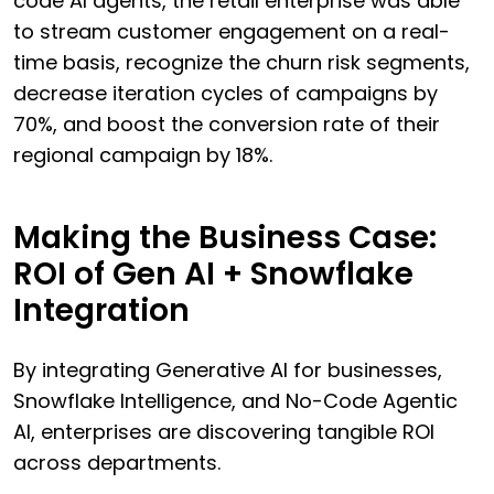
code AI agents, the retail enterprise was able
to stream customer engagement on a real-
time basis, recognize the churn risk segments,
decrease iteration cycles of campaigns by
70%, and boost the conversion rate of their
regional campaign by 18%.
Making the Business Case:
ROI of Gen AI + Snowflake
Integration
By integrating Generative AI for businesses,
Snowflake Intelligence, and No-Code Agentic
AI, enterprises are discovering tangible ROI
across departments.