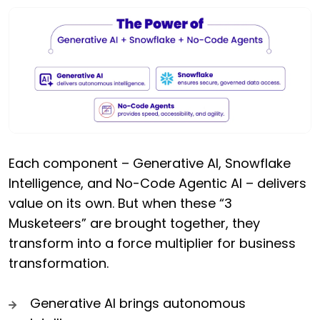
Each component – Generative AI, Snowflake
Intelligence, and No-Code Agentic AI – delivers
value on its own. But when these “3
Musketeers” are brought together, they
transform into a force multiplier for business
transformation.
Generative AI brings autonomous