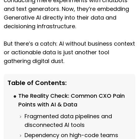
conducting mere experiments with chatbots
and text generators. Now, they’re embedding
Generative AI directly into their data and
decisioning infrastructure.
But there’s a catch: AI without business context
or actionable data is just another tool
gathering digital dust.
Table of Contents:
The Reality Check: Common CXO Pain
Points with AI & Data
Fragmented data pipelines and
disconnected AI tools
Dependency on high-code teams