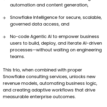
automation and content generation,
Snowflake Intelligence for secure, scalable,
governed data access, and
No-code Agentic AI to empower business
users to build, deploy, and iterate AI-driven
processes—without waiting on engineering
teams.
This trio, when combined with proper
Snowflake consulting services, unlocks new
revenue models, automating business logic,
and creating adaptive workflows that drive
measurable enterprise outcomes.