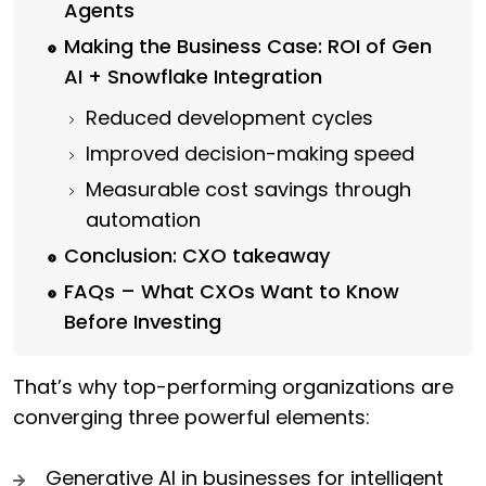
Agents
Making the Business Case: ROI of Gen
AI + Snowflake Integration
Reduced development cycles
Improved decision-making speed
Measurable cost savings through
automation
Conclusion: CXO takeaway
FAQs – What CXOs Want to Know
Before Investing
That’s why top-performing organizations are
converging three powerful elements:
Generative AI in businesses for intelligent