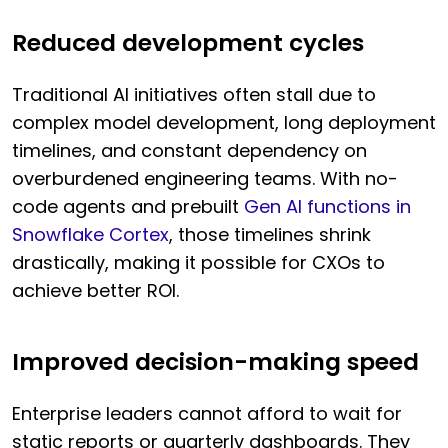
Reduced development cycles
Traditional AI initiatives often stall due to
complex model development, long deployment
timelines, and constant dependency on
overburdened engineering teams. With no-
code agents and prebuilt
Gen AI functions in
Snowflake Cortex
, those timelines shrink
drastically, making it possible for CXOs to
achieve better ROI.
Improved decision-making speed
Enterprise leaders cannot afford to wait for
static reports or quarterly dashboards. They