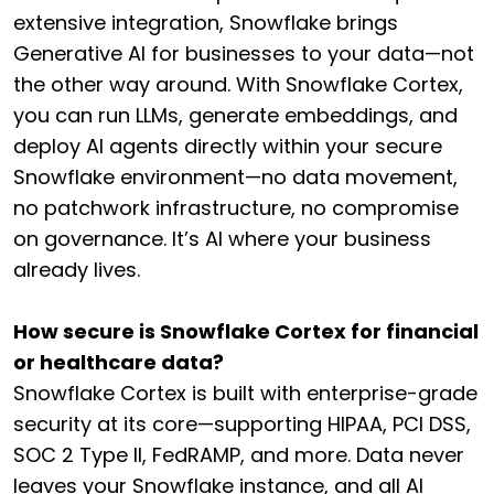
extensive integration, Snowflake brings
Generative AI for businesses to your data—not
the other way around. With Snowflake Cortex,
you can run LLMs, generate embeddings, and
deploy AI agents directly within your secure
Snowflake environment—no data movement,
no patchwork infrastructure, no compromise
on governance. It’s AI where your business
already lives.
How secure is Snowflake Cortex for financial
or healthcare data?
Snowflake Cortex is built with enterprise-grade
security at its core—supporting HIPAA, PCI DSS,
SOC 2 Type II, FedRAMP, and more. Data never
leaves your Snowflake instance, and all AI