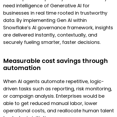
need intelligence of Generative AI for
businesses in real time rooted in trustworthy
data. By implementing Gen AI within
Snowflake’s AI governance framework, insights
are delivered instantly, contextually, and
securely fueling smarter, faster decisions.
Measurable cost savings through
automation
When AI agents automate repetitive, logic-
driven tasks such as reporting, risk monitoring,
or campaign analysis. Enterprises would be
able to get reduced manual labor, lower
operational costs, and reallocate human talent