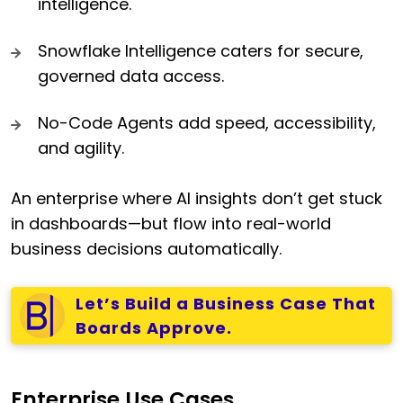
intelligence.
Snowflake Intelligence caters for secure,
governed data access.
No-Code Agents add speed, accessibility,
and agility.
An enterprise where AI insights don’t get stuck
in dashboards—but flow into real-world
business decisions automatically.
Let’s Build a Business Case That
Boards Approve.
Enterprise Use Cases