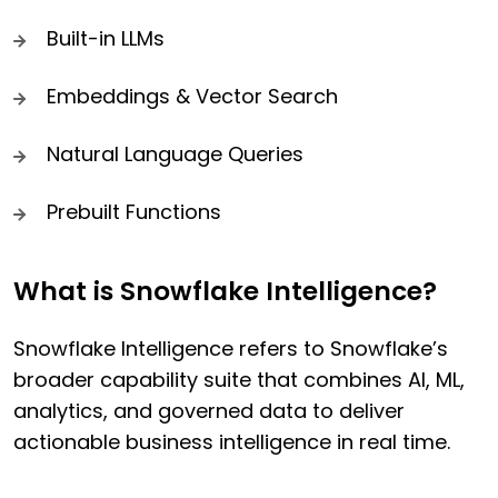
Built-in LLMs
Embeddings & Vector Search
Natural Language Queries
Prebuilt Functions
What is Snowflake Intelligence?
Snowflake Intelligence refers to Snowflake’s
broader capability suite that combines AI, ML,
analytics, and governed data to deliver
actionable business intelligence in real time.