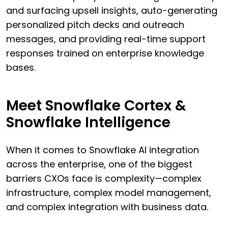
and surfacing upsell insights, auto-generating
personalized pitch decks and outreach
messages, and providing real-time support
responses trained on enterprise knowledge
bases.
Meet Snowflake Cortex &
Snowflake Intelligence
When it comes to Snowflake AI integration
across the enterprise, one of the biggest
barriers CXOs face is complexity—complex
infrastructure, complex model management,
and complex integration with business data.