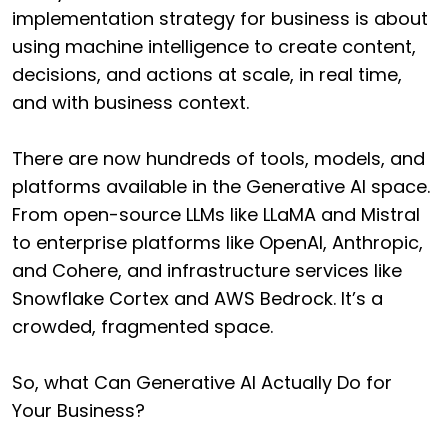
implementation strategy for business is about
using machine intelligence to create content,
decisions, and actions at scale, in real time,
and with business context.
There are now hundreds of tools, models, and
platforms available in the Generative AI space.
From open-source LLMs like LLaMA and Mistral
to enterprise platforms like OpenAI, Anthropic,
and Cohere, and infrastructure services like
Snowflake Cortex and AWS Bedrock. It’s a
crowded, fragmented space.
So, what Can Generative AI Actually Do for
Your Business?