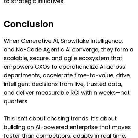
to strategic initiatives.
Conclusion
When Generative AI, Snowflake Intelligence,
and No-Code Agentic AI converge, they form a
scalable, secure, and agile ecosystem that
empowers CXOs to operationalize AI across
departments, accelerate time-to-value, drive
intelligent decisions from live, trusted data,
and deliver measurable ROI within weeks—not
quarters
This isn’t about chasing trends. It’s about
building an AI-powered enterprise that moves
faster than competitors, adapts in real time,