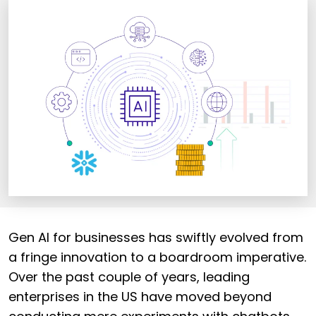
Gen AI for businesses has swiftly evolved from
a fringe innovation to a boardroom imperative.
Over the past couple of years, leading
enterprises in the US have moved beyond