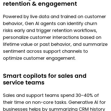
retention & engagement
Powered by live data and trained on customer
behavior, Gen AI agents can identify churn
risks early and trigger retention workflows,
personalize customer interactions based on
lifetime value or past behavior, and summarize
sentiment across support channels to
optimize customer engagement.
Smart copilots for sales and
service teams
Sales and support teams spend 30–40% of
their time on non-core tasks. Generative AI for
businesses helps by summarizing CRM history