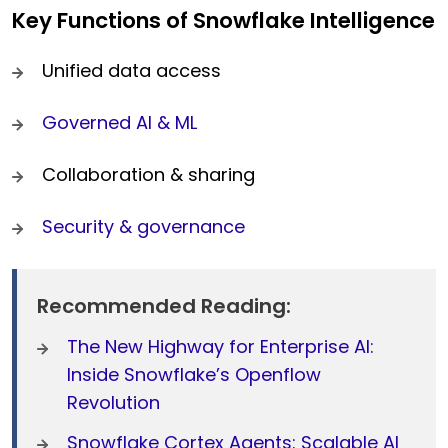
Key Functions of Snowflake Intelligence
Unified data access
Governed AI & ML
Collaboration & sharing
Security & governance
Recommended Reading:
The New Highway for Enterprise AI:
Inside Snowflake’s Openflow
Revolution
Snowflake Cortex Agents: Scalable AI