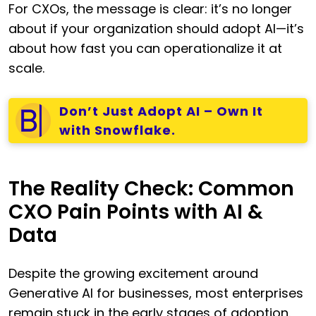
For CXOs, the message is clear: it’s no longer
about if your organization should adopt AI—it’s
about how fast you can operationalize it at
scale.
Don’t Just Adopt AI – Own It
with Snowflake.
The Reality Check: Common
CXO Pain Points with AI &
Data
Despite the growing excitement around
Generative AI for businesses, most enterprises
remain stuck in the early stages of adoption.