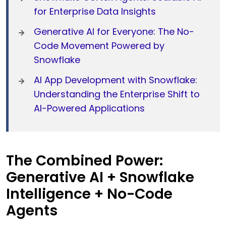
for Enterprise Data Insights
Generative AI for Everyone: The No-
Code Movement Powered by
Snowflake
AI App Development with Snowflake:
Understanding the Enterprise Shift to
AI-Powered Applications
The Combined Power:
Generative AI + Snowflake
Intelligence + No-Code
Agents