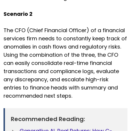
Scenario 2
The CFO (Chief Financial Officer) of a financial
services firm needs to constantly keep track of
anomalies in cash flows and regulatory risks.
Using the combination of the three, the CFO
can easily consolidate real-time financial
transactions and compliance logs, evaluate
any discrepancy, and escalate high-risk
entries to finance heads with summary and
recommended next steps.
Recommended Reading:
Generative AI, Real Returns: How C-