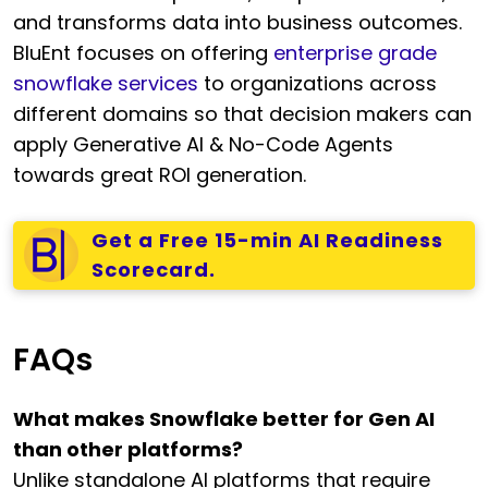
and transforms data into business outcomes.
BluEnt focuses on offering
enterprise grade
snowflake services
to organizations across
different domains so that decision makers can
apply Generative AI & No-Code Agents
towards great ROI generation.
Get a Free 15-min AI Readiness
Scorecard.
FAQs
What makes Snowflake better for Gen AI
than other platforms?
Unlike standalone AI platforms that require