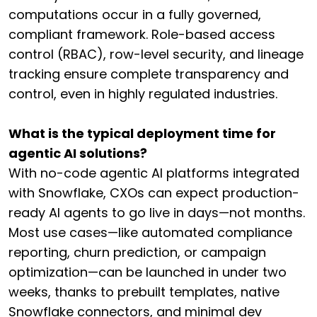
computations occur in a fully governed,
compliant framework. Role-based access
control (RBAC), row-level security, and lineage
tracking ensure complete transparency and
control, even in highly regulated industries.
What is the typical deployment time for
agentic AI solutions?
With no-code agentic AI platforms integrated
with Snowflake, CXOs can expect production-
ready AI agents to go live in days—not months.
Most use cases—like automated compliance
reporting, churn prediction, or campaign
optimization—can be launched in under two
weeks, thanks to prebuilt templates, native
Snowflake connectors, and minimal dev