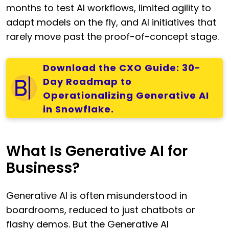
months to test AI workflows, limited agility to
adapt models on the fly, and AI initiatives that
rarely move past the proof-of-concept stage.
Download the CXO Guide: 30-
Day Roadmap to
Operationalizing Generative AI
in Snowflake.
What Is Generative AI for
Business?
Generative AI is often misunderstood in
boardrooms, reduced to just chatbots or
flashy demos. But the Generative AI