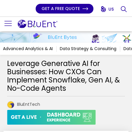
GET A FREE QUOTE
US
Advanced Analytics & AI
Data Strategy & Consulting
Data
Leverage Generative AI for
Businesses: How CXOs Can
Implement Snowflake, Gen AI, &
No-Code Agents
BluEntTech