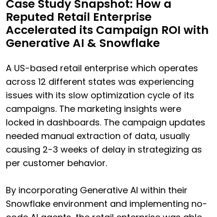
Case Study Snapshot: How a
Reputed Retail Enterprise
Accelerated its Campaign ROI with
Generative AI & Snowflake
A US-based retail enterprise which operates
across 12 different states was experiencing
issues with its slow optimization cycle of its
campaigns. The marketing insights were
locked in dashboards. The campaign updates
needed manual extraction of data, usually
causing 2-3 weeks of delay in strategizing as
per customer behavior.
By incorporating Generative AI within their
Snowflake environment and implementing no-