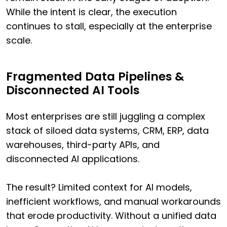
While the intent is clear, the execution
continues to stall, especially at the enterprise
scale.
Fragmented Data Pipelines &
Disconnected AI Tools
Most enterprises are still juggling a complex
stack of siloed data systems, CRM, ERP, data
warehouses, third-party APIs, and
disconnected AI applications.
The result? Limited context for AI models,
inefficient workflows, and manual workarounds
that erode productivity. Without a unified data