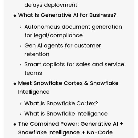
delays deployment
What Is Generative AI for Business?
Autonomous document generation
for legal/compliance
Gen AI agents for customer
retention
Smart copilots for sales and service
teams
Meet Snowflake Cortex & Snowflake
Intelligence
What is Snowflake Cortex?
What is Snowflake Intelligence
The Combined Power: Generative AI +
Snowflake Intelligence + No-Code