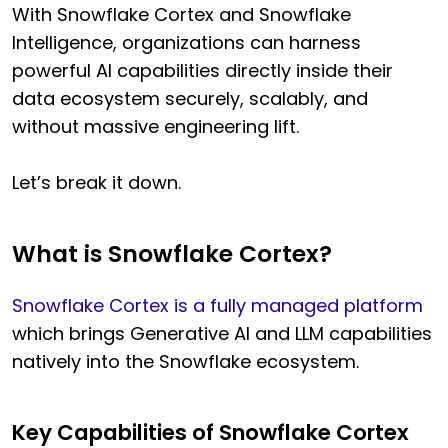
With Snowflake Cortex and Snowflake
Intelligence, organizations can harness
powerful AI capabilities directly inside their
data ecosystem securely, scalably, and
without massive engineering lift.
Let’s break it down.
What is Snowflake Cortex?
Snowflake Cortex is a fully managed platform
which brings Generative AI and LLM capabilities
natively into the Snowflake ecosystem.
Key Capabilities of Snowflake Cortex