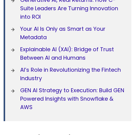
Suite Leaders Are Turning Innovation
into ROI
Your AI Is Only as Smart as Your
Metadata
Explainable AI (XAI): Bridge of Trust
Between AI and Humans
AI’s Role in Revolutionizing the Fintech
Industry
GEN AI Strategy to Execution: Build GEN
Powered Insights with Snowflake &
AWS