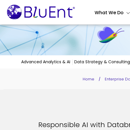
What We Do
Advanced Analytics & AI
Data Strategy & Consulting
Home
/
Enterprise D
Responsible AI with Databr