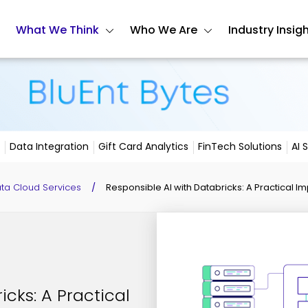
What We Think
Who We Are
Industry Insig
Data Integration
Gift Card Analytics
FinTech Solutions
AI 
ata Cloud Services
/
Responsible AI with Databricks: A Practical
icks: A Practical