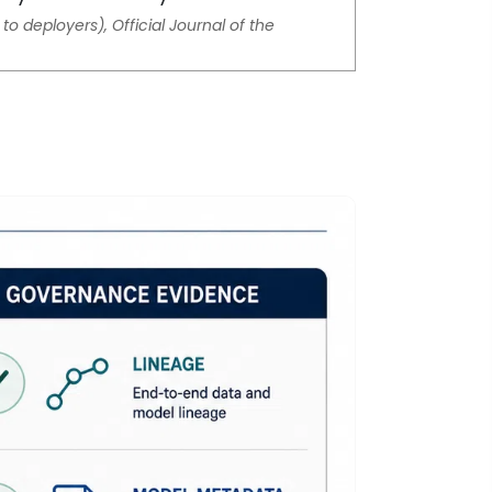
to deployers), Official Journal of the