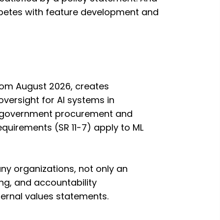
ompetes with feature development and
from August 2026, creates
versight for AI systems in
d in government procurement and
equirements (SR 11-7) apply to ML
y organizations, not only an
ing, and accountability
ternal values statements.