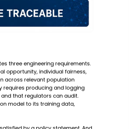
ates three engineering requirements.
 opportunity, individual fairness,
on across relevant population
 requires producing and logging
 and that regulators can audit.
n model to its training data,
satisfied by a policy statement. And