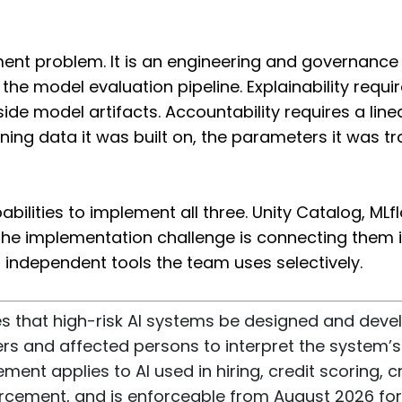
ment problem. It is an engineering and governance 
the model evaluation pipeline. Explainability req
ide model artifacts. Accountability requires a line
ning data it was built on, the parameters it was tr
bilities to implement all three. Unity Catalog, ML
. The implementation challenge is connecting them
 independent tools the team uses selectively.
ires that high-risk AI systems be designed and deve
rs and affected persons to interpret the system’s 
ent applies to AI used in hiring, credit scoring, cr
rcement, and is enforceable from August 2026 for 