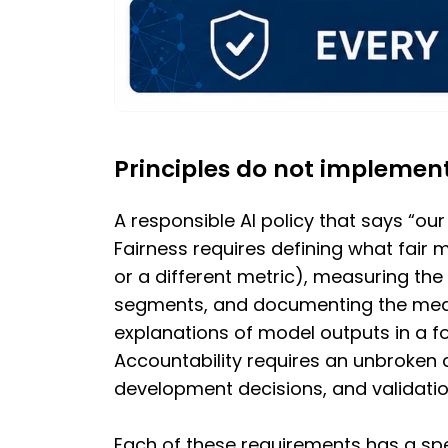
Principles do not implemen
A responsible AI policy that says “our
Fairness requires defining what fair 
or a different metric), measuring th
segments, and documenting the meas
explanations of model outputs in a fo
Accountability requires an unbroken 
development decisions, and validati
Each of these requirements has a spe