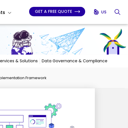
GET A FREE QUOTE
hts
US
Services & Solutions
Data Governance & Compliance
 Implementation Framework