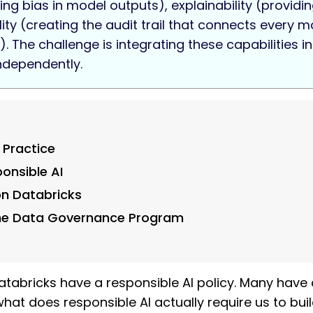
g bias in model outputs), explainability (providing
y (creating the audit trail that connects every mod
. The challenge is integrating these capabilities 
ndependently.
 Practice
ponsible AI
on Databricks
the Data Governance Program
tabricks have a responsible AI policy. Many have 
at does responsible AI actually require us to build