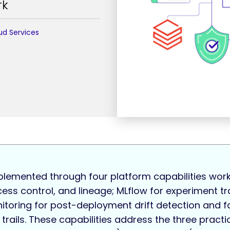
rk
ud Services
plemented through four platform capabilities work
cess control, and lineage; MLflow for experiment 
itoring for post-deployment drift detection and f
 trails. These capabilities address the three practi