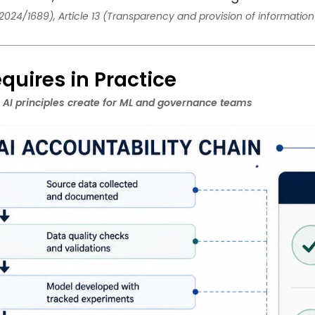
2024/1689), Article 13 (Transparency and provision of information 
quires in Practice
 AI principles create for ML and governance teams