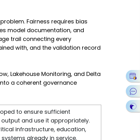
problem. Fairness requires bias
uires model documentation, and
age trail connecting every
ained with, and the validation record
flow, Lakehouse Monitoring, and Delta
 into a coherent governance
loped to ensure sufficient
output and use it appropriately.
itical infrastructure, education,
systems already in service.