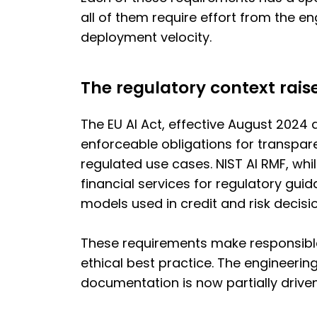
all of them require effort from the 
deployment velocity.
The regulatory context rais
The EU AI Act, effective August 2024
enforceable obligations for transpar
regulated use cases. NIST AI RMF, whi
financial services for regulatory gui
models used in credit and risk decisi
These requirements make responsible
ethical best practice. The engineering
documentation is now partially driven