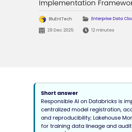
Implementation Framewo
Enterprise Data Clo
BluEntTech
29 Dec 2025
12 minutes
Short answer
Responsible AI on Databricks is im
centralized model registration, ac
and reproducibility; Lakehouse Mon
for training data lineage and audit