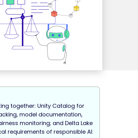
ing together: Unity Catalog for
tracking, model documentation,
airness monitoring; and Delta Lake
cal requirements of responsible AI: