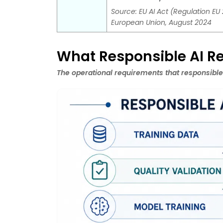
Source: EU AI Act (Regulation EU 
European Union, August 2024
What Responsible AI Re
The operational requirements that responsible