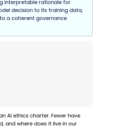
 interpretable rationale for
el decision to its training data,
into a coherent governance
an AI ethics charter. Fewer have
, and where does it live in our