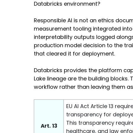
Databricks environment?
Responsible AI is not an ethics docu
measurement tooling integrated into 
interpretability outputs logged alongs
production model decision to the trai
that cleared it for deployment.
Databricks provides the platform capa
Lake lineage are the building blocks
workflow rather than leaving them as
EU AI Act Article 13 requ
transparency for deploye
This transparency requirem
Art. 13
healthcare, and law enfo