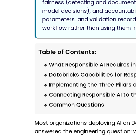
fairness (detecting and documentin
model decisions), and accountabilit
parameters, and validation record)
workflow rather than using them i
Table of Contents:
What Responsible AI Requires in
Databricks Capabilities for Res
Implementing the Three Pillars 
Connecting Responsible AI to 
Common Questions
Most organizations deploying AI on Da
answered the engineering question: wh