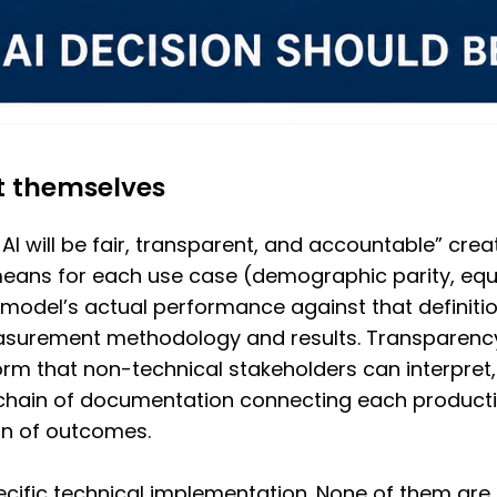
t themselves
 AI will be fair, transparent, and accountable” cre
means for each use case (demographic parity, equal
e model’s actual performance against that definiti
urement methodology and results. Transparency
rm that non-technical stakeholders can interpret,
chain of documentation connecting each productio
on of outcomes.
cific technical implementation. None of them are 