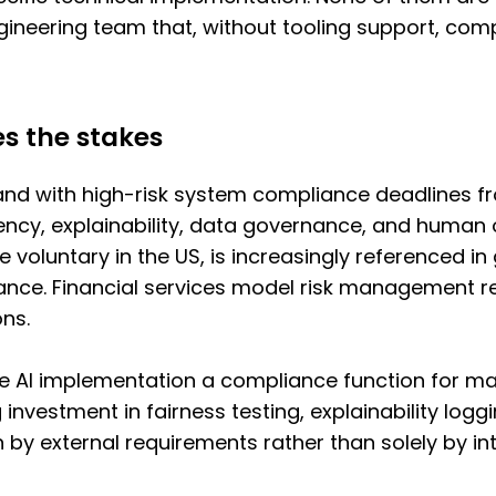
engineering team that, without tooling support, c
es the stakes
 and with high-risk system compliance deadlines 
ency, explainability, data governance, and human o
le voluntary in the US, is increasingly reference
dance. Financial services model risk management r
ons.
 AI implementation a compliance function for man
 investment in fairness testing, explainability logg
 by external requirements rather than solely by in