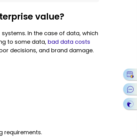
erprise value?
systems. In the case of data, which
ding to some data,
bad data costs
 poor decisions, and brand damage.
ng requirements.