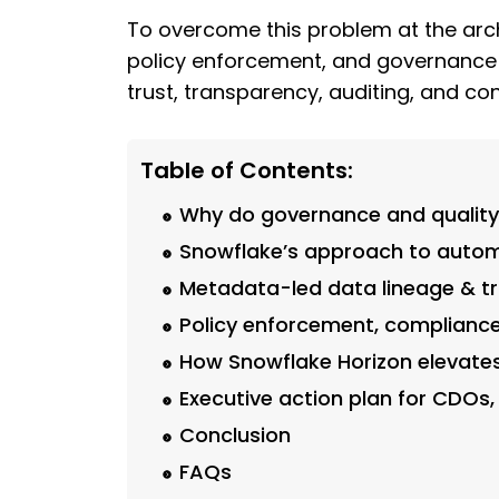
To overcome this problem at the arch
policy enforcement, and governance in
trust, transparency, auditing, and c
Table of Contents:
Why do governance and quality 
Snowflake’s approach to autom
Metadata-led data lineage & tr
Policy enforcement, compliance
How Snowflake Horizon elevate
Executive action plan for CDOs,
Conclusion
FAQs