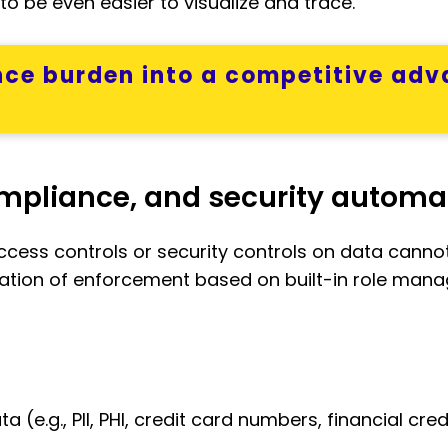
o be even easier to visualize and trace.
ce burden into a competitive adv
ompliance, and security automa
cess controls or security controls on data cannot 
tion of enforcement based on built-in role man
ata (e.g., PII, PHI, credit card numbers, financial c