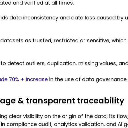
ed and verified at all times.
ds data inconsistency and data loss caused by u
atasets as trusted, restricted or sensitive, which
to detect outliers, duplication, missing values, an
de 70% + increase
in the use of data governance 
age & transparent traceability
ing clear visibility on the origin of the data, its f
al in compliance audit, analytics validation, and AI