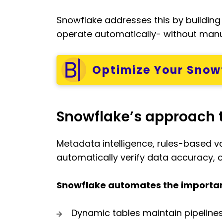
Snowflake addresses this by building 
operate automatically- without manua
Optimize Your Snowf
Snowflake’s approach 
Metadata intelligence, rules-based v
automatically verify data accuracy, 
Snowflake automates the important
Dynamic tables maintain pipeline