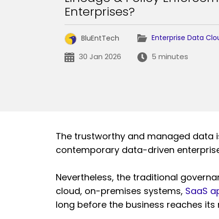
Enterprises?
Enterprise Data Clo
BluEntTech
30 Jan 2026
5 minutes
The trustworthy and managed data is 
contemporary data-driven enterprise
Nevertheless, the traditional govern
cloud, on-premises systems,
SaaS ap
long before the business reaches it