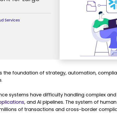
ud Services
the foundation of strategy, automation, complianc
.
ance systems have difficulty handling complex and
plications
, and AI pipelines. The system of huma
s millions of transactions and cross-border compl