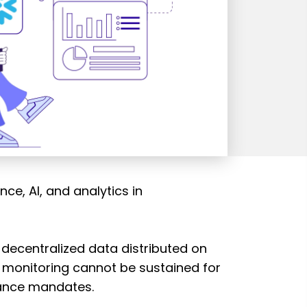
e, AI, and analytics in
 decentralized data distributed on
n monitoring cannot be sustained for
iance mandates.