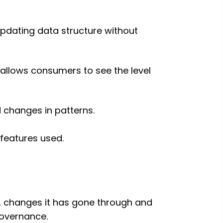
pdating data structure without
 allows consumers to see the level
d changes in patterns.
features used.
low, changes it has gone through and
 governance.