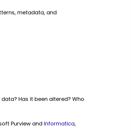
tterns, metadata, and
s data? Has it been altered? Who
osoft Purview and
Informatica
,