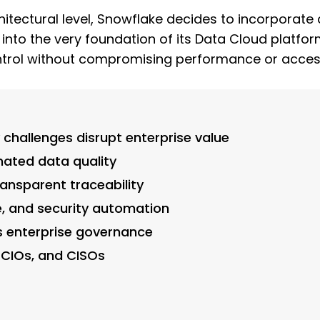
itectural level, Snowflake decides to incorporate 
to the very foundation of its Data Cloud platform
ontrol without compromising performance or accessi
challenges disrupt enterprise value
ated data quality
ansparent traceability
, and security automation
s enterprise governance
 CIOs, and CISOs