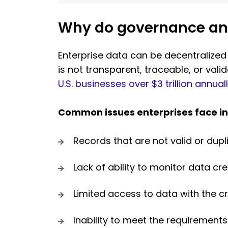
Why do governance and 
Enterprise data can be decentralized
is not transparent, traceable, or val
U.S. businesses over $3 trillion annual
Common issues enterprises face in
Records that are not valid or dupl
Lack of ability to monitor data cr
Limited access to data with the cr
Inability to meet the requirements