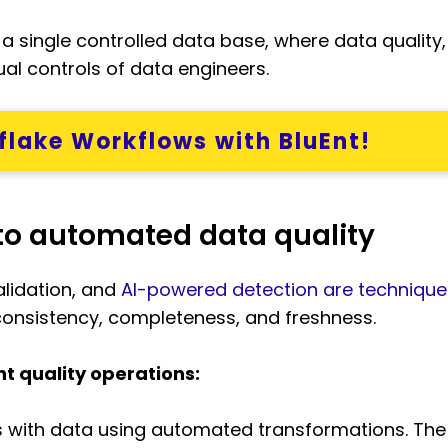
a single controlled data base, where data quality
l controls of data engineers.
lake Workflows with BluEnt!
to automated data quality
alidation, and
AI-powered detection are technique
consistency, completeness, and freshness.
 quality operations:
s with data using automated transformations. The