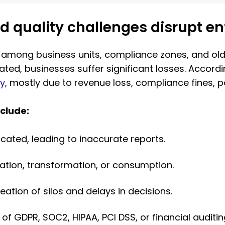
quality challenges disrupt ent
 among business units, compliance zones, and old 
idated, businesses suffer significant losses. Accor
ly
, mostly due to revenue loss, compliance fines,
clude:
icated, leading to inaccurate reports.
eation, transformation, or consumption.
eation of silos and delays in decisions.
 of GDPR, SOC2, HIPAA, PCI DSS, or financial auditi