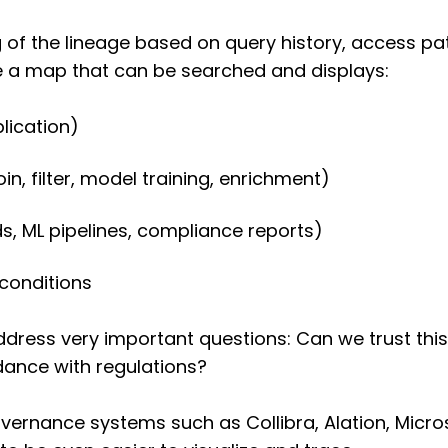
of the lineage based on query history, access pa
ce a map that can be searched and displays:
lication)
, filter, model training, enrichment)
, ML pipelines, compliance reports)
conditions
ddress very important questions: Can we trust thi
rdance with regulations?
vernance systems such as Collibra, Alation, Micr