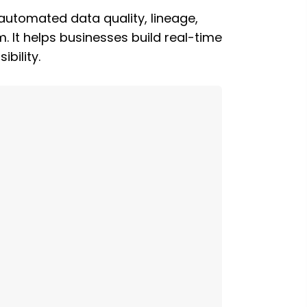
automated data quality, lineage,
. It helps businesses build real-time
bility.