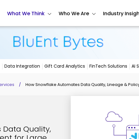
What We Think
Who We Are
Industry Insig
Data Integration
Gift Card Analytics
FinTech Solutions
AI 
ervices
/
How Snowflake Automates Data Quality, Lineage & Policy
Data Quality,
ent for Large