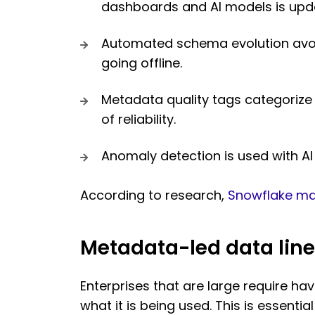
dashboards and AI models is updat
Automated schema evolution avoi
going offline.
Metadata quality tags categorize d
of reliability.
Anomaly detection is used with AI 
According to research,
Snowflake ma
Metadata-led data line
Enterprises that are large require hav
what it is being used. This is essenti