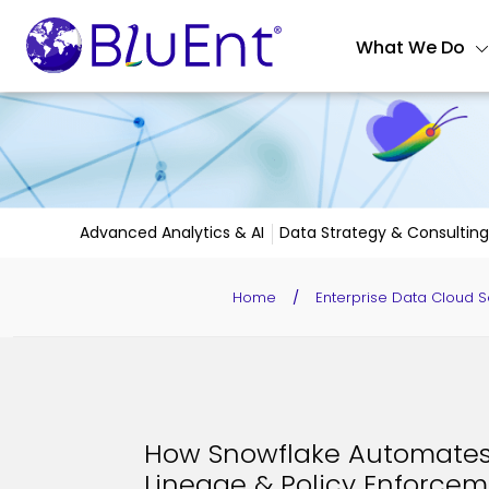
What We Do
Advanced Analytics & AI
Data Strategy & Consulting
Home
/
Enterprise Data Cloud S
How Snowflake Automates 
Lineage & Policy Enforcem