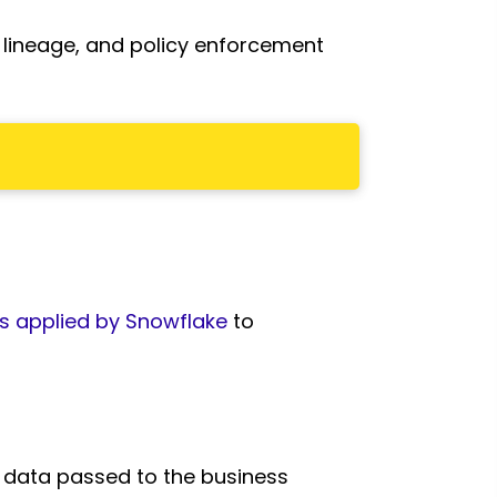
, lineage, and policy enforcement
s applied by Snowflake
to
 data passed to the business