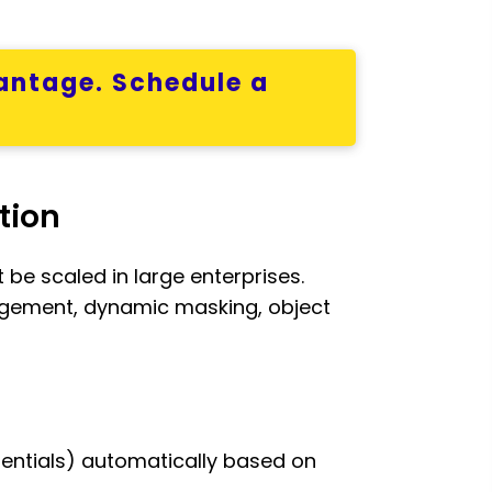
antage. Schedule a
tion
be scaled in large enterprises.
agement, dynamic masking, object
redentials) automatically based on