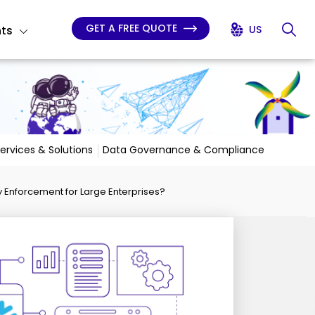
GET A FREE QUOTE
hts
US
Services & Solutions
Data Governance & Compliance
 Enforcement for Large Enterprises?