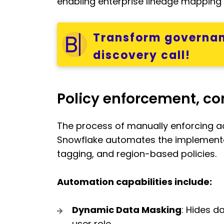
enabling enterprise lineage mapping t
Transform governan
discovery call!
Policy enforcement, c
The process of manually enforcing ac
Snowflake automates the implementa
tagging, and region-based policies.
Automation capabilities include:
Dynamic Data Masking
: Hides d
user role.