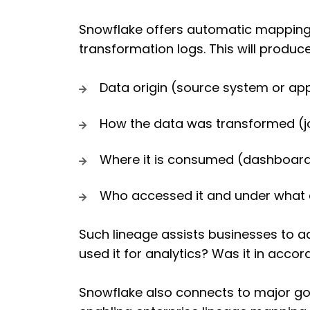
Snowflake offers automatic mapping 
transformation logs. This will produ
Data origin (source system or app
How the data was transformed (join
Where it is consumed (dashboards
Who accessed it and under what 
Such lineage assists businesses to a
used it for analytics? Was it in acco
Snowflake also connects to major go