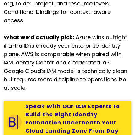
org, folder, project, and resource levels.
Conditional bindings for context-aware
access.
What we’d actually pick:
Azure wins outright
if Entra ID is already your enterprise identity
plane. AWS is comparable when paired with
IAM Identity Center and a federated IdP.
Google Cloud’s IAM model is technically clean
but requires more discipline to operationalize
at scale.
Speak With Our IAM Experts to
Build the Right Identity
Foundation Underneath Your
Cloud Landing Zone From Day