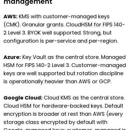
management
AWS:
KMS with customer-managed keys
(CMK). Granular grants. CloudHSM for FIPS 140-
2 Level 3. BYOK well supported. Strong, but
configuration is per-service and per-region.
Azure:
Key Vault as the central store. Managed
HSM for FIPS 140-2 Level 3. Customer-managed
keys are well supported but rotation discipline
is operationally heavier than AWS or GCP.
Google Cloud:
Cloud KMS as the central store.
Cloud HSM for hardware-backed keys. Default
encryption is broader at rest than AWS (every
storage class encrypted by default with