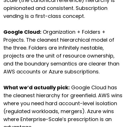
Scale (the canonical reference) hierarchy is
opinionated and consistent. Subscription
vending is a first-class concept.
Google Cloud:
Organization + Folders +
Projects. The cleanest hierarchical model of
the three. Folders are infinitely nestable,
projects are the unit of resource ownership,
and the boundary semantics are clearer than
AWS accounts or Azure subscriptions.
What we’d actually pick:
Google Cloud has
the cleanest hierarchy for greenfield. AWS wins
where you need hard account-level isolation
(regulated workloads, mergers). Azure wins
where Enterprise-Scale’s prescription is an