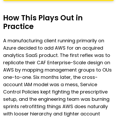
How This Plays Out in
Practice
A manufacturing client running primarily on
Azure decided to add AWS for an acquired
analytics SaaS product. The first reflex was to
replicate their CAF Enterprise-Scale design on
AWS by mapping management groups to OUs
one-to-one. Six months later, the cross-
account IAM model was a mess, Service
Control Policies kept fighting the prescriptive
setup, and the engineering team was burning
sprints retrofitting things AWS does naturally
with looser hierarchy and tighter account