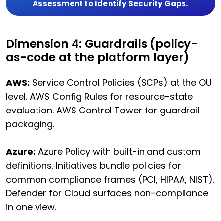
Assessment to Identify Security Gaps.
Dimension 4: Guardrails (policy-
as-code at the platform layer)
AWS:
Service Control Policies (SCPs) at the OU
level. AWS Config Rules for resource-state
evaluation. AWS Control Tower for guardrail
packaging.
Azure:
Azure Policy with built-in and custom
definitions. Initiatives bundle policies for
common compliance frames (PCI, HIPAA, NIST).
Defender for Cloud surfaces non-compliance
in one view.