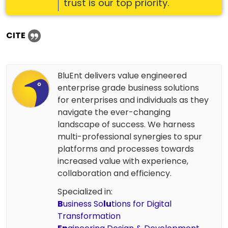
trust is our top priority.
CITE
BluEnt delivers value engineered
enterprise grade business solutions
for enterprises and individuals as they
navigate the ever-changing
landscape of success. We harness
multi-professional synergies to spur
platforms and processes towards
increased value with experience,
collaboration and efficiency.
Specialized in:
B
usiness So
lu
tions for Digital
Transformation