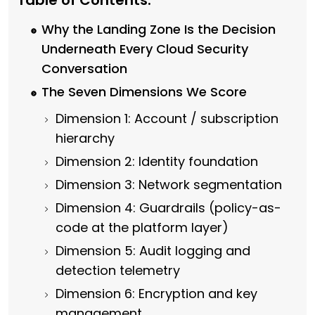
Table of Contents:
Why the Landing Zone Is the Decision
Underneath Every Cloud Security
Conversation
The Seven Dimensions We Score
Dimension 1: Account / subscription
hierarchy
Dimension 2: Identity foundation
Dimension 3: Network segmentation
Dimension 4: Guardrails (policy-as-
code at the platform layer)
Dimension 5: Audit logging and
detection telemetry
Dimension 6: Encryption and key
management