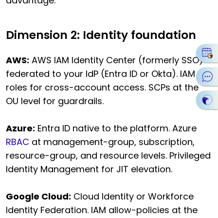
advantage.
Dimension 2: Identity foundation
AWS:
AWS IAM Identity Center (formerly SSO)
federated to your IdP (Entra ID or Okta). IAM
roles for cross-account access. SCPs at the
OU level for guardrails.
Azure:
Entra ID native to the platform. Azure
RBAC
at management-group, subscription,
resource-group, and resource levels. Privileged
Identity Management for JIT elevation.
Google Cloud:
Cloud Identity or Workforce
Identity Federation. IAM allow-policies at the