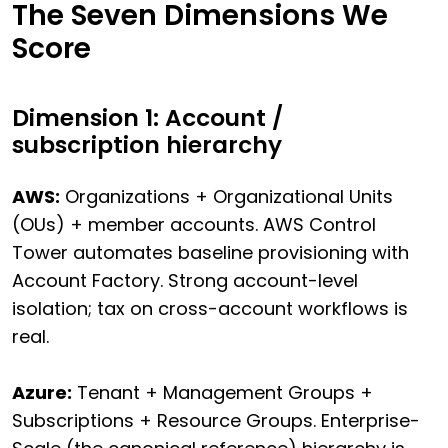
The Seven Dimensions We
Score
Dimension 1: Account /
subscription hierarchy
AWS:
Organizations + Organizational Units
(OUs) + member accounts. AWS Control
Tower automates baseline provisioning with
Account Factory. Strong account-level
isolation; tax on cross-account workflows is
real.
Azure:
Tenant + Management Groups +
Subscriptions + Resource Groups. Enterprise-