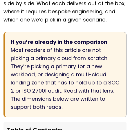
side by side. What each delivers out of the box,
where it requires bespoke engineering, and
which one we’d pick in a given scenario.
If you’re already in the comparison
Most readers of this article are not
picking a primary cloud from scratch.
They’re picking a primary for a new
workload, or designing a multi-cloud
landing zone that has to hold up to a SOC
2 or ISO 27001 audit. Read with that lens.
The dimensions below are written to
support both reads.