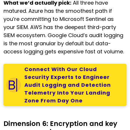
What we’d actually pick:
All three have
matured. Azure has the smoothest path if
you’re committing to Microsoft Sentinel as
your SIEM. AWS has the deepest third-party
SIEM ecosystem. Google Cloud’s audit logging
is the most granular by default but data-
access logging gets expensive fast at volume.
Connect With Our Cloud
Security Experts to Engineer
Audit Logging and Detection
Telemetry Into Your Landing
Zone From Day One
Dimension 6: Encryption and key