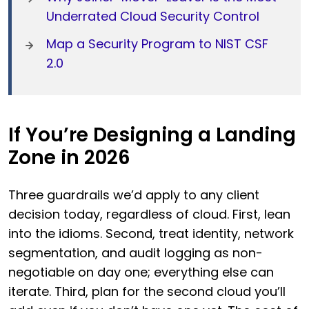
Underrated Cloud Security Control
Map a Security Program to NIST CSF
2.0
If You’re Designing a Landing
Zone in 2026
Three guardrails we’d apply to any client
decision today, regardless of cloud. First, lean
into the idioms. Second, treat identity, network
segmentation, and audit logging as non-
negotiable on day one; everything else can
iterate. Third, plan for the second cloud you’ll