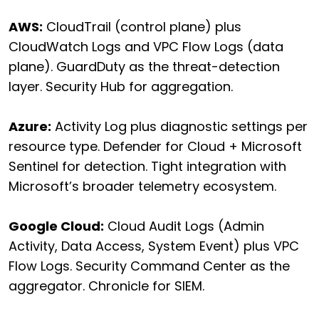
AWS:
CloudTrail (control plane) plus
CloudWatch Logs and VPC Flow Logs (data
plane). GuardDuty as the threat-detection
layer. Security Hub for aggregation.
Azure:
Activity Log plus diagnostic settings per
resource type. Defender for Cloud + Microsoft
Sentinel for detection. Tight integration with
Microsoft’s broader telemetry ecosystem.
Google Cloud:
Cloud Audit Logs (Admin
Activity, Data Access, System Event) plus VPC
Flow Logs. Security Command Center as the
aggregator. Chronicle for SIEM.