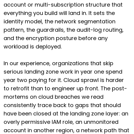
account or multi-subscription structure that
everything you build will land in. It sets the
identity model, the network segmentation
pattern, the guardrails, the audit-log routing,
and the encryption posture before any
workload is deployed.
In our experience, organizations that skip
serious landing zone work in year one spend
year two paying for it. Cloud sprawl is harder
to retrofit than to engineer up front. The post-
mortems on cloud breaches we read
consistently trace back to gaps that should
have been closed at the landing zone layer: an
overly permissive IAM role, an unmonitored
account in another region, a network path that