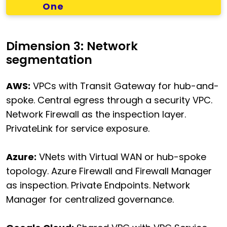
One
Dimension 3: Network
segmentation
AWS:
VPCs with Transit Gateway for hub-and-
spoke. Central egress through a security VPC.
Network Firewall as the inspection layer.
PrivateLink for service exposure.
Azure:
VNets with Virtual WAN or hub-spoke
topology. Azure Firewall and Firewall Manager
as inspection. Private Endpoints. Network
Manager for centralized governance.