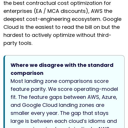
the best contractual cost optimization for
enterprises (EA / MCA discounts), AWS the
deepest cost-engineering ecosystem. Google
Cloud is the easiest to read the bill on but the
hardest to actively optimize without third-
party tools.
Where we disagree with the standard
comparison
Most landing zone comparisons score
feature parity. We score operating-model
fit. The feature gaps between AWS, Azure,
and Google Cloud landing zones are
smaller every year. The gap that stays
large is between each cloud’s idioms and