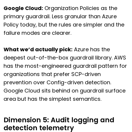
Google Cloud:
Organization Policies as the
primary guardrail. Less granular than Azure
Policy today, but the rules are simpler and the
failure modes are clearer.
What we’d actually pick:
Azure has the
deepest out-of-the-box guardrail library. AWS
has the most-engineered guardrail pattern for
organizations that prefer SCP-driven
prevention over Config-driven detection.
Google Cloud sits behind on guardrail surface
area but has the simplest semantics.
Dimension 5: Audit logging and
detection telemetry