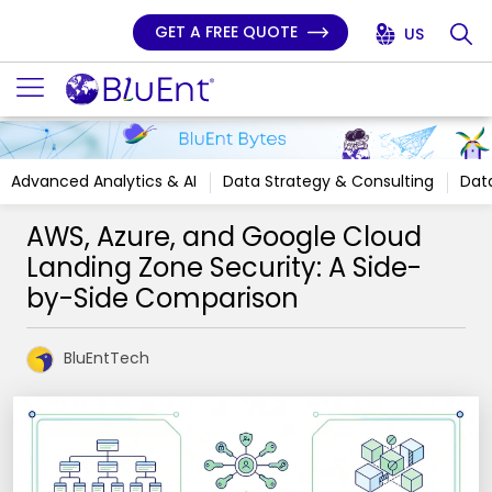
GET A FREE QUOTE
US
Advanced Analytics & AI
Data Strategy & Consulting
Data
AWS, Azure, and Google Cloud
Landing Zone Security: A Side-
by-Side Comparison
BluEntTech