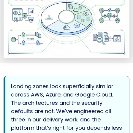
Landing zones look superficially similar
across AWS, Azure, and Google Cloud.
The architectures and the security
defaults are not. We’ve engineered all
three in our delivery work, and the
platform that’s right for you depends less