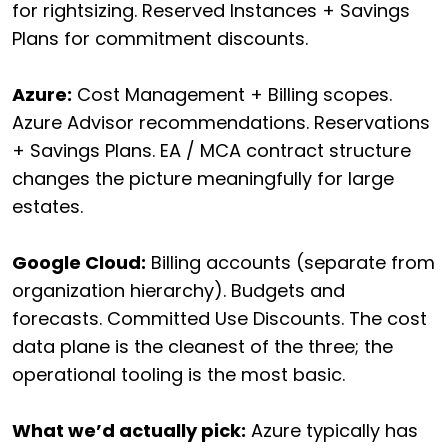
for rightsizing. Reserved Instances + Savings
Plans for commitment discounts.
Azure:
Cost Management + Billing scopes.
Azure Advisor recommendations. Reservations
+ Savings Plans. EA / MCA contract structure
changes the picture meaningfully for large
estates.
Google Cloud:
Billing accounts (separate from
organization hierarchy). Budgets and
forecasts. Committed Use Discounts. The cost
data plane is the cleanest of the three; the
operational tooling is the most basic.
What we’d actually pick:
Azure typically has