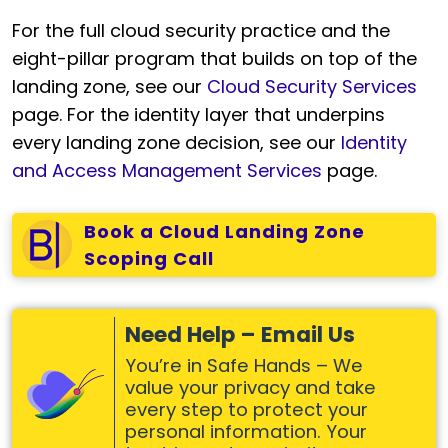
For the full cloud security practice and the
eight-pillar program that builds on top of the
landing zone, see our
Cloud Security Services
page. For the identity layer that underpins
every landing zone decision, see our
Identity
and Access Management Services
page.
Book a Cloud Landing Zone
Scoping Call
Need Help – Email Us
You’re in Safe Hands – We
value your privacy and take
every step to protect your
personal information. Your