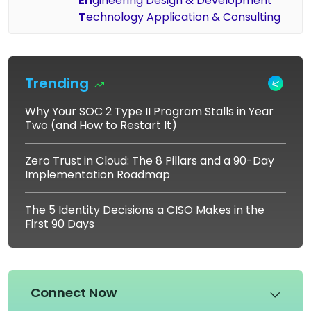
En
gineering Design & Development
T
echnology Application & Consulting
Trending
Why Your SOC 2 Type II Program Stalls in Year
Two (and How to Restart It)
Zero Trust in Cloud: The 8 Pillars and a 90-Day
Implementation Roadmap
The 5 Identity Decisions a CISO Makes in the
First 90 Days
Connect Now