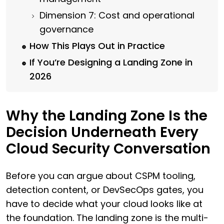
Dimension 7: Cost and operational
governance
How This Plays Out in Practice
If You’re Designing a Landing Zone in
2026
Why the Landing Zone Is the
Decision Underneath Every
Cloud Security Conversation
Before you can argue about CSPM tooling,
detection content, or DevSecOps gates, you
have to decide what your cloud looks like at
the foundation. The landing zone is the multi-