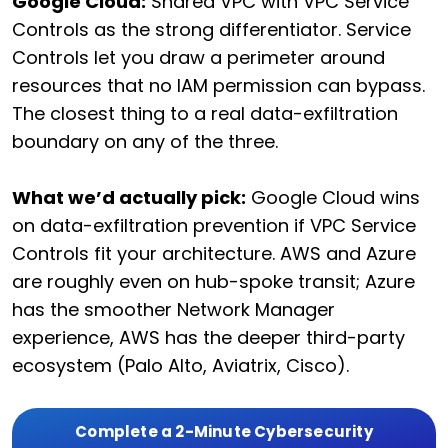
Google Cloud:
Shared VPC with VPC Service
Controls as the strong differentiator. Service
Controls let you draw a perimeter around
resources that no IAM permission can bypass.
The closest thing to a real data-exfiltration
boundary on any of the three.
What we’d actually pick:
Google Cloud wins
on data-exfiltration prevention if VPC Service
Controls fit your architecture. AWS and Azure
are roughly even on hub-spoke transit; Azure
has the smoother Network Manager
experience, AWS has the deeper third-party
ecosystem (Palo Alto, Aviatrix, Cisco).
Complete a 2-Minute Cybersecurity