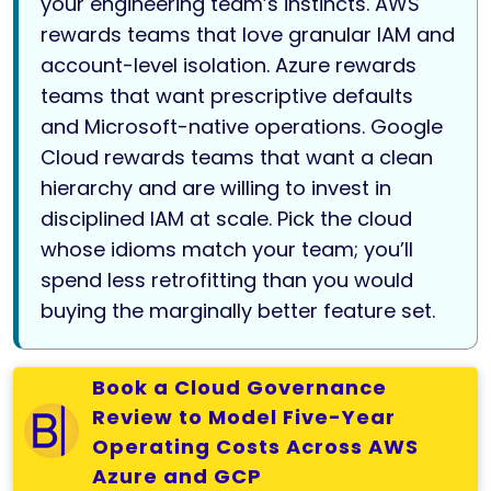
your engineering team’s instincts. AWS
rewards teams that love granular IAM and
account-level isolation. Azure rewards
teams that want prescriptive defaults
and Microsoft-native operations. Google
Cloud rewards teams that want a clean
hierarchy and are willing to invest in
disciplined IAM at scale. Pick the cloud
whose idioms match your team; you’ll
spend less retrofitting than you would
buying the marginally better feature set.
Book a Cloud Governance
Review to Model Five-Year
Operating Costs Across AWS
Azure and GCP