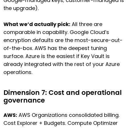
Google-managed keys; customer-managed is
the upgrade).
What we’d actually pick:
All three are
comparable in capability. Google Cloud’s
encryption defaults are the most-secure-out-
of-the-box. AWS has the deepest tuning
surface. Azure is the easiest if Key Vault is
already integrated with the rest of your Azure
operations.
Dimension 7: Cost and operational
governance
AWS:
AWS Organizations consolidated billing.
Cost Explorer + Budgets. Compute Optimizer