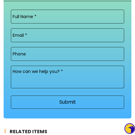
Full
Name
(Required)
Email
(Required)
Phone
Message
(Required)
RELATED ITEMS