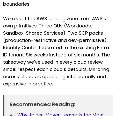
boundaries.
We rebuilt the AWS landing zone from AWS’s
own primitives. Three OUs (Workloads,
Sandbox, Shared Services). Two SCP packs
(production-restrictive and dev-permissive).
Identity Center federated to the existing Entra
ID tenant. Six weeks instead of six months. The
takeaway we’ve used in every cloud review
since: respect each cloud’s defaults. Mirroring
across clouds is appealing intellectually and
expensive in practice.
Recommended Reading:
Why Joiner-Mover-Leaver Is the Most