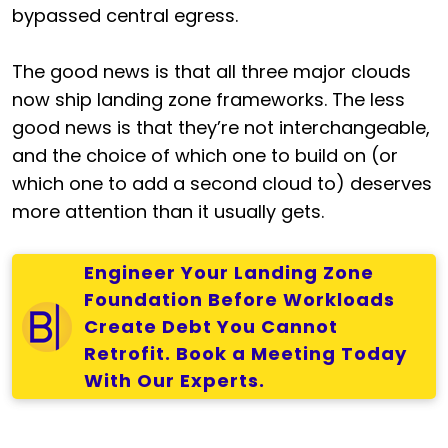
bypassed central egress.
The good news is that all three major clouds
now ship landing zone frameworks. The less
good news is that they’re not interchangeable,
and the choice of which one to build on (or
which one to add a second cloud to) deserves
more attention than it usually gets.
Engineer Your Landing Zone
Foundation Before Workloads
Create Debt You Cannot
Retrofit. Book a Meeting Today
With Our Experts.