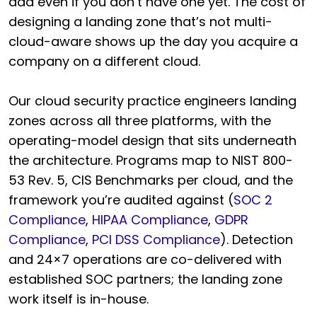
add even if you don’t have one yet. The cost of
designing a landing zone that’s not multi-
cloud-aware shows up the day you acquire a
company on a different cloud.
Our cloud security practice engineers landing
zones across all three platforms, with the
operating-model design that sits underneath
the architecture. Programs map to NIST 800-
53 Rev. 5, CIS Benchmarks per cloud, and the
framework you’re audited against (
SOC 2
Compliance
,
HIPAA Compliance
,
GDPR
Compliance
,
PCI DSS Compliance
). Detection
and 24×7 operations are co-delivered with
established SOC partners; the landing zone
work itself is in-house.