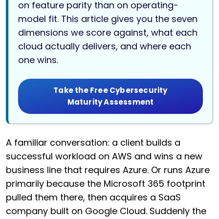
on feature parity than on operating-
model fit. This article gives you the seven
dimensions we score against, what each
cloud actually delivers, and where each
one wins.
Take the Free Cybersecurity
Maturity Assessment
A familiar conversation: a client builds a
successful workload on AWS and wins a new
business line that requires Azure. Or runs Azure
primarily because the Microsoft 365 footprint
pulled them there, then acquires a SaaS
company built on Google Cloud. Suddenly the