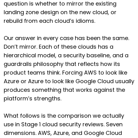
question is whether to mirror the existing
landing zone design on the new cloud, or
rebuild from each cloud’s idioms.
Our answer in every case has been the same.
Don’t mirror. Each of these clouds has a
hierarchical model, a security baseline, and a
guardrails philosophy that reflects how its
product teams think. Forcing AWS to look like
Azure or Azure to look like Google Cloud usually
produces something that works against the
platform’s strengths.
What follows is the comparison we actually
use in Stage 1 cloud security reviews. Seven
dimensions. AWS, Azure, and Google Cloud