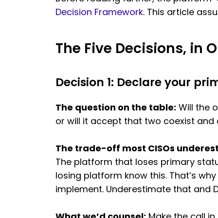
Decision Framework
. This article as
The Five Decisions, in 
Decision 1: Declare your pri
The question on the table:
Will the 
or will it accept that two coexist and
The trade-off most CISOs underes
The platform that loses primary stat
losing platform know this. That’s why
implement. Underestimate that and De
What we’d counsel:
Make the call in 