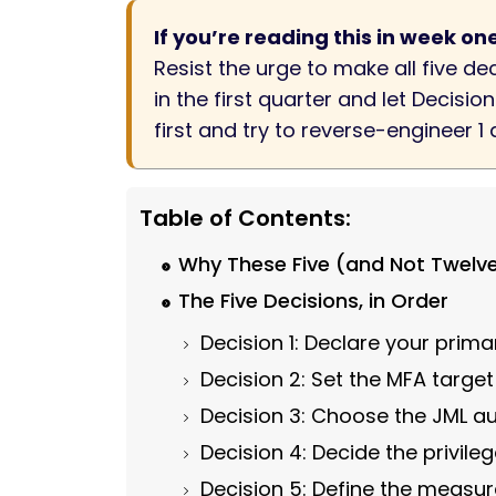
If you’re reading this in week on
Resist the urge to make all five d
in the first quarter and let Decisi
first and try to reverse-engineer 1
Table of Contents:
Why These Five (and Not Twelv
The Five Decisions, in Order
Decision 1: Declare your prima
Decision 2: Set the MFA targe
Decision 3: Choose the JML 
Decision 4: Decide the privil
Decision 5: Define the measu