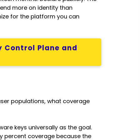
pend more on identity than
mize for the platform you can
y Control Plane and
user populations, what coverage
ware keys universally as the goal.
ixty percent coverage because the