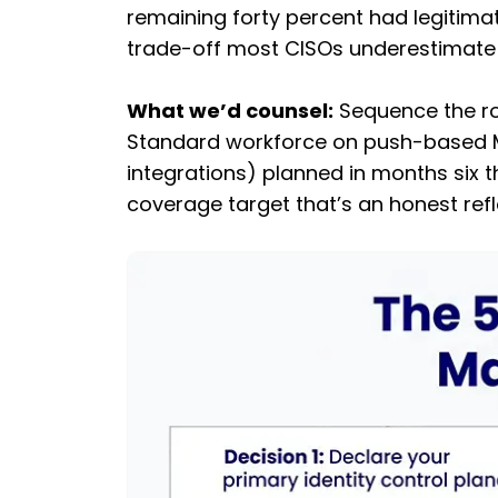
remaining forty percent had legitimat
trade-off most CISOs underestimate is
What we’d counsel:
Sequence the rol
Standard workforce on push-based MFA
integrations) planned in months six 
coverage target that’s an honest refl