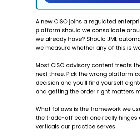
A new CISO joins a regulated enterpri
platform should we consolidate arou
we already have? Should JML automat
we measure whether any of this is w
Most CISO advisory content treats the
next three. Pick the wrong platform 
decision and you’ll find yourself eig
and getting the order right matters 
What follows is the framework we use
the trade-off each one really hinge
verticals our practice serves.