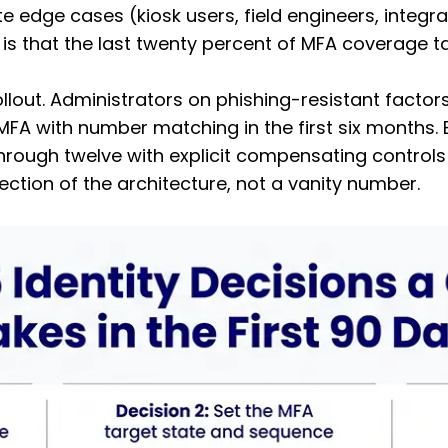
e edge cases (kiosk users, field engineers, integr
 that the last twenty percent of MFA coverage take
lout. Administrators on phishing-resistant factors (
 with number matching in the first six months. Ed
through twelve with explicit compensating controls
ection of the architecture, not a vanity number.