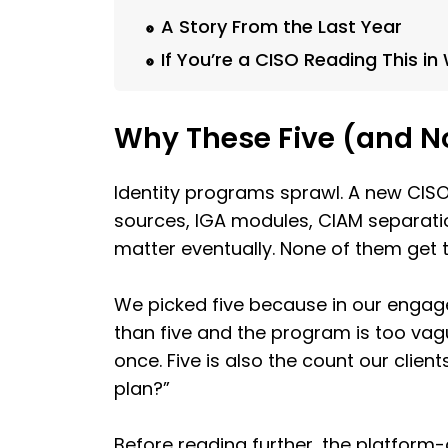
A Story From the Last Year
If You’re a CISO Reading This i
Why These Five (and N
Identity programs sprawl. A new CISO 
sources, IGA modules, CIAM separation
matter eventually. None of them get tr
We picked five because in our engag
than five and the program is too va
once. Five is also the count our clien
plan?”
Before reading further, the platform-