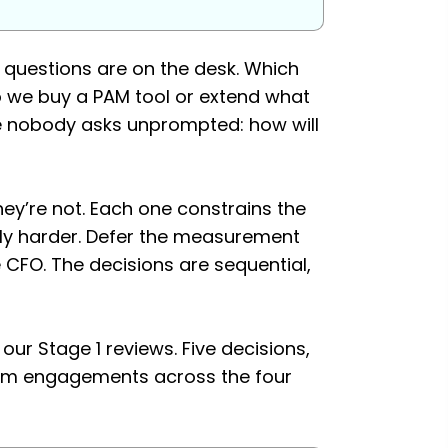
y questions are on the desk. Which
 we buy a PAM tool or extend what
e nobody asks unprompted: how will
hey’re not. Each one constrains the
lly harder. Defer the measurement
e CFO. The decisions are sequential,
ur Stage 1 reviews. Five decisions,
from engagements across the four