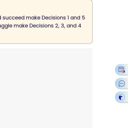
hed succeed make Decisions 1 and 5
ruggle make Decisions 2, 3, and 4