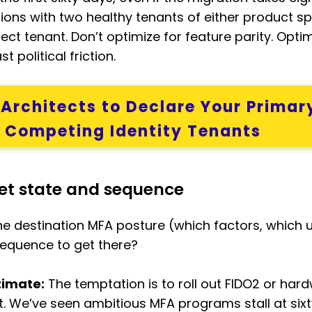
tions with two healthy tenants of either product s
ect tenant. Don’t optimize for feature parity. Opti
 political friction.
y Architects to Declare Your Primar
o Competing Identity Tenants
get state and sequence
e destination MFA posture (which factors, which 
sequence to get there?
timate:
The temptation is to roll out FIDO2 or hard
int. We’ve seen ambitious MFA programs stall at s