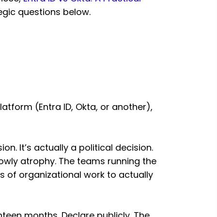
tegic questions below.
atform (Entra ID, Okta, or another),
n. It’s actually a political decision.
lowly atrophy. The teams running the
s of organizational work to actually
ghteen months. Declare publicly. The