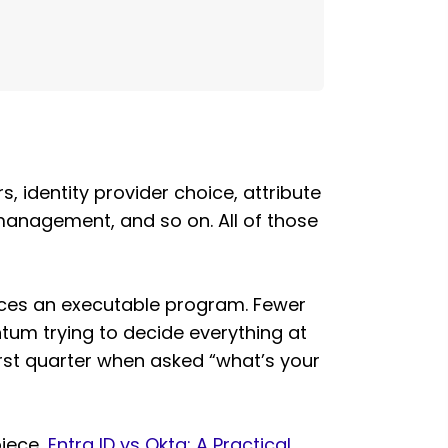
, identity provider choice, attribute
 management, and so on. All of those
uces an executable program. Fewer
um trying to decide everything at
first quarter when asked “what’s your
piece,
Entra ID vs Okta: A Practical