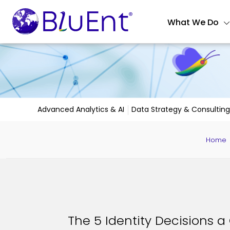
What We Do
Advanced Analytics & AI
Data Strategy & Consulting
Home
The 5 Identity Decisions a