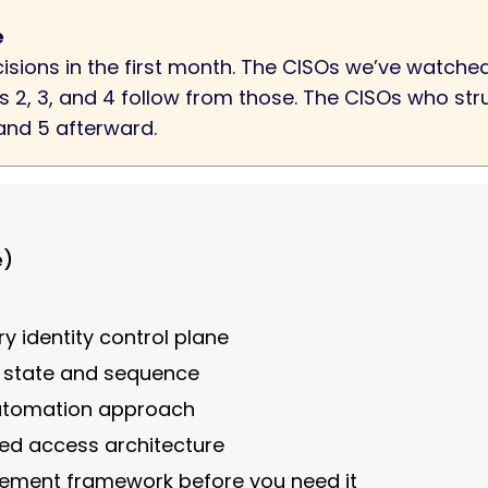
e
ecisions in the first month. The CISOs we’ve watc
ons 2, 3, and 4 follow from those. The CISOs who st
 and 5 afterward.
e)
ry identity control plane
t state and sequence
automation approach
eged access architecture
rement framework before you need it