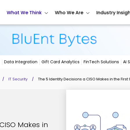
What We Think
Who We Are
Industry Insig
Data Integration
Gift Card Analytics
FinTech Solutions
AI 
/
IT Security
/
The 5 Identity Decisions a CISO Makes in the First
 CISO Makes in