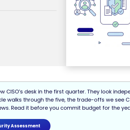
ew CISO’s desk in the first quarter. They look inde
ticle walks through the five, the trade-offs we see
iews. Read it before you commit budget for the ye
urity Assessment