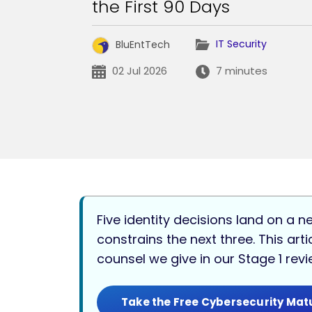
the First 90 Days
IT Security
BluEntTech
02 Jul 2026
7 minutes
Five identity decisions land on a n
constrains the next three. This ar
counsel we give in our Stage 1 rev
Take the Free Cybersecurity Mat