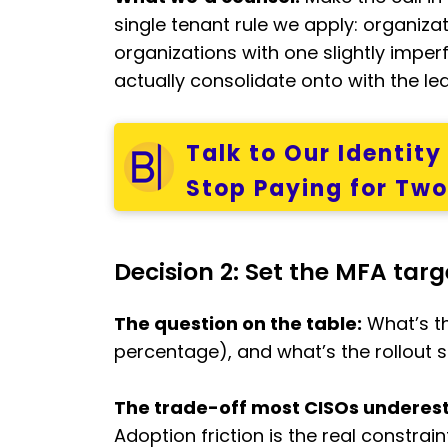
single tenant rule we apply: organiza
organizations with one slightly imperf
actually consolidate onto with the least
Talk to Our Identit
Stop Paying for Tw
Decision 2: Set the MFA tar
The question on the table:
What’s th
percentage), and what’s the rollout 
The trade-off most CISOs underes
Adoption friction is the real constra