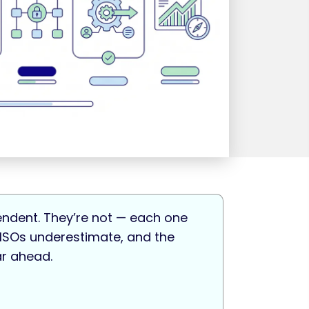
pendent. They’re not — each one
 CISOs underestimate, and the
ar ahead.