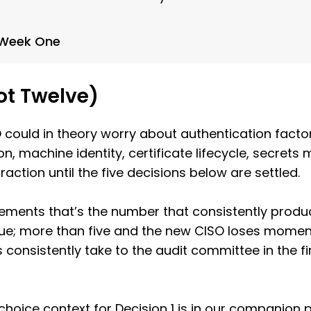
n Week One
ot Twelve)
could in theory worry about authentication factors
, machine identity, certificate lifecycle, secrets
action until the five decisions below are settled.
ements that’s the number that consistently prod
gue; more than five and the new CISO loses moment
ts consistently take to the audit committee in the 
choice context for Decision 1 is in our companion 