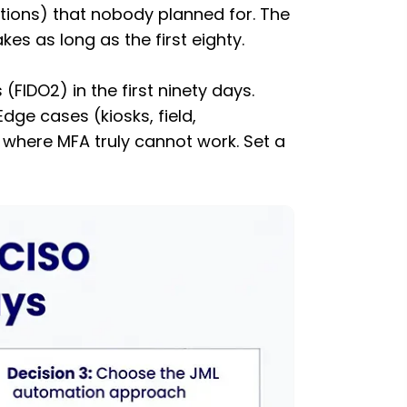
ations) that nobody planned for. The
s as long as the first eighty.
FIDO2) in the first ninety days.
ge cases (kiosks, field,
 where MFA truly cannot work. Set a