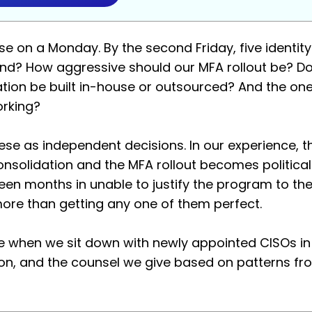
se on a Monday. By the second Friday, five identit
nd? How aggressive should our MFA rollout be? Do
ion be built in-house or outsourced? And the on
orking?
se as independent decisions. In our experience, t
consolidation and the MFA rollout becomes politica
hteen months in unable to justify the program to th
more than getting any one of them perfect.
 when we sit down with newly appointed CISOs in o
s on, and the counsel we give based on patterns 