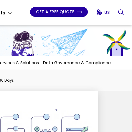
GET A FREE QUOTE
hts
US
Services & Solutions
Data Governance & Compliance
 90 Days