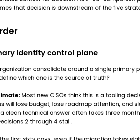
sumes that decision is downstream of the five stra
Order
mary identity control plane
organization consolidate around a single primary pl
 define which one is the source of truth?
timate:
Most new CISOs think this is a tooling decisio
us will lose budget, lose roadmap attention, and s
 a clean technical answer often takes three month
cisions 2 through 4 stall.
the first sixty days, even if the migration takes ei