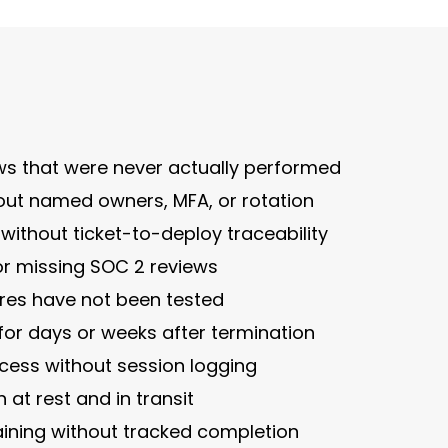
ews that were never actually performed
out named owners, MFA, or rotation
thout ticket-to-deploy traceability
or missing SOC 2 reviews
ores have not been tested
for days or weeks after termination
cess without session logging
 at rest and in transit
aining without tracked completion