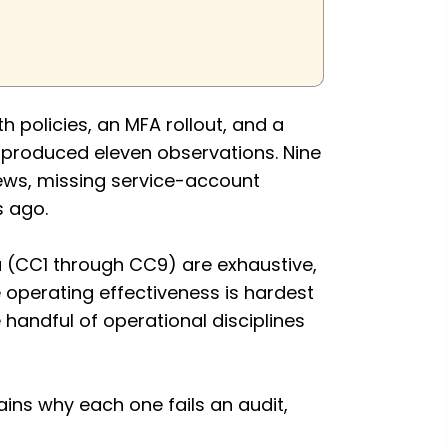
 policies, an MFA rollout, and a
t produced eleven observations. Nine
iews, missing service-account
s ago.
 (CC1 through CC9) are exhaustive,
e operating effectiveness is hardest
andful of operational disciplines
ains why each one fails an audit,