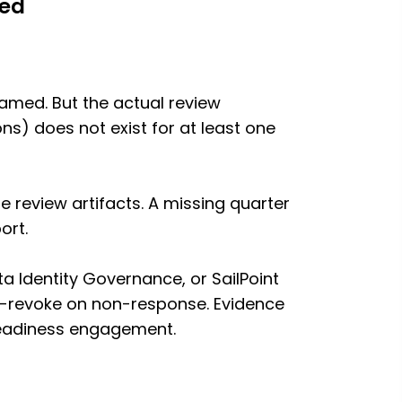
med
named. But the actual review
s) does not exist for at least one
e review artifacts. A missing quarter
ort.
a Identity Governance, or SailPoint
o-revoke on non-response. Evidence
 readiness engagement.