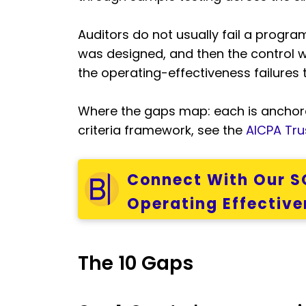
Auditors do not usually fail a program
was designed, and then the control w
the operating-effectiveness failures 
Where the gaps map: each is anchore
criteria framework, see the
AICPA Trus
Connect With Our SO
Operating Effective
The 10 Gaps