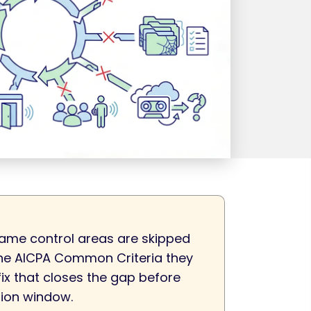
ame control areas are skipped
 the AICPA Common Criteria they
fix that closes the gap before
tion window.