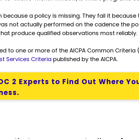
 because a policy is missing. They fail it because 
as not actually performed on the cadence the pol
that produce qualified observations most reliably.
d to one or more of the AICPA Common Criteria (C
t Services Criteria
published by the AICPA.
C 2 Experts to Find Out Where You
ness.