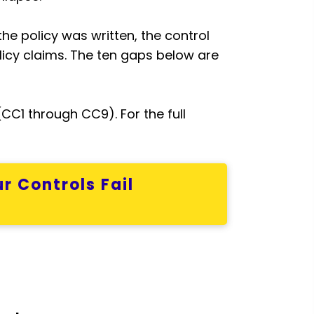
the policy was written, the control
icy claims. The ten gaps below are
C1 through CC9). For the full
r Controls Fail