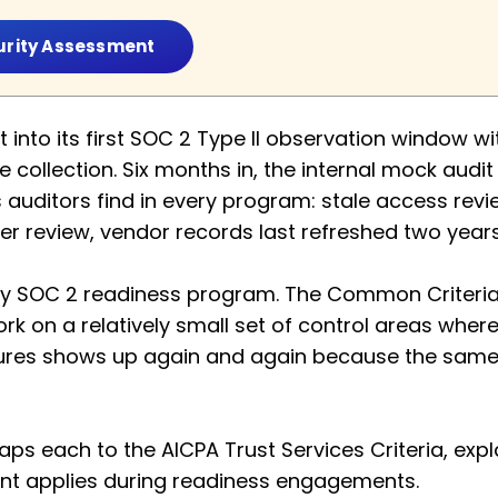
urity Assessment
nto its first SOC 2 Type II observation window with
 collection. Six months in, the internal mock audi
auditors find in every program: stale access rev
er review, vendor records last refreshed two year
ery SOC 2 readiness program. The Common Criteria
ork on a relatively small set of control areas wher
lures shows up again and again because the same h
ps each to the AICPA Trust Services Criteria, expl
uEnt applies during readiness engagements.