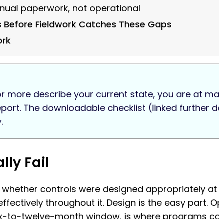
annual paperwork, not operational
s Before Fieldwork Catches These Gaps
ork
r more describe your current state, you are at mate
report. The downloadable checklist (linked furthe
.
ly Fail
: whether controls were designed appropriately at 
ectively throughout it. Design is the easy part. 
ix-to-twelve-month window, is where programs co