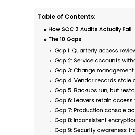
Table of Contents:
How SOC 2 Audits Actually Fail
The 10 Gaps
Gap 1: Quarterly access revi
Gap 2: Service accounts with
Gap 3: Change management wi
Gap 4: Vendor records stale 
Gap 5: Backups run, but rest
Gap 6: Leavers retain access 
Gap 7: Production console ac
Gap 8: Inconsistent encryption
Gap 9: Security awareness tr