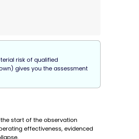
rial risk of qualified
r down) gives you the assessment
the start of the observation
Operating effectiveness, evidenced
llapse.