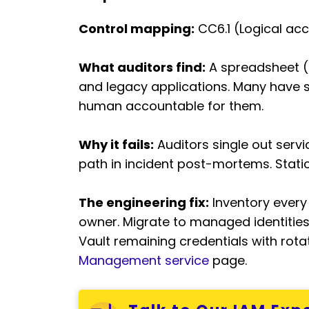
Control mapping:
CC6.1 (Logical acc
What auditors find:
A spreadsheet (o
and legacy applications. Many have 
human accountable for them.
Why it fails:
Auditors single out ser
path in incident post-mortems. Stati
The engineering fix:
Inventory every
owner. Migrate to managed identities
Vault remaining credentials with rot
Management service
page.