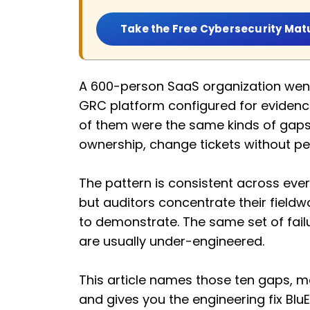
Take the Free Cybersecurity Mat
A 600-person SaaS organization went i
GRC platform configured for evidence
of them were the same kinds of gaps 
ownership, change tickets without pe
The pattern is consistent across ev
but auditors concentrate their fieldw
to demonstrate. The same set of fai
are usually under-engineered.
This article names those ten gaps, ma
and gives you the engineering fix Bl