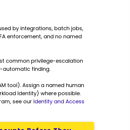
sed by integrations, batch jobs,
 MFA enforcement, and no named
ost common privilege-escalation
-automatic finding.
 PAM tool). Assign a named human
kload Identity) where possible.
gram, see our
Identity and Access