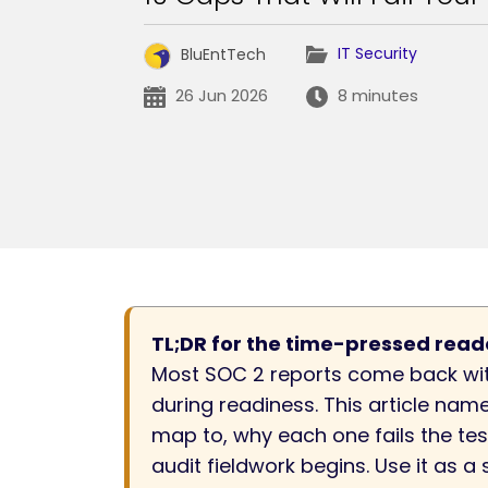
IT Security
BluEntTech
26 Jun 2026
8 minutes
TL;DR for the time-pressed read
Most SOC 2 reports come back wit
during readiness. This article nam
map to, why each one fails the tes
audit fieldwork begins. Use it as 