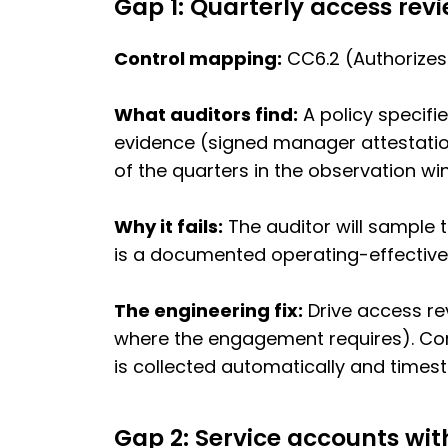
Gap 1: Quarterly access rev
Control mapping:
CC6.2 (Authorizes
What auditors find:
A policy specifi
evidence (signed manager attestation
of the quarters in the observation wi
Why it fails:
The auditor will sample t
is a documented operating-effectiven
The engineering fix:
Drive access rev
where the engagement requires). Con
is collected automatically and times
Gap 2: Service accounts wi