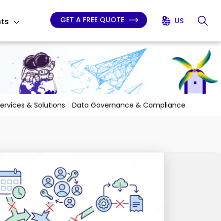
GET A FREE QUOTE
hts
US
Services & Solutions
Data Governance & Compliance