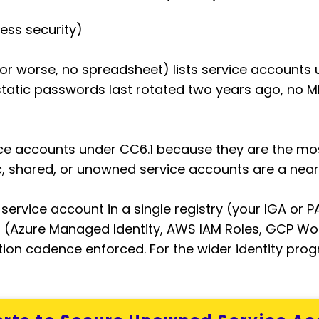
ess security)
r worse, no spreadsheet) lists service accounts u
static passwords last rotated two years ago, no
vice accounts under CC6.1 because they are the m
c, shared, or unowned service accounts are a near
 service account in a single registry (your IGA or
 (Azure Managed Identity, AWS IAM Roles, GCP Wor
ation cadence enforced. For the wider identity pro