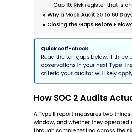
Gap 10: Risk register that is 
Why a Mock Audit 30 to 60 Day
Closing the Gaps Before Fieldw
Quick self-check
Read the ten gaps below. If three o
observations in your next Type II 
criteria your auditor will likely apply
How SOC 2 Audits Actual
A Type II report measures two things
window, and whether they operated eff
through sample testing across the s