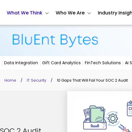
What We Think
Who We Are
Industry Insig
Data Integration
Gift Card Analytics
FinTech Solutions
AI 
Home
/
IT Security
/
10 Gaps That Will Fail Your SOC 2 Audit
 SOC 2 Audit