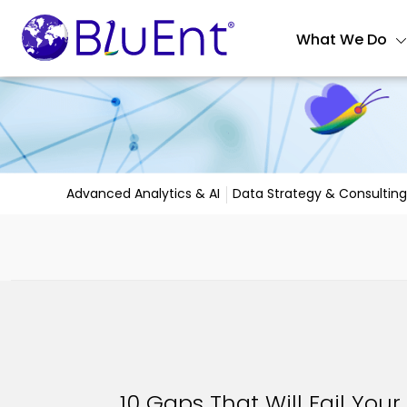
What We Do
Advanced Analytics & AI
Data Strategy & Consulting
10 Gaps That Will Fail Your