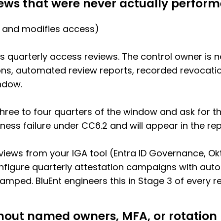
iews that were never actually perfor
 and modifies access)
es quarterly access reviews. The control owner is 
s, automated review reports, recorded revocation
ndow.
hree to four quarters of the window and ask for th
ess failure under CC6.2 and will appear in the rep
iews from your IGA tool (Entra ID Governance, Okt
figure quarterly attestation campaigns with aut
tamped. BluEnt engineers this in Stage 3 of every
thout named owners, MFA, or rotation