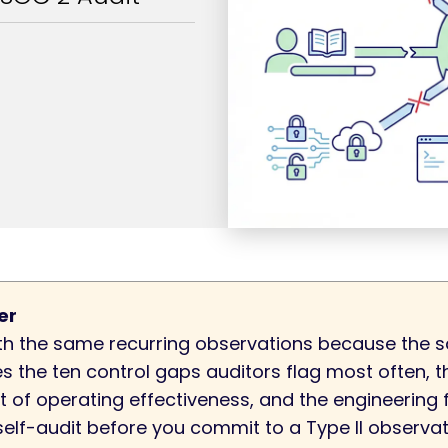
er
h the same recurring observations because the s
es the ten control gaps auditors flag most often,
t of operating effectiveness, and the engineering 
a self-audit before you commit to a Type II observa