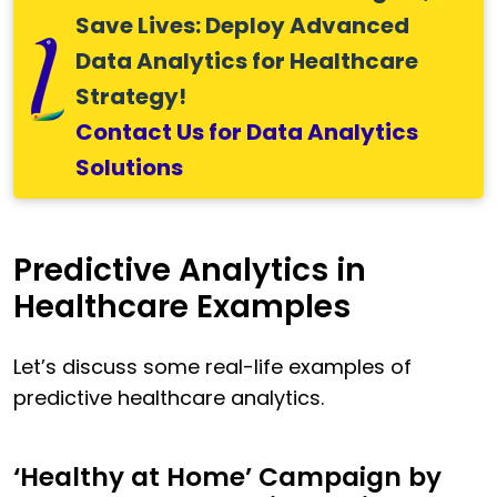
Save Lives: Deploy Advanced
Data Analytics for Healthcare
Strategy!
Contact Us for Data Analytics
Solutions
Predictive Analytics in
Healthcare Examples
Let’s discuss some real-life examples of
predictive healthcare analytics.
‘Healthy at Home’ Campaign by