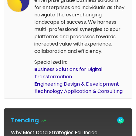
enterprise grade business solutions
for enterprises and individuals as they
navigate the ever-changing
landscape of success. We harness
multi-professional synergies to spur
platforms and processes towards
increased value with experience,
collaboration and efficiency.
Specialized in:
B
usiness So
lu
tions for Digital
Transformation
En
gineering Design & Development
T
echnology Application & Consulting
Trending
Why Most Data Strategies Fail Inside