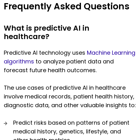
Frequently Asked Questions
What is predictive AI in
healthcare?
Predictive AI technology uses
Machine Learning
algorithms
to analyze patient data and
forecast future health outcomes.
The use cases of predictive AI in healthcare
involve medical records, patient health history,
diagnostic data, and other valuable insights to:
Predict risks based on patterns of patient
medical history, genetics, lifestyle, and