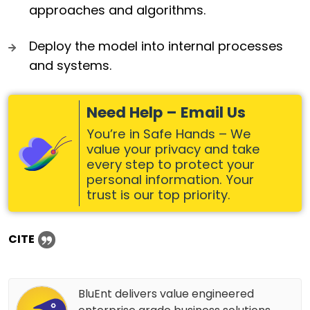
approaches and algorithms.
Deploy the model into internal processes
and systems.
Need Help – Email Us
You’re in Safe Hands – We
value your privacy and take
every step to protect your
personal information. Your
trust is our top priority.
CITE
BluEnt delivers value engineered