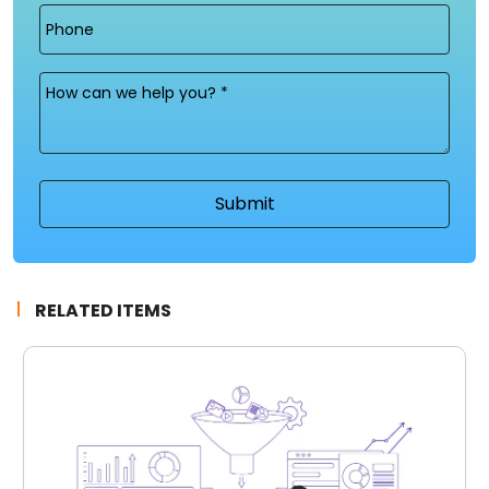
Phone
Message
(Required)
RELATED ITEMS