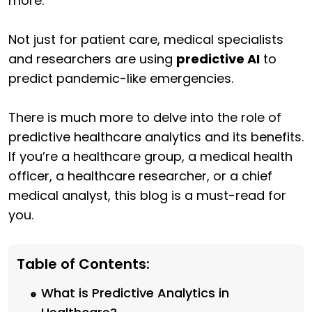
more.
Not just for patient care, medical specialists
and researchers are using
predictive AI
to
predict pandemic-like emergencies.
There is much more to delve into the role of
predictive healthcare analytics and its benefits.
If you’re a healthcare group, a medical health
officer, a healthcare researcher, or a chief
medical analyst, this blog is a must-read for
you.
Table of Contents:
What is Predictive Analytics in