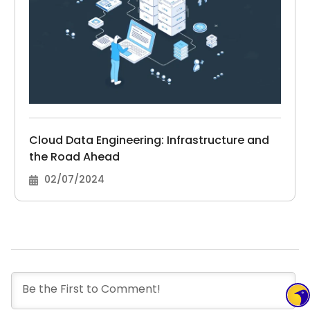
Cloud Data Engineering: Infrastructure and
the Road Ahead
02/07/2024