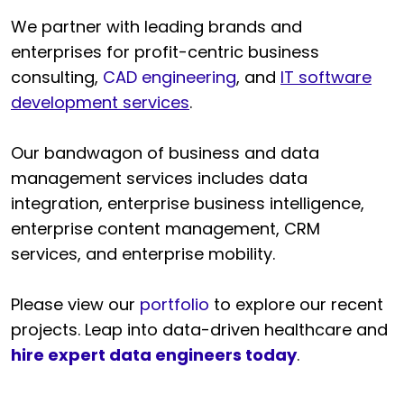
We partner with leading brands and
enterprises for profit-centric business
consulting,
CAD engineering
, and
IT software
development services
.
Our bandwagon of business and data
management services includes data
integration, enterprise business intelligence,
enterprise content management, CRM
services, and enterprise mobility.
Please view our
portfolio
to explore our recent
projects. Leap into data-driven healthcare and
hire expert data engineers today
.