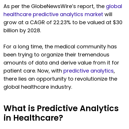
As per the GlobeNewsWire’s report, the
global
healthcare predictive analytics market
will
grow at a CAGR of 22.23% to be valued at $30
billion by 2028.
For a long time, the medical community has
been trying to organize their tremendous
amounts of data and derive value from it for
patient care. Now, with
predictive analytics
,
there lies an opportunity to revolutionize the
global healthcare industry.
What is Predictive Analytics
in Healthcare?