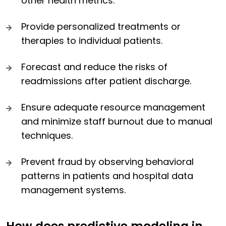
other health metrics.
Provide personalized treatments or
therapies to individual patients.
Forecast and reduce the risks of
readmissions after patient discharge.
Ensure adequate resource management
and minimize staff burnout due to manual
techniques.
Prevent fraud by observing behavioral
patterns in patients and hospital data
management systems.