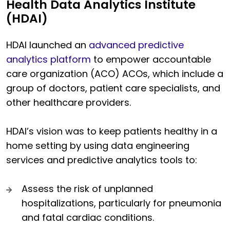
Health Data Analytics Institute
(HDAI)
HDAI launched an
advanced predictive
analytics platform
to empower
accountable
care organization (ACO) ACOs, which
include a
group of doctors, patient care specialists, and
other healthcare providers.
HDAI’s vision was to keep patients healthy in a
home setting by using data engineering
services and predictive analytics tools to:
Assess the risk of unplanned
hospitalizations, particularly for pneumonia
and fatal cardiac conditions.