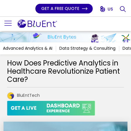
GET A FREE QUOTE
US
Advanced Analytics & AI
Data Strategy & Consulting
Data
How Does Predictive Analytics in
Healthcare Revolutionize Patient
Care?
BluEntTech