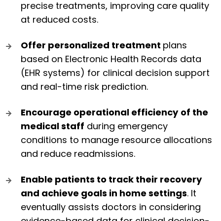
precise treatments, improving care quality
at reduced costs.
Offer personalized treatment
plans
based on Electronic Health Records data
(EHR systems) for clinical decision support
and real-time risk prediction.
Encourage operational efficiency
of the
medical staff
during emergency
conditions to manage resource allocations
and reduce readmissions.
Enable patients to track their recovery
and achieve goals in home settings
. It
eventually assists doctors in considering
evidence-based data for clinical decision-