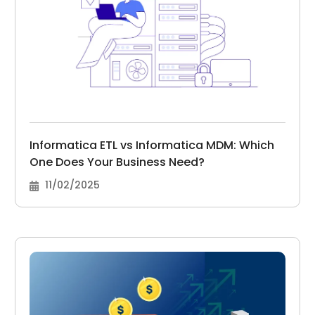
Informatica ETL vs Informatica MDM: Which
One Does Your Business Need?
11/02/2025