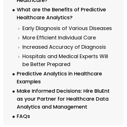
Healthcare?
What are the Benefits of Predictive
Healthcare Analytics?
Early Diagnosis of Various Diseases
More Efficient Individual Care
Increased Accuracy of Diagnosis
Hospitals and Medical Experts Will
be Better Prepared
Predictive Analytics in Healthcare
Examples
Make Informed Decisions: Hire BluEnt
as your Partner for Healthcare Data
Analytics and Management
FAQs