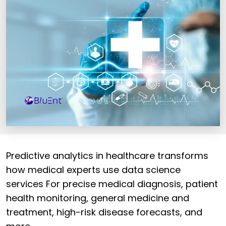
Predictive analytics in healthcare transforms
how medical experts use data science
services For precise medical diagnosis, patient
health monitoring, general medicine and
treatment, high-risk disease forecasts, and