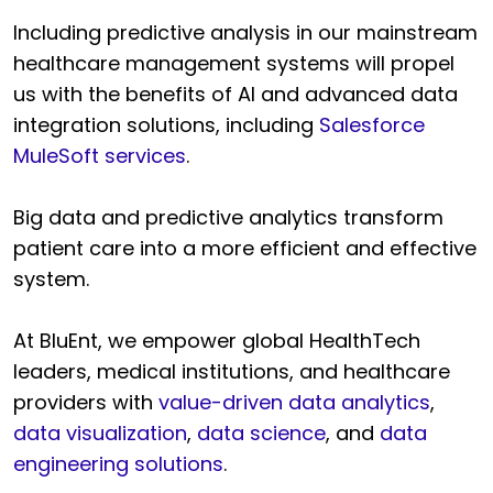
Including predictive analysis in our mainstream
healthcare management systems will propel
us with the benefits of AI and advanced data
integration solutions, including
Salesforce
MuleSoft services
.
Big data and predictive analytics transform
patient care into a more efficient and effective
system.
At BluEnt, we empower global HealthTech
leaders, medical institutions, and healthcare
providers with
value-driven data analytics
,
data visualization
,
data science
, and
data
engineering solutions
.