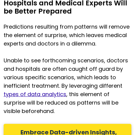
Hospitals and Medical Experts Will
be Better Prepared
Predictions resulting from patterns will remove
the element of surprise, which leaves medical
experts and doctors in a dilemma.
Unable to see forthcoming scenarios, doctors
and hospitals are often caught off guard by
various specific scenarios, which leads to
inefficient treatment. By leveraging different
types of data analytics
, this element of
surprise will be reduced as patterns will be
visible beforehand.
Embrace Data-driven Insights,