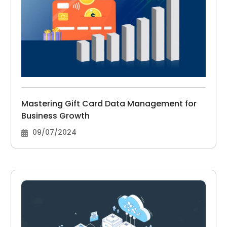
Mastering Gift Card Data Management for
Business Growth
09/07/2024