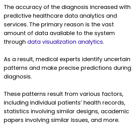
The accuracy of the diagnosis increased with
predictive healthcare data analytics and
services. The primary reason is the vast
amount of data available to the system
through
data visualization analytics
.
As a result, medical experts identify uncertain
patterns and make precise predictions during
diagnosis.
These patterns result from various factors,
including individual patients’ health records,
statistics involving similar designs, academic
papers involving similar issues, and more.