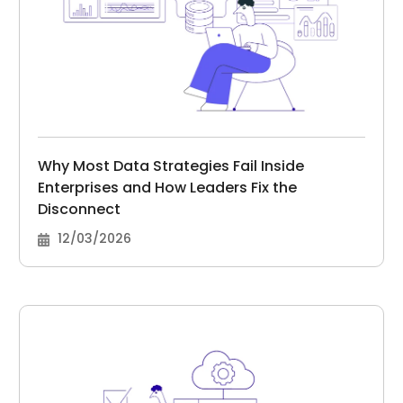
Why Most Data Strategies Fail Inside
Enterprises and How Leaders Fix the
Disconnect
12/03/2026