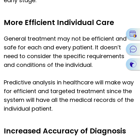
early stage.
More Efficient Individual Care
General treatment may not be efficient and
safe for each and every patient. It doesn’t
need to consider the specific requirements
and conditions of the individual.
Predictive analysis in healthcare will make way
for efficient and targeted treatment since the
system will have all the medical records of the
individual patient.
Increased Accuracy of Diagnosis