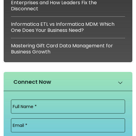
Enterprises and How Leaders Fix the
Disconnect
Informatica ETL vs Informatica MDM: Which
One Does Your Business Need?
Mastering Gift Card Data Management for
Business Growth
Connect Now
Full
Name
(Required)
Email
(Required)