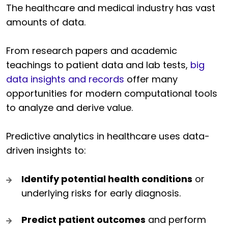
The healthcare and medical industry has vast
amounts of data.
From research papers and academic
teachings to patient data and lab tests,
big
data insights and records
offer many
opportunities for modern computational tools
to analyze and derive value.
Predictive analytics in healthcare uses data-
driven insights to:
Identify potential health conditions
or
underlying risks for early diagnosis.
Predict patient outcomes
and perform