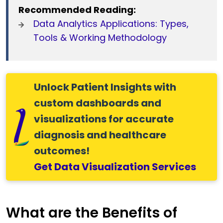
Recommended Reading:
Data Analytics Applications: Types,
Tools & Working Methodology
Unlock Patient Insights with
custom dashboards and
visualizations for accurate
diagnosis and healthcare
outcomes!
Get Data Visualization Services
What are the Benefits of