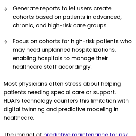
Generate reports to let users create
cohorts based on patients in advanced,
chronic, and high-risk care groups.
Focus on cohorts for high-risk patients who
may need unplanned hospitalizations,
enabling hospitals to manage their
healthcare staff accordingly.
Most physicians often stress about helping
patients needing special care or support.
HDAI’s technology counters this limitation with
digital twinning and predictive modeling in
healthcare.
The impact of
predictive maintenance for risk