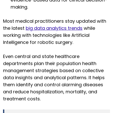
making.
Most medical practitioners stay updated with
the latest
big data analytics trends
while
working with technologies like Artificial
Intelligence for robotic surgery.
Even central and state healthcare
departments plan their population health
management strategies based on collective
data insights and analytical patterns. It helps
them identify and control alarming diseases
and reduce hospitalization, mortality, and
treatment costs.