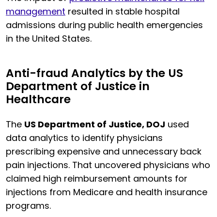
management
resulted in stable hospital
admissions during public health emergencies
in the United States.
Anti-fraud Analytics by the US
Department of Justice in
Healthcare
The
US Department of Justice, DOJ
used
data analytics to identify physicians
prescribing expensive and unnecessary back
pain injections. That uncovered physicians who
claimed high reimbursement amounts for
injections from Medicare and health insurance
programs.