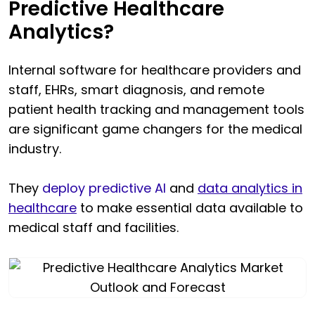
Predictive Healthcare
Analytics?
Internal software for healthcare providers and
staff, EHRs, smart diagnosis, and remote
patient health tracking and management tools
are significant game changers for the medical
industry.
They
deploy predictive AI
and
data analytics in
healthcare
to make essential data available to
medical staff and facilities.