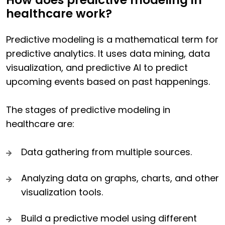
How does predictive modeling in
healthcare work?
Predictive modeling is a mathematical term for
predictive analytics. It uses data mining, data
visualization, and predictive AI to predict
upcoming events based on past happenings.
The stages of predictive modeling in
healthcare are:
Data gathering from multiple sources.
Analyzing data on graphs, charts, and other
visualization tools.
Build a predictive model using different