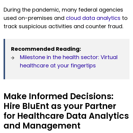
During the pandemic, many federal agencies
used on-premises and
cloud data analytics
to
track suspicious activities and counter fraud.
Recommended Reading:
Milestone in the health sector: Virtual
healthcare at your fingertips
Make Informed Decisions:
Hire BluEnt as your Partner
for Healthcare Data Analytics
and Management