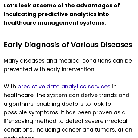
Let’s look at some of the advantages of
inculcating predictive analytics into
healthcare management systems:
Early Diagnosis of Various Diseases
Many diseases and medical conditions can be
prevented with early intervention.
With
predictive data analytics services
in
healthcare, the system can derive trends and
algorithms, enabling doctors to look for
possible symptoms. It has been proven as a
life-saving method to detect severe medical
conditions, including cancer and tumors, at an