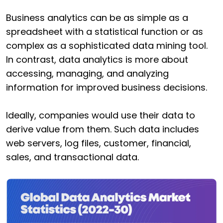
Business analytics can be as simple as a
spreadsheet with a statistical function or as
complex as a sophisticated data mining tool.
In contrast, data analytics is more about
accessing, managing, and analyzing
information for improved business decisions.
Ideally, companies would use their data to
derive value from them. Such data includes
web servers, log files, customer, financial,
sales, and transactional data.