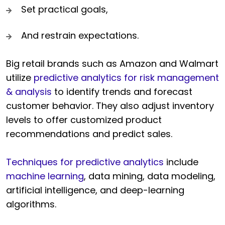
Set practical goals,
And restrain expectations.
Big retail brands such as Amazon and Walmart
utilize
predictive analytics for risk management
& analysis
to identify trends and forecast
customer behavior. They also adjust inventory
levels to offer customized product
recommendations and predict sales.
Techniques for predictive analytics
include
machine learning
, data mining, data modeling,
artificial intelligence, and deep-learning
algorithms.