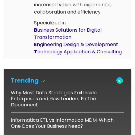
increased value with experience,
collaboration and efficiency.
Specialized in:
B
usiness So
lu
tions for Digital
Transformation
En
gineering Design & Development
T
echnology Application & Consulting
Trending
Why Most Data Strategies Fail Inside
Enterprises and How Leaders Fix the
Disconnect
Informatica ETL vs Informatica MDM: Which
One Does Your Business Need?