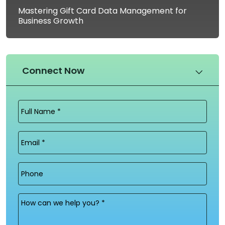
Mastering Gift Card Data Management for
Business Growth
Connect Now
Full
Name
(Required)
Email
(Required)
Phone
Message
(Required)