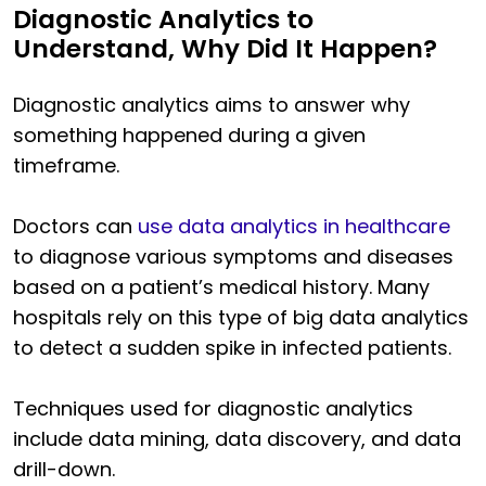
Diagnostic Analytics to
Understand, Why Did It Happen?
Diagnostic analytics aims to answer why
something happened during a given
timeframe.
Doctors can
use data analytics in healthcare
to diagnose various symptoms and diseases
based on a patient’s medical history. Many
hospitals rely on this type of big data analytics
to detect a sudden spike in infected patients.
Techniques used for diagnostic analytics
include data mining, data discovery, and data
drill-down.