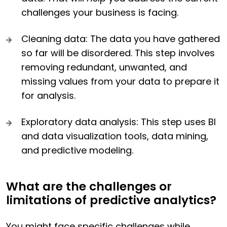
challenges your business is facing.
Cleaning data: The data you have gathered
so far will be disordered. This step involves
removing redundant, unwanted, and
missing values from your data to prepare it
for analysis.
Exploratory data analysis: This step uses BI
and data visualization tools, data mining,
and predictive modeling.
What are the challenges or
limitations of predictive analytics?
You might face specific challenges while