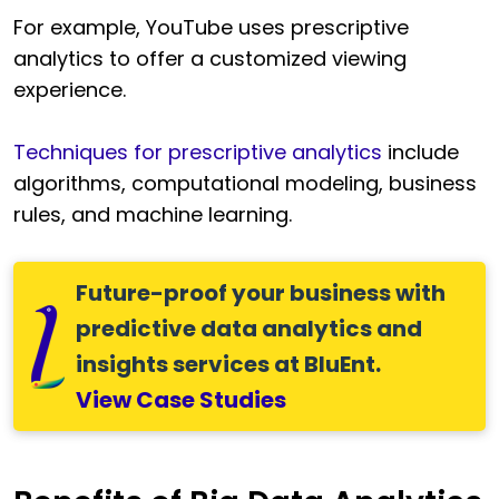
For example, YouTube uses prescriptive
analytics to offer a customized viewing
experience.
Techniques for prescriptive analytics
include
algorithms, computational modeling, business
rules, and machine learning.
Future-proof your business with
predictive data analytics and
insights services at BluEnt.
View Case Studies