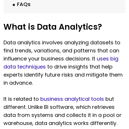
FAQs
What is Data Analytics?
Data analytics involves analyzing datasets to
find trends, variations, and patterns that can
influence your business decisions. It
uses big
data techniques
to drive insights that help
experts identify future risks and mitigate them
in advance.
It is related to
business analytical tools
but
different. Unlike BI software, which retrieves
data from systems and collects it in a pool or
warehouse, data analytics works differently.