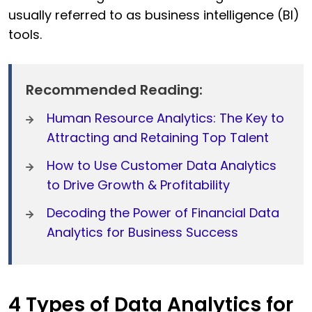
usually referred to as business intelligence (BI)
tools.
Recommended Reading:
Human Resource Analytics: The Key to
Attracting and Retaining Top Talent
How to Use Customer Data Analytics
to Drive Growth & Profitability
Decoding the Power of Financial Data
Analytics for Business Success
4 Types of Data Analytics for