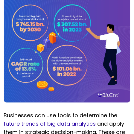
Businesses can use tools to determine the
future trends of big data analytics
and apply
them in strategic decision-making. These are