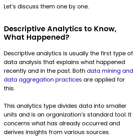
Let’s discuss them one by one.
Descriptive Analytics to Know,
What Happened?
Descriptive analytics is usually the first type of
data analysis that explains what happened
recently and in the past. Both
data mining and
data aggregation practices
are applied for
this.
This analytics type divides data into smaller
units and is an organization’s standard tool. It
concerns what has already occurred and
derives insights from various sources.