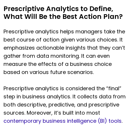
Prescriptive Analytics to Define,
What Will Be the Best Action Plan?
Prescriptive analytics helps managers take the
best course of action given various choices. It
emphasizes actionable insights that they can’t
gather from data monitoring. It can even
measure the effects of a business choice
based on various future scenarios.
Prescriptive analytics is considered the “final”
step in business analytics. It collects data from
both descriptive, predictive, and prescriptive
sources. Moreover, it’s built into most
contemporary business intelligence (BI) tools
.