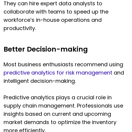
They can hire expert data analysts to
collaborate with teams to speed up the
workforce’s in-house operations and
productivity.
Better Decision-making
Most business enthusiasts recommend using
predictive analytics for risk management
and
intelligent decision-making.
Predictive analytics plays a crucial role in
supply chain management. Professionals use
insights based on current and upcoming
market demands to optimize the inventory
more efficiently.