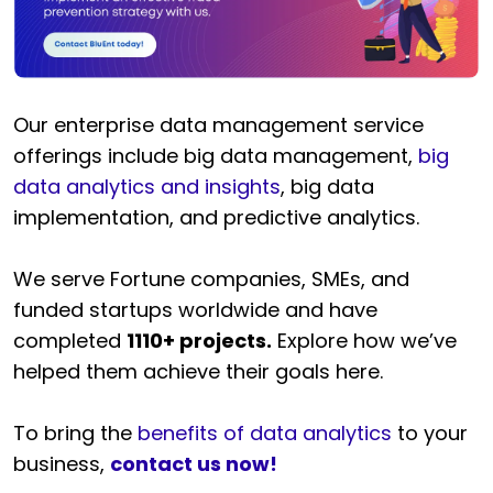
Our enterprise data management service
offerings include big data management,
big
data analytics and insights
, big data
implementation, and predictive analytics.
We serve Fortune companies, SMEs, and
funded startups worldwide and have
completed
1110+ projects.
Explore how we’ve
helped them achieve their goals here.
To bring the
benefits of data analytics
to your
business,
contact us now!