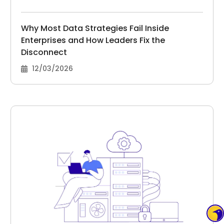
Why Most Data Strategies Fail Inside
Enterprises and How Leaders Fix the
Disconnect
12/03/2026