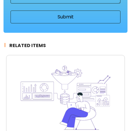
RELATED ITEMS