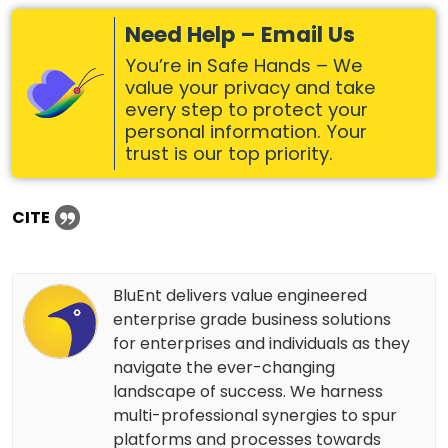
Need Help – Email Us
You’re in Safe Hands – We
value your privacy and take
every step to protect your
personal information. Your
trust is our top priority.
CITE
BluEnt delivers value engineered
enterprise grade business solutions
for enterprises and individuals as they
navigate the ever-changing
landscape of success. We harness
multi-professional synergies to spur
platforms and processes towards