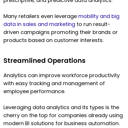
prescriptive, and predictive data analytics.
Many retailers even leverage
mobility and big
data in sales and marketing
to run result-
driven campaigns promoting their brands or
products based on customer interests.
Streamlined Operations
Analytics can improve workforce productivity
with easy tracking and management of
employee performance.
Leveraging data analytics and its types is the
cherry on the top for companies already using
modern BI solutions for business automation.