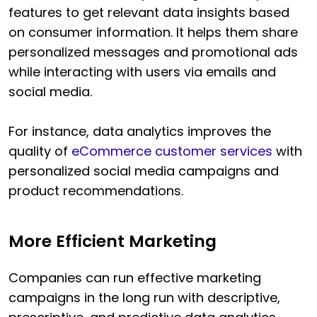
features to get relevant data insights based
on consumer information. It helps them share
personalized messages and promotional ads
while interacting with users via emails and
social media.
For instance, data analytics improves the
quality of
eCommerce customer services
with
personalized social media campaigns and
product recommendations.
More Efficient Marketing
Companies can run effective marketing
campaigns in the long run with descriptive,