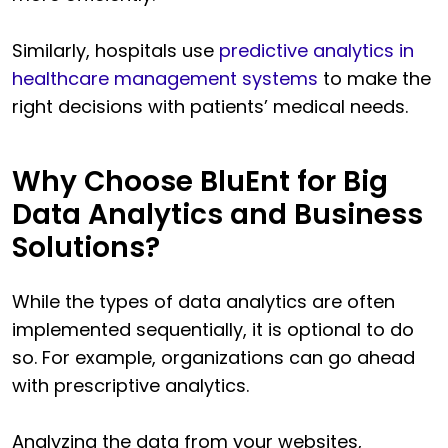
Similarly, hospitals use
predictive analytics in
healthcare management systems
to make the
right decisions with patients’ medical needs.
Why Choose BluEnt for Big
Data Analytics and Business
Solutions?
While the types of data analytics are often
implemented sequentially, it is optional to do
so. For example, organizations can go ahead
with prescriptive analytics.
Analyzing the data from your websites,