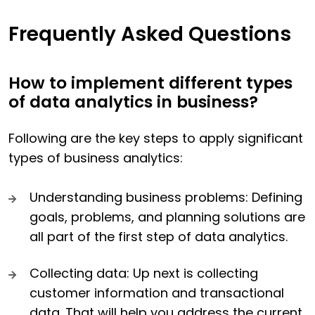
Frequently Asked Questions
How to implement different types
of data analytics in business?
Following are the key steps to apply significant
types of business analytics:
Understanding business problems: Defining
goals, problems, and planning solutions are
all part of the first step of data analytics.
Collecting data: Up next is collecting
customer information and transactional
data. That will help you address the current