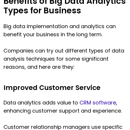
Benefits of Big Data Analytics
Types for Business
Big data implementation and analytics can
benefit your business in the long term.
Companies can try out different types of data
analysis techniques for some significant
reasons, and here are they:
Improved Customer Service
Data analytics adds value to
CRM software
,
enhancing customer support and experience.
Customer relationship managers use specific