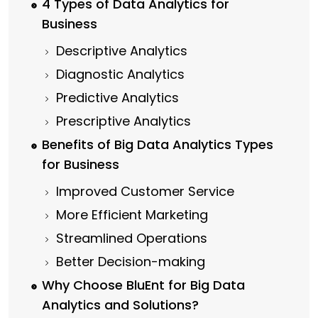
4 Types of Data Analytics for
Business
Descriptive Analytics
Diagnostic Analytics
Predictive Analytics
Prescriptive Analytics
Benefits of Big Data Analytics Types
for Business
Improved Customer Service
More Efficient Marketing
Streamlined Operations
Better Decision-making
Why Choose BluEnt for Big Data
Analytics and Solutions?