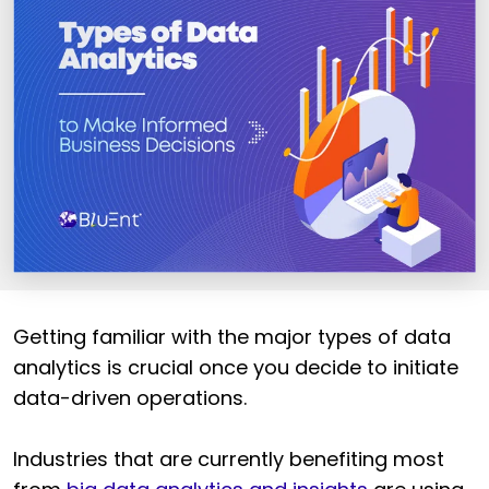
Getting familiar with the major types of data
analytics is crucial once you decide to initiate
data-driven operations.
Industries
that are currently benefiting most