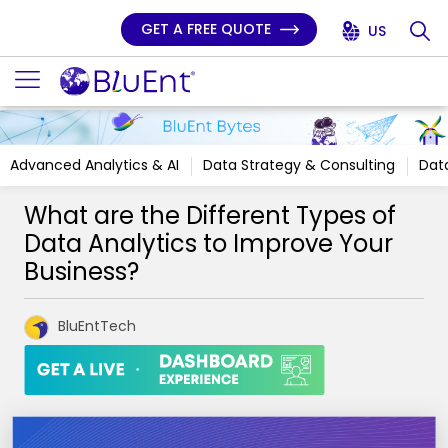
GET A FREE QUOTE
US
Advanced Analytics & AI
Data Strategy & Consulting
Data
What are the Different Types of
Data Analytics to Improve Your
Business?
BluEntTech