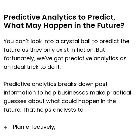
Predictive Analytics to Predict,
What May Happen in the Future?
You can’t look into a crystal ball to predict the
future as they only exist in fiction. But
fortunately, we’ve got predictive analytics as
an ideal trick to do it.
Predictive analytics breaks down past
information to help businesses make practical
guesses about what could happen in the
future. That helps analysts to:
Plan effectively,