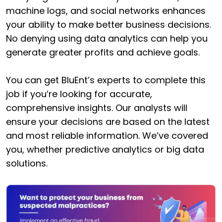
machine logs, and social networks enhances
your ability to make better business decisions.
No denying using data analytics can help you
generate greater profits and achieve goals.
You can get BluEnt’s experts to complete this
job if you’re looking for accurate,
comprehensive insights. Our analysts will
ensure your decisions are based on the latest
and most reliable information. We’ve covered
you, whether predictive analytics or big data
solutions.