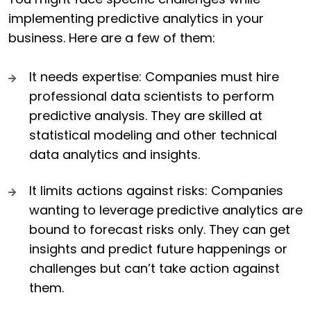
implementing predictive analytics in your
business. Here are a few of them:
It needs expertise: Companies must hire
professional data scientists to perform
predictive analysis. They are skilled at
statistical modeling and other technical
data analytics and insights.
It limits actions against risks: Companies
wanting to leverage predictive analytics are
bound to forecast risks only. They can get
insights and predict future happenings or
challenges but can’t take action against
them.