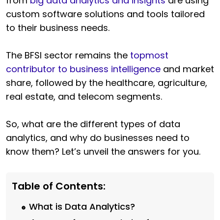
from
big data analytics and insights
are using
custom software solutions and tools tailored
to
their business needs.
The BFSI sector remains the
topmost
contributor to business intelligence
and market
share, followed by the healthcare, agriculture,
real estate, and telecom segments.
So, what are the different types of data
analytics, and why do businesses need to
know them? Let’s unveil the answers for you.
Table of Contents:
What is Data Analytics?