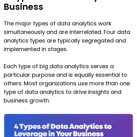
Business
The major types of data analytics work
simultaneously and are interrelated. Four data
analytics types are typically segregated and
implemented in stages.
Each type of big data analytics serves a
particular purpose and is equally essential to
others. Most organizations use more than one
type of data analytics to drive insights and
business growth.