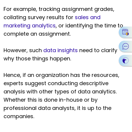
For example, tracking assignment grades,
collating survey results for
sales and
marketing analytics
, or identifying the time to
complete an assignment.
However, such
data insights
need to clarify
why those things happen.
Hence, if an organization has the resources,
experts suggest conducting descriptive
analysis with other types of data analytics.
Whether this is done in-house or by
professional data analysts, it is up to the
companies.