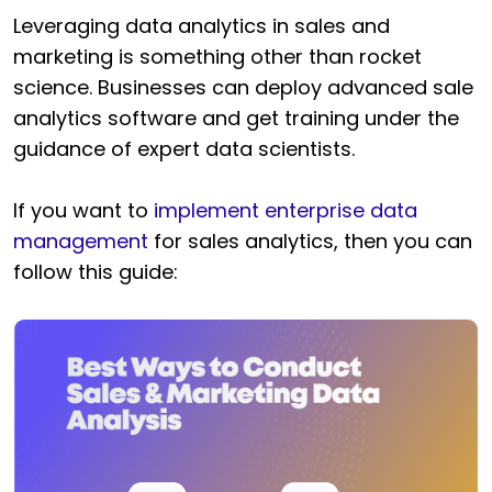
Leveraging data analytics in sales and
marketing is something other than rocket
science. Businesses can deploy advanced sale
analytics software and get training under the
guidance of expert data scientists.
If you want to
implement enterprise data
management
for sales analytics, then you can
follow this guide: