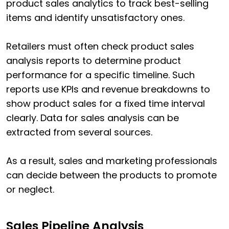
product sales analytics to track best-selling
items and identify unsatisfactory ones.
Retailers must often check product sales
analysis reports to determine product
performance for a specific timeline. Such
reports use KPIs and revenue breakdowns to
show product sales for a fixed time interval
clearly. Data for sales analysis can be
extracted from several sources.
As a result, sales and marketing professionals
can decide between the products to promote
or neglect.
Sales Pipeline Analysis