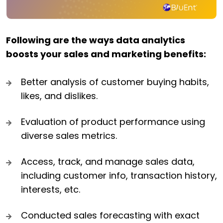
Following are the ways data analytics
boosts your sales and marketing benefits:
Better analysis of customer buying habits,
likes, and dislikes.
Evaluation of product performance using
diverse sales metrics.
Access, track, and manage sales data,
including customer info, transaction history,
interests, etc.
Conducted sales forecasting with exact