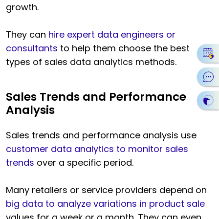
growth.
They can
hire expert data engineers or
consultants
to help them choose the best
types of sales data analytics methods.
Sales Trends and Performance
Analysis
Sales trends and performance analysis use
customer data analytics to monitor sales
trends
over a specific period.
Many retailers or service providers depend on
big data to analyze variations in product sale
values for a week or a month. They can even