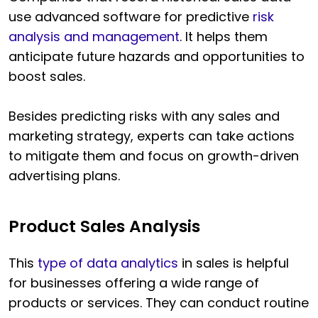
use advanced software for predictive
risk
analysis and management
. It helps them
anticipate future hazards and opportunities to
boost sales.
Besides predicting risks with any sales and
marketing strategy, experts can take actions
to mitigate them and focus on growth-driven
advertising plans.
Product Sales Analysis
This
type of data analytics
in sales is helpful
for businesses offering a wide range of
products or services. They can conduct routine