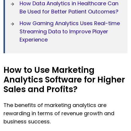
How Data Analytics in Healthcare Can
Be Used for Better Patient Outcomes?
How Gaming Analytics Uses Real-time
Streaming Data to Improve Player
Experience
How to Use Marketing
Analytics Software for Higher
Sales and Profits?
The benefits of marketing analytics are
rewarding in terms of revenue growth and
business success.