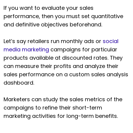
If you want to evaluate your sales
performance, then you must set quantitative
and definitive objectives beforehand.
Let’s say retailers run monthly ads or
social
media marketing
campaigns for particular
products available at discounted rates. They
can measure their profits and analyze their
sales performance on a custom sales analysis
dashboard.
Marketers can study the sales metrics of the
campaigns to refine their short-term
marketing activities for long-term benefits.