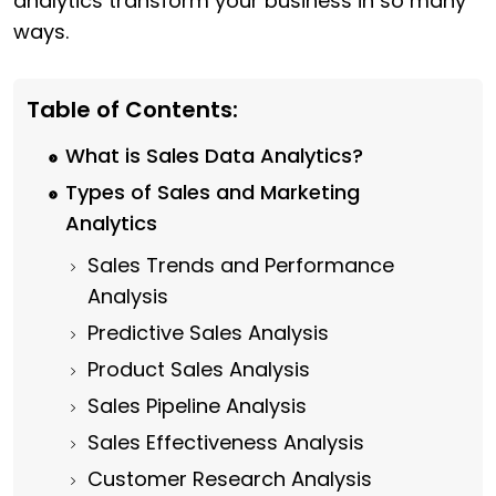
analytics transform your business in so many
ways.
Table of Contents:
What is Sales Data Analytics?
Types of Sales and Marketing
Analytics
Sales Trends and Performance
Analysis
Predictive Sales Analysis
Product Sales Analysis
Sales Pipeline Analysis
Sales Effectiveness Analysis
Customer Research Analysis