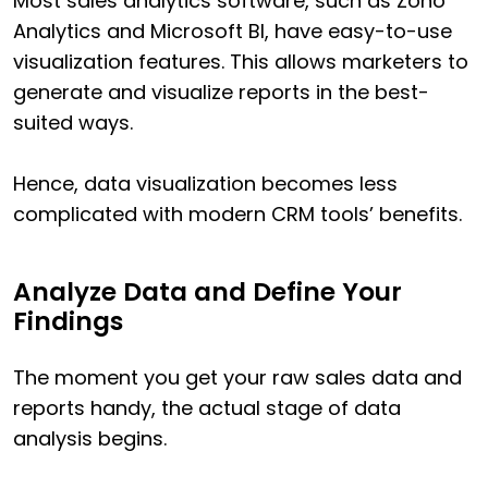
Most sales analytics software, such as Zoho
Analytics and Microsoft BI, have easy-to-use
visualization features. This allows marketers to
generate and visualize reports in the best-
suited ways.
Hence, data visualization becomes less
complicated with modern CRM tools’ benefits.
Analyze Data and Define Your
Findings
The moment you get your raw sales data and
reports handy, the actual stage of data
analysis begins.