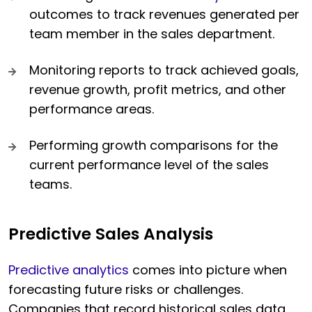
outcomes to track revenues generated per
team member in the sales department.
Monitoring reports to track achieved goals,
revenue growth, profit metrics, and other
performance areas.
Performing growth comparisons for the
current performance level of the sales
teams.
Predictive Sales Analysis
Predictive analytics
comes into picture when
forecasting future risks or challenges.
Companies that record historical sales data