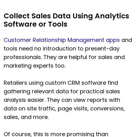
Collect Sales Data Using Analytics
Software or Tools
Customer Relationship Management apps
and
tools need no introduction to present-day
professionals. They are helpful for sales and
marketing experts too.
Retailers using custom CRM software find
gathering relevant data for practical sales
analysis easier. They can view reports with
data on site traffic, page visits, conversions,
sales, and more.
Of course, this is more promising than