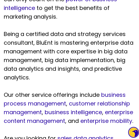
intelligence
to get the best benefits of
marketing analysis.
Being a certified data and strategy services
consultant, BluEnt is mastering enterprise data
management with core expertise in big data
management, big data implementation, big
data analytics and insights, and predictive
analytics.
Our other service offerings include
business
process management
,
customer relationship
management
,
business intelligence
,
enterprise
content management
, and
enterprise mobility
.
Are you looking for
sales data analytics