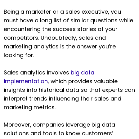
Being a marketer or a sales executive, you
must have a long list of similar questions while
encountering the success stories of your
competitors. Undoubtedly, sales and
marketing analytics is the answer you’re
looking for.
Sales analytics involves
big data
implementation
, which provides valuable
insights into historical data so that experts can
interpret trends influencing their sales and
marketing metrics.
Moreover, companies leverage big data
solutions and tools to know customers’