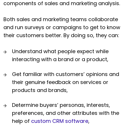
components of sales and marketing analysis.
Both sales and marketing teams collaborate
and run surveys or campaigns to get to know
their customers better. By doing so, they can:
Understand what people expect while
interacting with a brand or a product,
Get familiar with customers’ opinions and
their genuine feedback on services or
products and brands,
Determine buyers’ personas, interests,
preferences, and other attributes with the
help of
custom CRM software
,