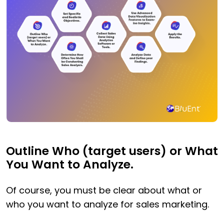
Outline Who (target users) or What
You Want to Analyze.
Of course, you must be clear about what or
who you want to analyze for sales marketing.