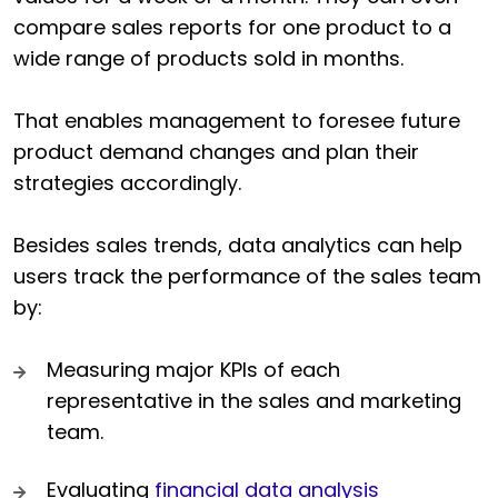
compare sales reports for one product to a
wide range of products sold in months.
That enables management to foresee future
product demand changes and plan their
strategies accordingly.
Besides sales trends, data analytics can help
users track the performance of the sales team
by:
Measuring major KPIs of each
representative in the sales and marketing
team.
Evaluating
financial data analysis