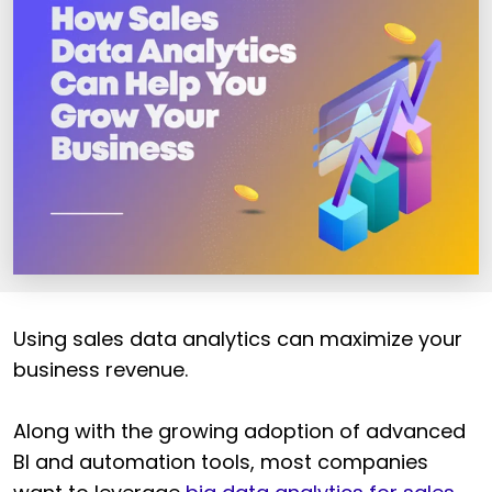
Using sales data analytics can maximize your
business revenue.
Along with the growing adoption of advanced
BI and automation tools, most companies