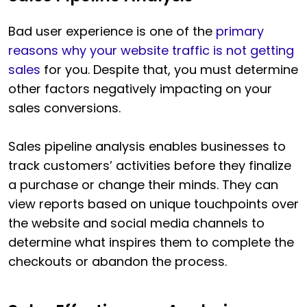
Bad user experience is one of the
primary
reasons why your website traffic is not getting
sales
for you. Despite that, you must determine
other factors negatively impacting on your
sales conversions.
Sales pipeline analysis enables businesses to
track customers’ activities before they finalize
a purchase or change their minds. They can
view reports based on unique touchpoints over
the website and social media channels to
determine what inspires them to complete the
checkouts or abandon the process.