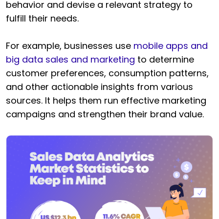
behavior and devise a relevant strategy to
fulfill their needs.
For example, businesses use
mobile apps and
big data sales and marketing
to determine
customer preferences, consumption patterns,
and other actionable insights from various
sources. It helps them run effective marketing
campaigns and strengthen their brand value.