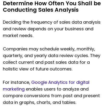
Determine How Often You Shall be
Conducting Sales Analysis
Deciding the frequency of sales data analysis
and review depends on your business and
market needs.
Companies may schedule weekly, monthly,
quarterly, and yearly data review cycles. They
collect current and past sales data for a
holistic view of future outcomes.
For instance,
Google Analytics for digital
marketing
enables users to analyze and
compare conversions from past and present
data in graphs, charts, and tables.