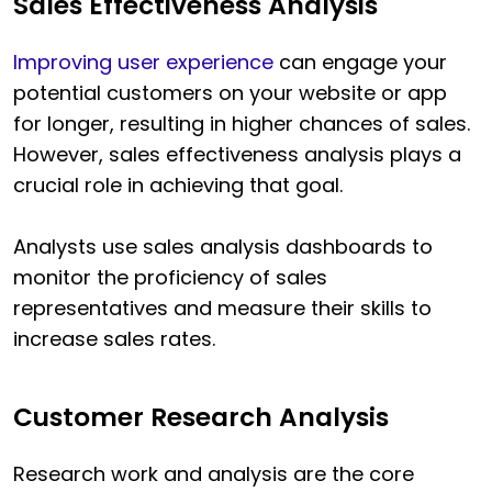
Sales Effectiveness Analysis
Improving user experience
can engage your
potential customers on your website or app
for longer, resulting in higher chances of sales.
However, sales effectiveness analysis plays a
crucial role in achieving that goal.
Analysts use sales analysis dashboards to
monitor the proficiency of sales
representatives and measure their skills to
increase sales rates.
Customer Research Analysis
Research work and analysis are the core