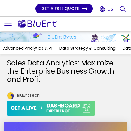
GET A FREE QUOTE
US
Advanced Analytics & AI
Data Strategy & Consulting
Data
Sales Data Analytics: Maximize
the Enterprise Business Growth
and Profit
BluEntTech