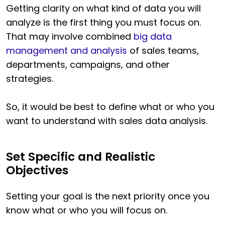
Getting clarity on what kind of data you will
analyze is the first thing you must focus on.
That may involve combined
big data
management and analysis
of sales teams,
departments, campaigns, and other
strategies.
So, it would be best to define what or who you
want to understand with sales data analysis.
Set Specific and Realistic
Objectives
Setting your goal is the next priority once you
know what or who you will focus on.