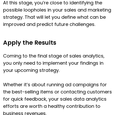
At this stage, you’re close to identifying the
possible loopholes in your sales and marketing
strategy. That will let you define what can be
improved and predict future challenges.
Apply the Results
Coming to the final stage of sales analytics,
you only need to implement your findings in
your upcoming strategy.
Whether it’s about running ad campaigns for
the best-selling items or contacting customers
for quick feedback, your sales data analytics
efforts are worth a healthy contribution to
business revenues.