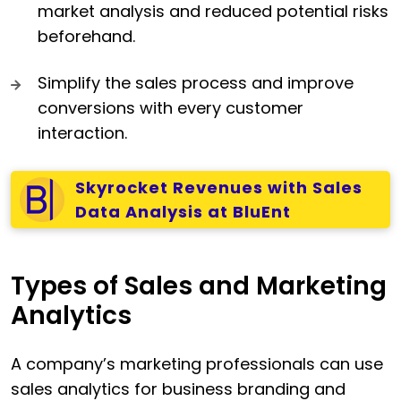
market analysis and reduced potential risks
beforehand.
Simplify the sales process and improve
conversions with every customer
interaction.
Skyrocket Revenues with Sales
Data Analysis at BluEnt
Types of Sales and Marketing
Analytics
A company’s marketing professionals can use
sales analytics for business branding and