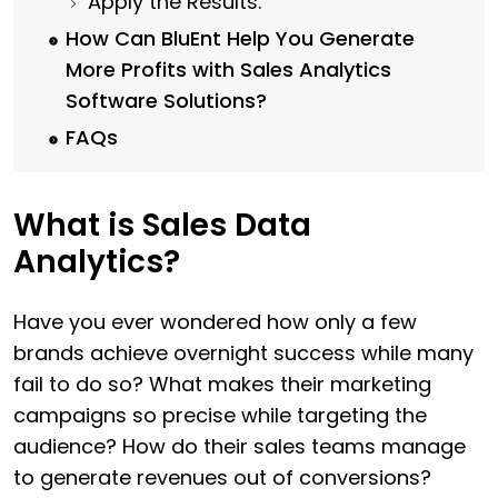
Apply the Results.
How Can BluEnt Help You Generate
More Profits with Sales Analytics
Software Solutions?
FAQs
What is Sales Data
Analytics?
Have you ever wondered how only a few
brands achieve overnight success while many
fail to do so? What makes their marketing
campaigns so precise while targeting the
audience? How do their sales teams manage
to generate revenues out of conversions?