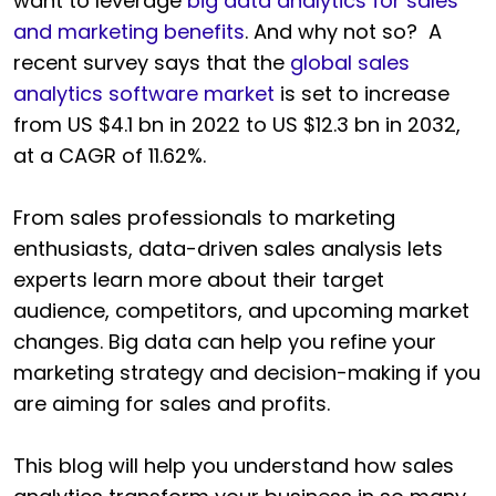
want to leverage
big data analytics for sales
and marketing benefits
. And why not so? A
recent survey says that the
global sales
analytics software market
is set to increase
from US $4.1 bn in 2022 to US $12.3 bn in 2032,
at a CAGR of 11.62%.
From sales professionals to marketing
enthusiasts, data-driven sales analysis lets
experts learn more about their target
audience, competitors, and upcoming market
changes. Big data can help you refine your
marketing strategy and decision-making if you
are aiming for sales and profits.
This blog will help you understand how sales