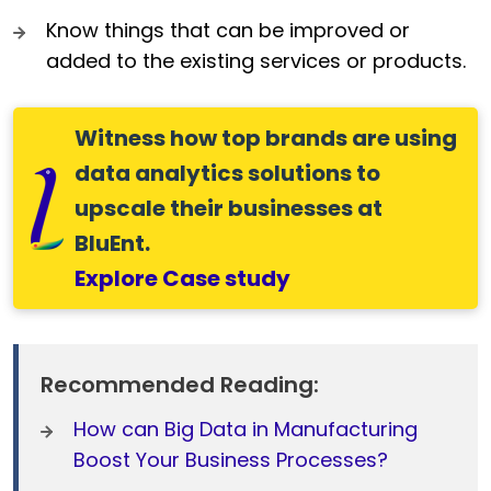
Know things that can be improved or
added to the existing services or products.
Witness how top brands are using
data analytics solutions to
upscale their businesses at
BluEnt.
Explore Case study
Recommended Reading:
How can Big Data in Manufacturing
Boost Your Business Processes?