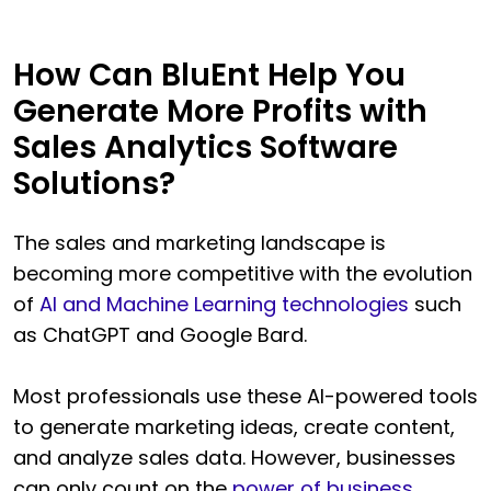
How Can BluEnt Help You
Generate More Profits with
Sales Analytics Software
Solutions?
The sales and marketing landscape is
becoming more competitive with the evolution
of
AI and Machine Learning technologies
such
as ChatGPT and Google Bard.
Most professionals use these AI-powered tools
to generate marketing ideas, create content,
and analyze sales data. However, businesses
can only count on the
power of business