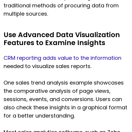
traditional methods of procuring data from
multiple sources.
Use Advanced Data Visualization
Features to Examine Insights
CRM reporting adds value to the information
needed to visualize sales reports.
One sales trend analysis example showcases
the comparative analysis of page views,
sessions, events, and conversions. Users can
also check these insights in a graphical format
for a better understanding.