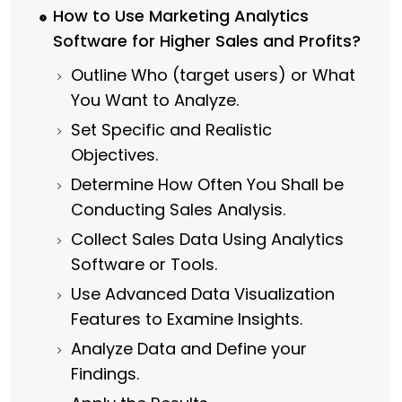
How to Use Marketing Analytics
Software for Higher Sales and Profits?
Outline Who (target users) or What
You Want to Analyze.
Set Specific and Realistic
Objectives.
Determine How Often You Shall be
Conducting Sales Analysis.
Collect Sales Data Using Analytics
Software or Tools.
Use Advanced Data Visualization
Features to Examine Insights.
Analyze Data and Define your
Findings.