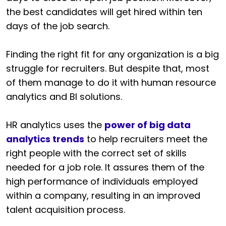
the best candidates will get hired within ten
days of the job search.
Finding the right fit for any organization is a big
struggle for recruiters. But despite that, most
of them manage to do it with human resource
analytics and BI solutions.
HR analytics uses the
power of big data
analytics trends
to help recruiters meet the
right people with the correct set of skills
needed for a job role. It assures them of the
high performance of individuals employed
within a company, resulting in an improved
talent acquisition process.