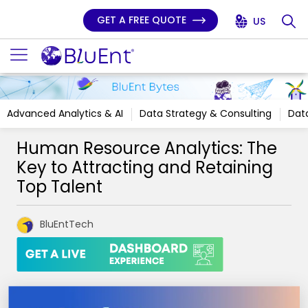
GET A FREE QUOTE
US
Advanced Analytics & AI
Data Strategy & Consulting
Data
Human Resource Analytics: The
Key to Attracting and Retaining
Top Talent
BluEntTech