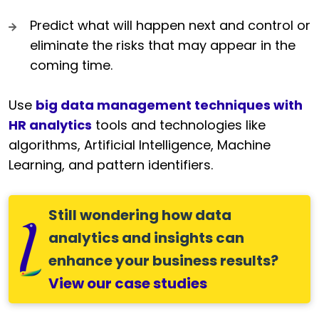
Predict what will happen next and control or
eliminate the risks that may appear in the
coming time.
Use
big data management techniques with
HR analytics
tools and technologies like
algorithms, Artificial Intelligence, Machine
Learning, and pattern identifiers.
Still wondering how data
analytics and insights can
enhance your business results?
View our case studies