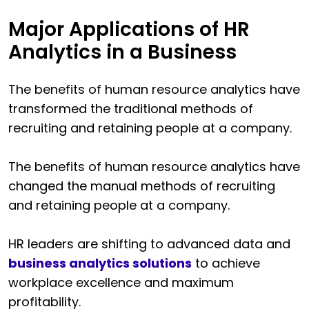
Major Applications of HR
Analytics in a Business
The benefits of human resource analytics have
transformed the traditional methods of
recruiting and retaining people at a company.
The benefits of human resource analytics have
changed the manual methods of recruiting
and retaining people at a company.
HR leaders are shifting to advanced data and
business analytics solutions
to achieve
workplace excellence and maximum
profitability.