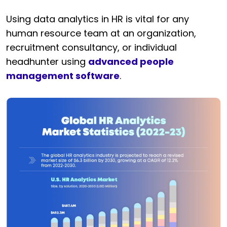
Using data analytics in HR is vital for any
human resource team at an organization,
recruitment consultancy, or individual
headhunter using
advanced people
management software
.