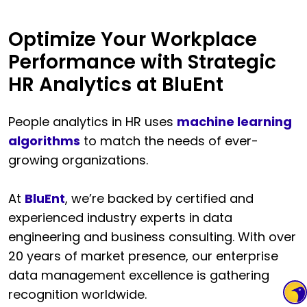
Optimize Your Workplace
Performance with Strategic
HR Analytics at BluEnt
People analytics in HR uses
machine learning
algorithms
to match the needs of ever-
growing organizations.
At
BluEnt
, we’re backed by certified and
experienced industry experts in data
engineering and business consulting. With over
20 years of market presence, our enterprise
data management excellence is gathering
recognition worldwide.