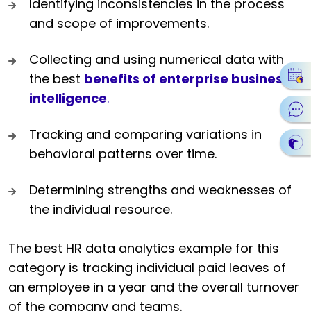
Identifying inconsistencies in the process
and scope of improvements.
Collecting and using numerical data with
the best
benefits of enterprise business
intelligence
.
Tracking and comparing variations in
behavioral patterns over time.
Determining strengths and weaknesses of
the individual resource.
The best HR data analytics example for this
category is tracking individual paid leaves of
an employee in a year and the overall turnover
of the company and teams.