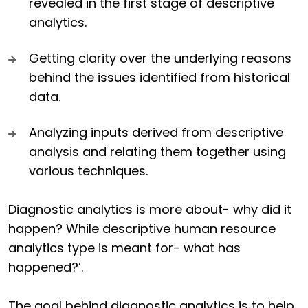
revealed in the first stage of descriptive
analytics.
Getting clarity over the underlying reasons
behind the issues identified from historical
data.
Analyzing inputs derived from descriptive
analysis and relating them together using
various techniques.
Diagnostic analytics is more about- why did it
happen? While descriptive human resource
analytics type is meant for- what has
happened?’.
The goal behind diagnostic analytics is to help