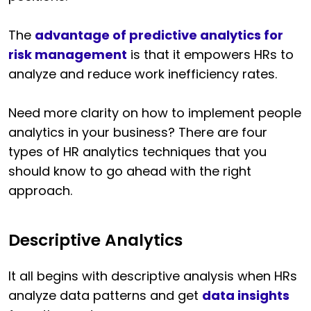
The
advantage of predictive analytics for
risk management
is that it empowers HRs to
analyze and reduce work inefficiency rates.
Need more clarity on how to implement people
analytics in your business? There are four
types of HR analytics techniques that you
should know to go ahead with the right
approach.
Descriptive Analytics
It all begins with descriptive analysis when HRs
analyze data patterns and get
data insights