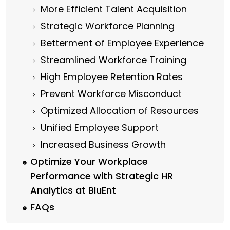
More Efficient Talent Acquisition
Strategic Workforce Planning
Betterment of Employee Experience
Streamlined Workforce Training
High Employee Retention Rates
Prevent Workforce Misconduct
Optimized Allocation of Resources
Unified Employee Support
Increased Business Growth
Optimize Your Workplace
Performance with Strategic HR
Analytics at BluEnt
FAQs