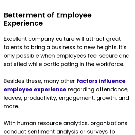
Betterment of Employee
Experience
Excellent company culture will attract great
talents to bring a business to new heights. It’s
only possible when employees feel secure and
satisfied while participating in the workforce.
Besides these, many other
factors influence
employee experience
regarding attendance,
leaves, productivity, engagement, growth, and
more.
With human resource analytics, organizations
conduct sentiment analysis or surveys to