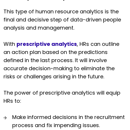
This type of human resource analytics is the
final and decisive step of data-driven people
analysis and management.
With
prescriptive analytics
, HRs can outline
an action plan based on the predictions
defined in the last process. It will involve
accurate decision-making to eliminate the
risks or challenges arising in the future.
The power of prescriptive analytics will equip
HRs to:
Make informed decisions in the recruitment
process and fix impending issues.