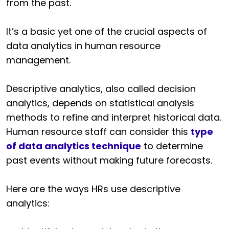
from the past.
It’s a basic yet one of the crucial aspects of
data analytics in human resource
management.
Descriptive analytics, also called decision
analytics, depends on statistical analysis
methods to refine and interpret historical data.
Human resource staff can consider this
type
of data analytics technique
to determine
past events without making future forecasts.
Here are the ways HRs use descriptive
analytics: