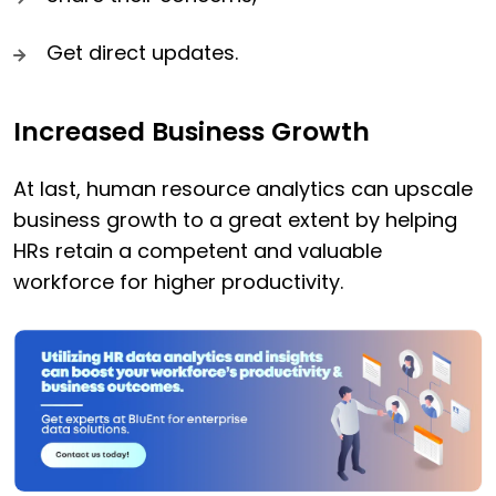
Get direct updates.
Increased Business Growth
At last, human resource analytics can upscale
business growth to a great extent by helping
HRs retain a competent and valuable
workforce for higher productivity.