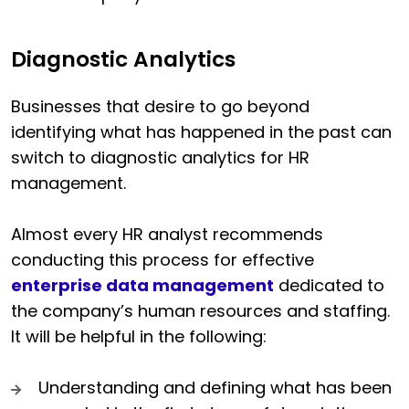
Diagnostic Analytics
Businesses that desire to go beyond
identifying what has happened in the past can
switch to diagnostic analytics for HR
management.
Almost every HR analyst recommends
conducting this process for effective
enterprise data management
dedicated to
the company’s human resources and staffing.
It will be helpful in the following:
Understanding and defining what has been