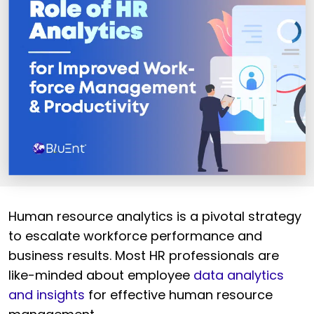
Human resource analytics is a pivotal strategy
to escalate workforce performance and
business results. Most HR professionals are
like-minded about employee
data analytics
and insights
for effective human resource