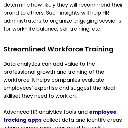
determine how likely they will recommend their
brand to others. Such insights will help HR
administrators to organize engaging sessions
for work-life balance, skill training, etc.
Streamlined Workforce Training
Data analytics can add value to the
professional growth and training of the
workforce. It helps companies evaluate
employees’ expertise and suggest the ideal
skillset they need to work on.
Advanced HR analytics tools and
employee
tracking apps
collect data and identify areas
where human resources need to upskill