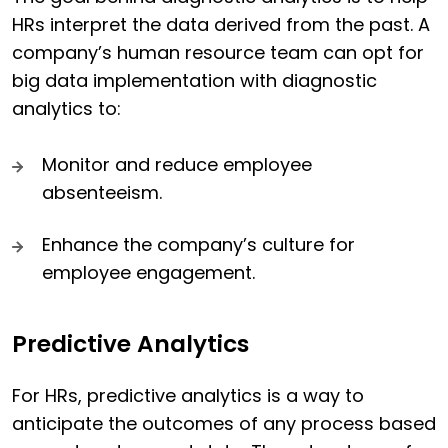
HRs interpret the data derived from the past. A
company’s human resource team can opt for
big data implementation with diagnostic
analytics to:
Monitor and reduce employee
absenteeism.
Enhance the company’s culture for
employee engagement.
Predictive Analytics
For HRs, predictive analytics is a way to
anticipate the outcomes of any process based