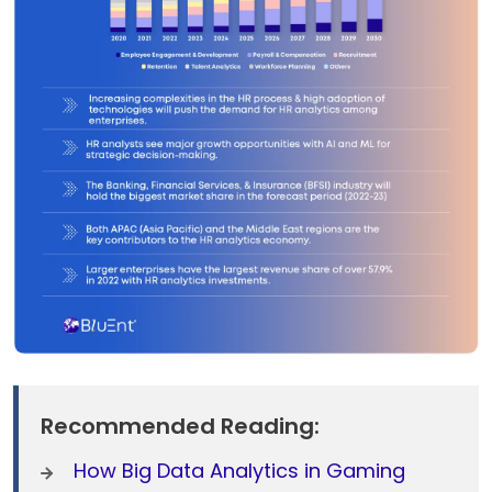
Recommended Reading:
How Big Data Analytics in Gaming