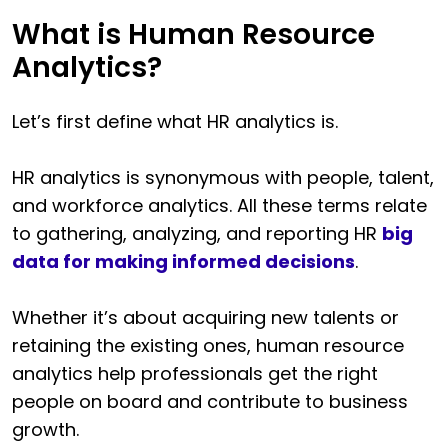
What is Human Resource
Analytics?
Let’s first define what HR analytics is.
HR analytics is synonymous with people, talent,
and workforce analytics. All these terms relate
to gathering, analyzing, and reporting HR
big
data for making informed decisions
.
Whether it’s about acquiring new talents or
retaining the existing ones, human resource
analytics help professionals get the right
people on board and contribute to business
growth.