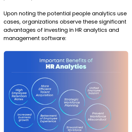
Upon noting the potential people analytics use
cases, organizations observe these significant
advantages of investing in HR analytics and
management software: