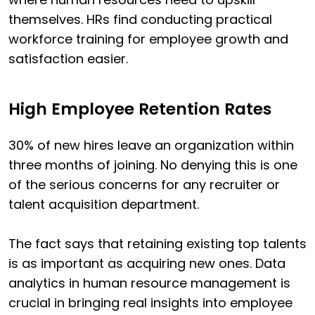
themselves. HRs find conducting practical
workforce training for employee growth and
satisfaction easier.
High Employee Retention Rates
30% of new hires leave an organization within
three months of joining. No denying this is one
of the serious concerns for any recruiter or
talent acquisition department.
The fact says that retaining existing top talents
is as important as acquiring new ones. Data
analytics in human resource management is
crucial in bringing real insights into employee