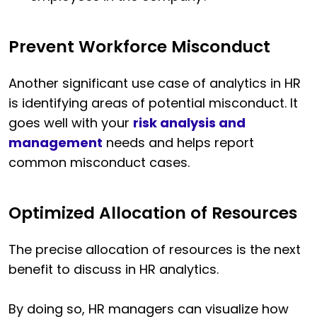
Prevent Workforce Misconduct
Another significant use case of analytics in HR
is identifying areas of potential misconduct. It
goes well with your
risk analysis and
management
needs and helps report
common misconduct cases.
Optimized Allocation of Resources
The precise allocation of resources is the next
benefit to discuss in HR analytics.
By doing so, HR managers can visualize how