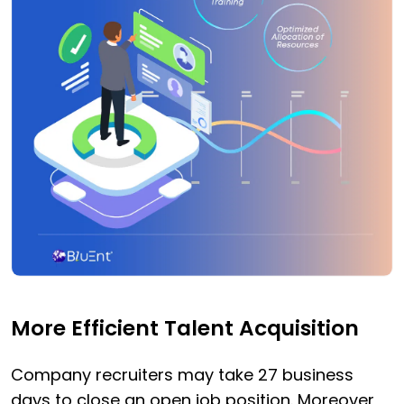
More Efficient Talent Acquisition
Company recruiters may take 27 business
days to close an open job position. Moreover,