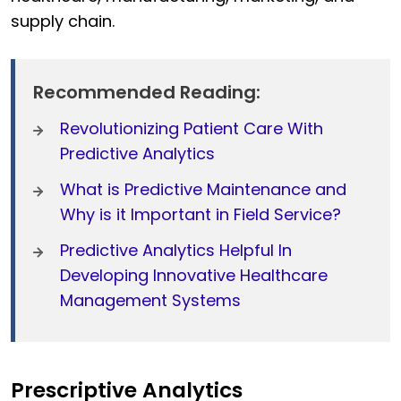
supply chain.
Recommended Reading:
Revolutionizing Patient Care With
Predictive Analytics
What is Predictive Maintenance and
Why is it Important in Field Service?
Predictive Analytics Helpful In
Developing Innovative Healthcare
Management Systems
Prescriptive Analytics