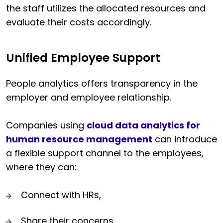
the staff utilizes the allocated resources and
evaluate their costs accordingly.
Unified Employee Support
People analytics offers transparency in the
employer and employee relationship.
Companies using
cloud data analytics for
human resource management
can introduce
a flexible support channel to the employees,
where they can:
Connect with HRs,
Share their concerns,