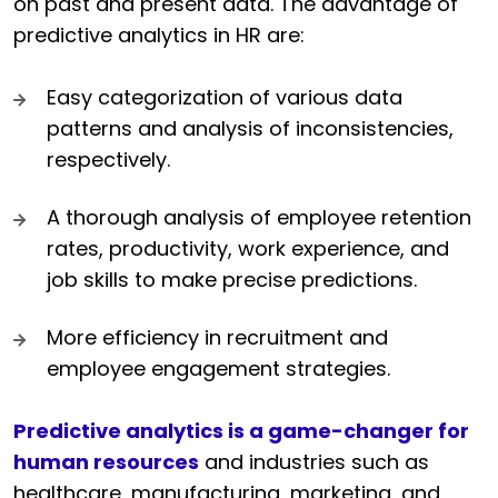
on past and present data. The advantage of
predictive analytics in HR are:
Easy categorization of various data
patterns and analysis of inconsistencies,
respectively.
A thorough analysis of employee retention
rates, productivity, work experience, and
job skills to make precise predictions.
More efficiency in recruitment and
employee engagement strategies.
Predictive analytics is a game-changer for
human resources
and industries such as
healthcare, manufacturing, marketing, and