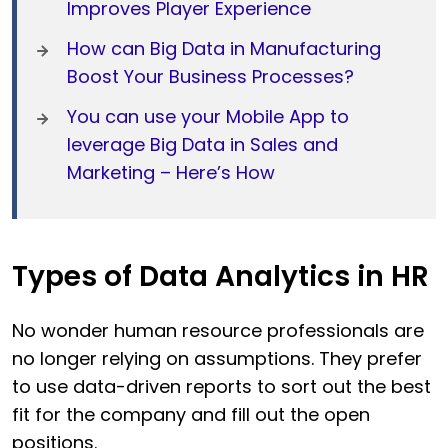
Improves Player Experience
How can Big Data in Manufacturing
Boost Your Business Processes?
You can use your Mobile App to
leverage Big Data in Sales and
Marketing – Here’s How
Types of Data Analytics in HR
No wonder human resource professionals are
no longer relying on assumptions. They prefer
to use data-driven reports to sort out the best
fit for the company and fill out the open
positions.