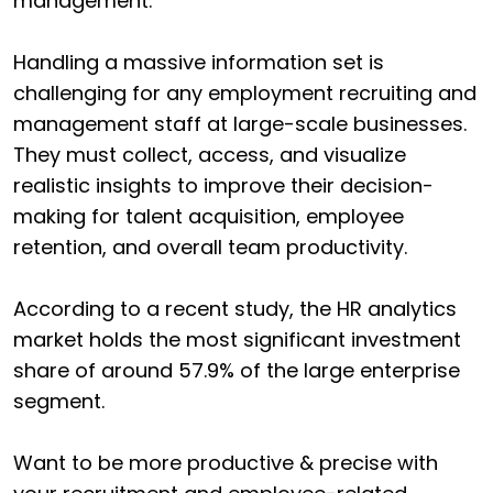
management.
Handling a massive information set is
challenging for any employment recruiting and
management staff at large-scale businesses.
They must collect, access, and visualize
realistic insights to improve their decision-
making for talent acquisition, employee
retention, and overall team productivity.
According to a recent study, the HR analytics
market holds the most significant investment
share of around 57.9% of the large enterprise
segment.
Want to be more productive & precise with