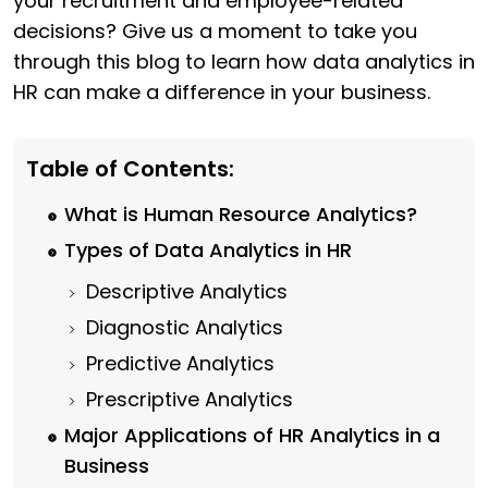
your recruitment and employee-related
decisions? Give us a moment to take you
through this blog to learn how data analytics in
HR can make a difference in your business.
Table of Contents:
What is Human Resource Analytics?
Types of Data Analytics in HR
Descriptive Analytics
Diagnostic Analytics
Predictive Analytics
Prescriptive Analytics
Major Applications of HR Analytics in a
Business