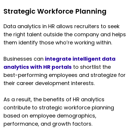
Strategic Workforce Planning
Data analytics in HR allows recruiters to seek
the right talent outside the company and helps
them identify those who’re working within.
Businesses can
integrate intelligent data
analytics with HR portals
to shortlist the
best-performing employees and strategize for
their career development interests.
As a result, the benefits of HR analytics
contribute to strategic workforce planning
based on employee demographics,
performance, and growth factors.