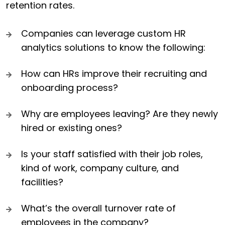
retention rates.
Companies can leverage custom HR
analytics solutions to know the following:
How can HRs improve their recruiting and
onboarding process?
Why are employees leaving? Are they newly
hired or existing ones?
Is your staff satisfied with their job roles,
kind of work, company culture, and
facilities?
What’s the overall turnover rate of
employees in the company?