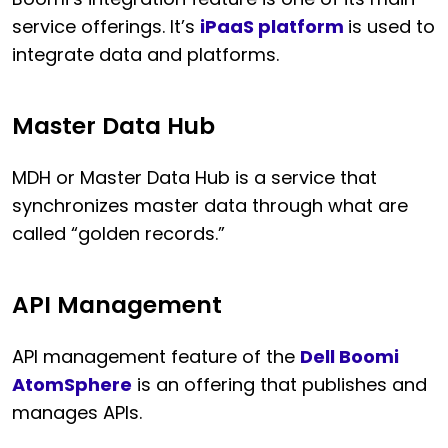
service offerings. It’s
iPaaS platform
is used to
integrate data and platforms.
Master Data Hub
MDH or Master Data Hub is a service that
synchronizes master data through what are
called “golden records.”
API Management
API management feature of the
Dell Boomi
AtomSphere
is an offering that publishes and
manages APIs.