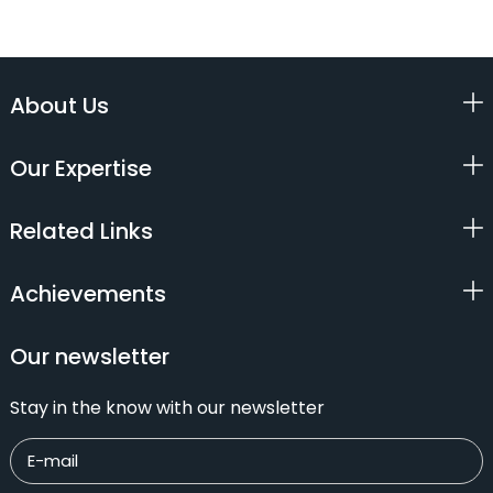
About Us
Our Expertise
Related Links
Achievements
Our newsletter
Stay in the know with our newsletter