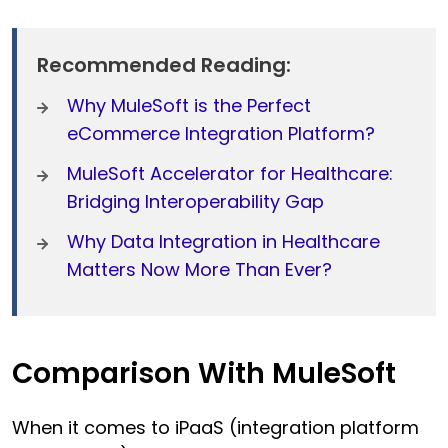
Recommended Reading:
Why MuleSoft is the Perfect
eCommerce Integration Platform?
MuleSoft Accelerator for Healthcare:
Bridging Interoperability Gap
Why Data Integration in Healthcare
Matters Now More Than Ever?
Comparison With MuleSoft
When it comes to iPaaS (integration platform