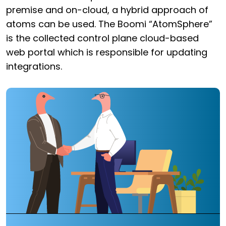
premise and on-cloud, a hybrid approach of
atoms can be used. The Boomi “AtomSphere”
is the collected control plane cloud-based
web portal which is responsible for updating
integrations.