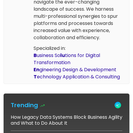
navigate the ever-changing
landscape of success. We harness
multi-professional synergies to spur
platforms and processes towards
increased value with experience,
collaboration and efficiency.
Specialized in:
B
usiness So
lu
tions for Digital
Transformation
En
gineering Design & Development
T
echnology Application & Consulting
Trending
How Legacy Data Systems Block Business Agility
and What to Do About It