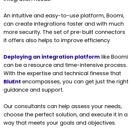
An intuitive and easy-to-use platform, Boomi,
can create integrations faster and with much
more security. The set of pre-built connectors
it offers also helps to improve efficiency.
Deploying an integration platform
like Boomi
can be a resource and time-intensive process.
With the expertise and technical finesse that
BluEnt
encompasses, you can get just the right
guidance and support.
Our consultants can help assess your needs,
choose the perfect solution, and execute it in a
way that meets your goals and objectives.