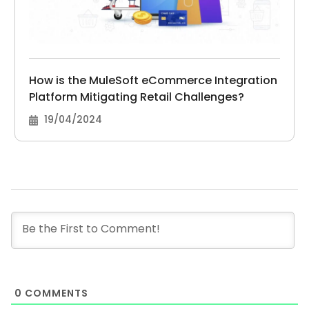
How is the MuleSoft eCommerce Integration
Platform Mitigating Retail Challenges?
19/04/2024
0
COMMENTS