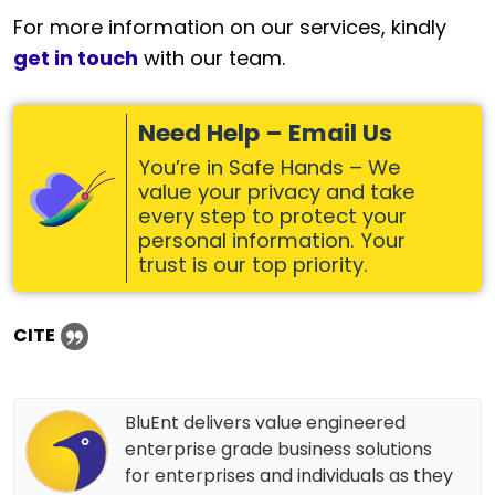
For more information on our services, kindly
get in touch
with our team.
Need Help – Email Us
You’re in Safe Hands – We
value your privacy and take
every step to protect your
personal information. Your
trust is our top priority.
CITE
BluEnt delivers value engineered
enterprise grade business solutions
for enterprises and individuals as they