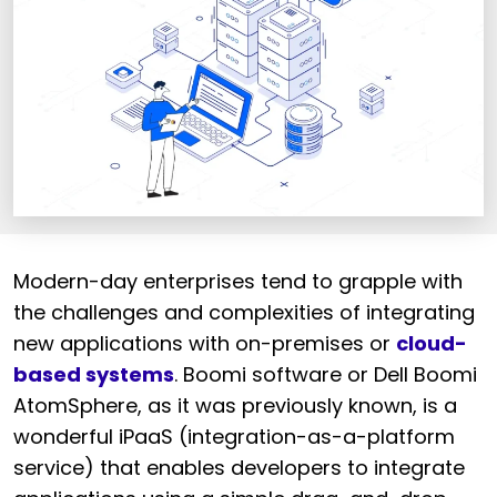
Modern-day enterprises tend to grapple with
the challenges and complexities of integrating
new applications with on-premises or
cloud-
based systems
. Boomi software or Dell Boomi
AtomSphere, as it was previously known, is a
wonderful iPaaS (integration-as-a-platform
service) that enables developers to integrate