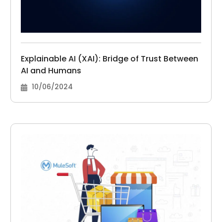
Explainable AI (XAI): Bridge of Trust Between
AI and Humans
10/06/2024