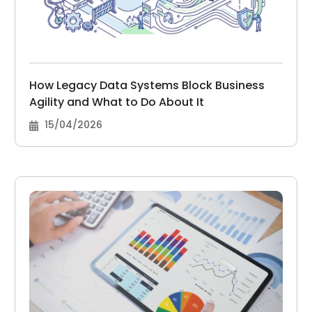
How Legacy Data Systems Block Business
Agility and What to Do About It
15/04/2026