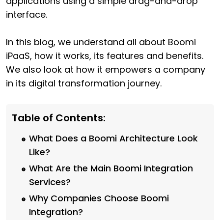
applications using a simple drag-and-drop
interface.
In this blog, we understand all about Boomi
iPaaS, how it works, its features and benefits.
We also look at how it empowers a company
in its digital transformation journey.
Table of Contents:
What Does a Boomi Architecture Look
Like?
What Are the Main Boomi Integration
Services?
Why Companies Choose Boomi
Integration?