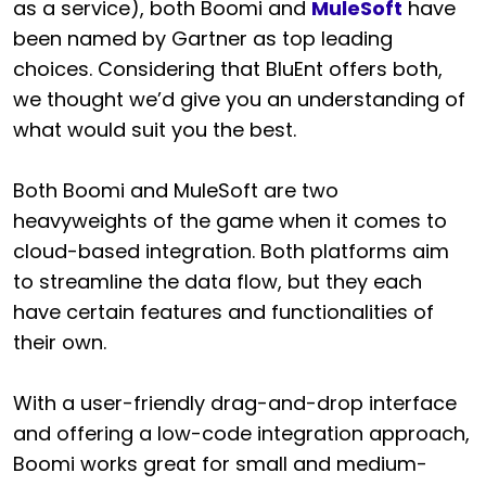
as a service), both Boomi and
MuleSoft
have
been named by Gartner as top leading
choices. Considering that BluEnt offers both,
we thought we’d give you an understanding of
what would suit you the best.
Both Boomi and MuleSoft are two
heavyweights of the game when it comes to
cloud-based integration. Both platforms aim
to streamline the data flow, but they each
have certain features and functionalities of
their own.
With a user-friendly drag-and-drop interface
and offering a low-code integration approach,
Boomi works great for small and medium-