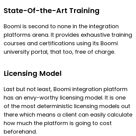
State-Of-the-Art Training
Boomi is second to none in the integration
platforms arena. It provides exhaustive training
courses and certifications using its Boomi
university portal, that too, free of charge.
Licensing Model
Last but not least, Boomi integration platform
has an envy-worthy licensing model. It is one
of the most deterministic licensing models out
there which means a client can easily calculate
how much the platform is going to cost
beforehand.