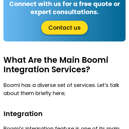
Connect with us for a free quote or
expert consultations.
Contact us
What Are the Main Boomi
Integration Services?
Boomi has a diverse set of services. Let’s talk
about them briefly here;
Integration
Boomi’s integration feature is one of its main