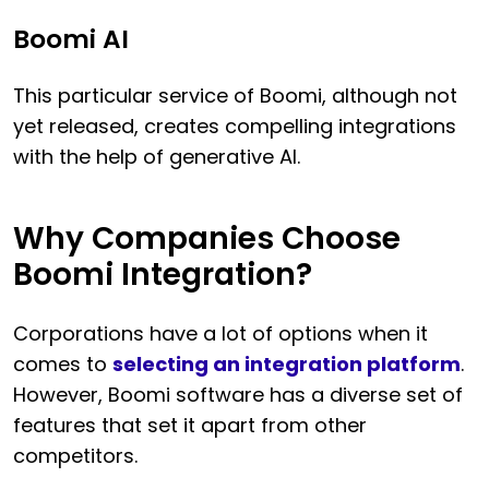
Boomi AI
This particular service of Boomi, although not
yet released, creates compelling integrations
with the help of generative AI.
Why Companies Choose
Boomi Integration?
Corporations have a lot of options when it
comes to
selecting an integration platform
.
However, Boomi software has a diverse set of
features that set it apart from other
competitors.