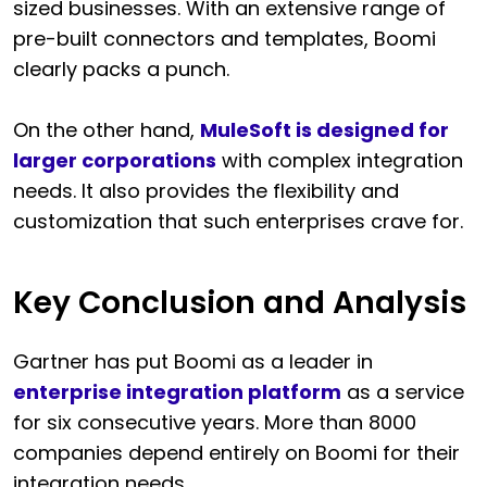
sized businesses. With an extensive range of
pre-built connectors and templates, Boomi
clearly packs a punch.
On the other hand,
MuleSoft is designed for
larger corporations
with complex integration
needs. It also provides the flexibility and
customization that such enterprises crave for.
Key Conclusion and Analysis
Gartner has put Boomi as a leader in
enterprise integration platform
as a service
for six consecutive years. More than 8000
companies depend entirely on Boomi for their
integration needs.