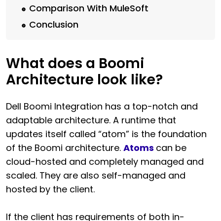
Comparison With MuleSoft
Conclusion
What does a Boomi
Architecture look like?
Dell Boomi Integration has a top-notch and
adaptable architecture. A runtime that
updates itself called “atom” is the foundation
of the Boomi architecture.
Atoms
can be
cloud-hosted and completely managed and
scaled. They are also self-managed and
hosted by the client.
If the client has requirements of both in-