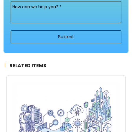
Message
(Required)
RELATED ITEMS