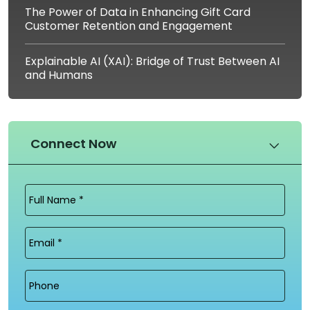
The Power of Data in Enhancing Gift Card
Customer Retention and Engagement
Explainable AI (XAI): Bridge of Trust Between AI
and Humans
Connect Now
Full
Name
(Required)
Email
(Required)
Phone