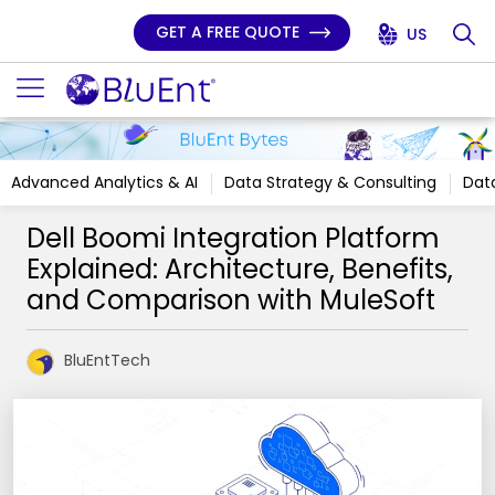
GET A FREE QUOTE
US
Advanced Analytics & AI
Data Strategy & Consulting
Data
Dell Boomi Integration Platform
Explained: Architecture, Benefits,
and Comparison with MuleSoft
BluEntTech