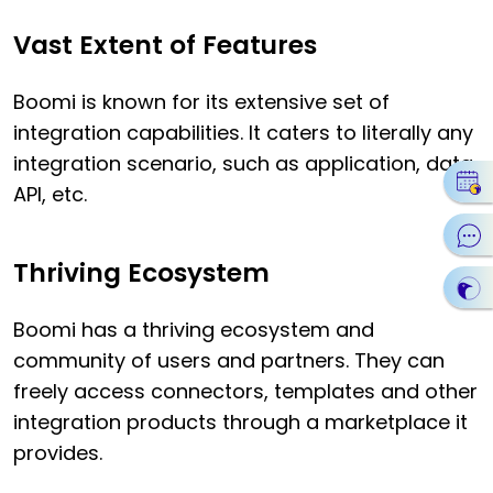
Vast Extent of Features
Boomi is known for its extensive set of
integration capabilities. It caters to literally any
integration scenario, such as application, data,
API, etc.
Thriving Ecosystem
Boomi has a thriving ecosystem and
community of users and partners. They can
freely access connectors, templates and other
integration products through a marketplace it
provides.