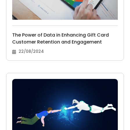
The Power of Data in Enhancing Gift Card
Customer Retention and Engagement
22/08/2024